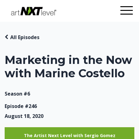
All Episodes
Marketing in the Now
with Marine Costello
Season #6
Episode #246
August 18, 2020