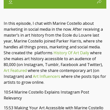
In this episode, I chat with Marine Costello about
marketing in social media in the now. After receiving a
master’s in art history from the Ecole du Louvre last
year, Marine Costello joined Parker Harris, where she
handles all things press, marketing and social media.
She created the
platforms
History Of Art Daily
where
she makes art history accessible to an audience of
80,000 (on Instagram, Tumblr, Facebook and Twitter),
Art Featured
where she share contemporary art (on
Instagram) and
Art Influencers
where she posts tips for
artists to grow online.
10:54 Marine Costello Explains Instagram Post
Relevancy
15:53 Making Your Art Accessible with Marine Costello