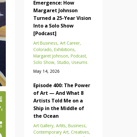
Emergence: How
Margaret Johnson
Turned a 25-Year Vision
Into a Solo Show
[Podcast]
Art Business
Art Career
Colorado
Exhibitions
Margaret Johnson
Podcast
Solo Show
Studio
Useums
May 14, 2026
Episode 400: The Power
of Art — And What 8
Artists Told Me on a
Ship in the Middle of
the Ocean
Art Gallery
Artits
Business
Contemporary Art
Creatives