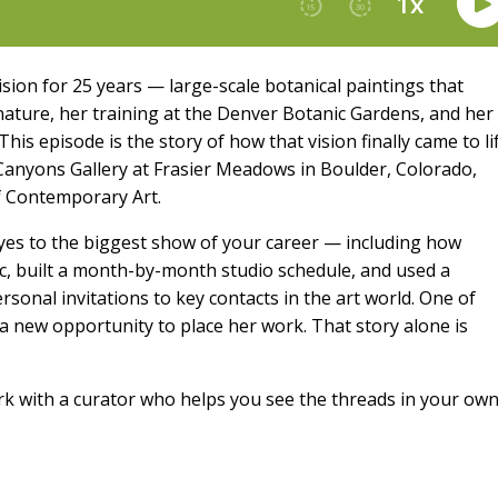
ion for 25 years — large-scale botanical paintings that
nature, her training at the Denver Botanic Gardens, and her
This episode is the story of how that vision finally came to li
 Canyons Gallery at Frasier Meadows in Boulder, Colorado,
 Contemporary Art.
y yes to the biggest show of your career — including how
c, built a month-by-month studio schedule, and used a
rsonal invitations to key contacts in the art world. One of
o a new opportunity to place her work. That story alone is
k with a curator who helps you see the threads in your ow