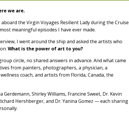
here we are.
 aboard the Virgin Voyages Resilient Lady during the Cruise
e most meaningful episodes I have ever made.
interview, I went around the ship and asked the artists who
ion:
What is the power of art to you?
group circle, no shared answers in advance. And what came
tives from painters, photographers, a physician, a
 wellness coach, and artists from Florida, Canada, the
ra Gerdemann, Shirley Williams, Francine Sweet, Dr. Kevin
 Richard Hershberger, and Dr. Yanina Gomez — each sharing
sonally.