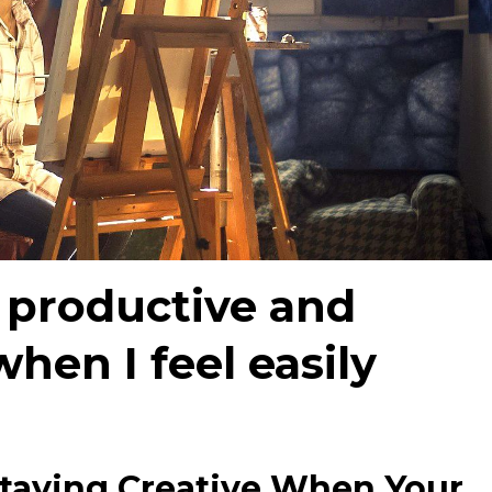
 productive and
hen I feel easily
taying Creative When Your