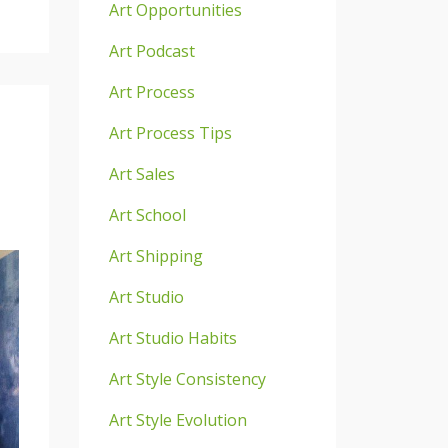
Art Opportunities
Art Podcast
Art Process
Art Process Tips
Art Sales
Art School
Art Shipping
Art Studio
Art Studio Habits
Art Style Consistency
Art Style Evolution