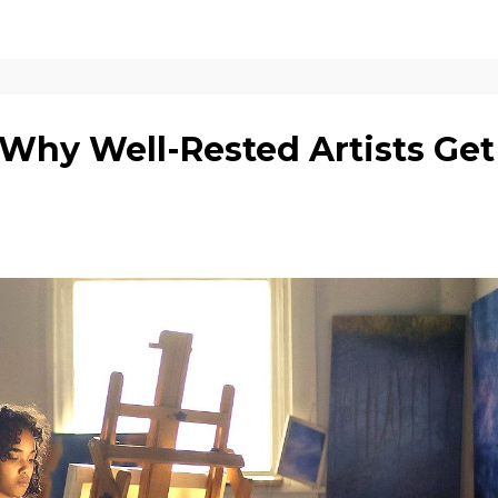
 Why Well-Rested Artists Get