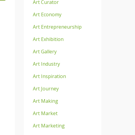
Art Curator
Art Economy
Art Entrepreneurship
Art Exhibition
Art Gallery
Art Industry
Art Inspiration
Art Journey
Art Making
Art Market
Art Marketing