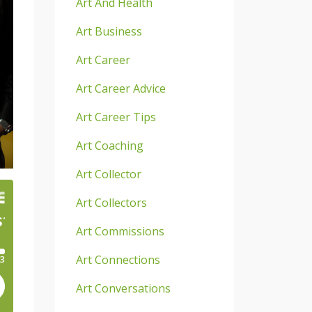
Art And Health
Art Business
Art Career
Art Career Advice
Art Career Tips
Art Coaching
Art Collector
Art Collectors
Art Commissions
Art Connections
Art Conversations