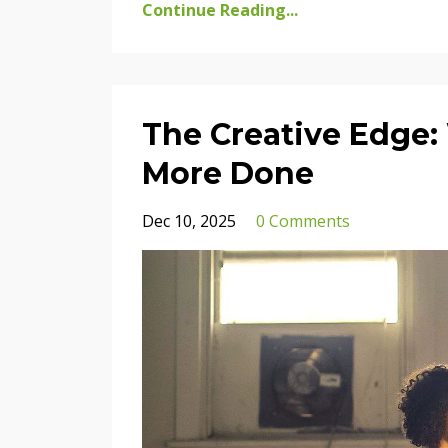
Continue Reading...
The Creative Edge:
More Done
Dec 10, 2025
0 Comments