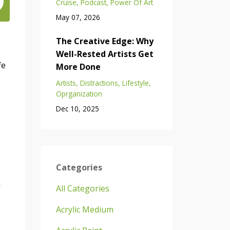
Cruise
Podcast
Power Of Art
May 07, 2026
The Creative Edge: Why
Well-Rested Artists Get
fe
More Done
Artists
Distractions
Lifestyle
Oprganization
Dec 10, 2025
Categories
n
All Categories
Acrylic Medium