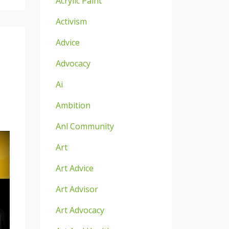
Acrylic Paint
Activism
Advice
Advocacy
Ai
Ambition
Anl Community
Art
Art Advice
Art Advisor
Art Advocacy