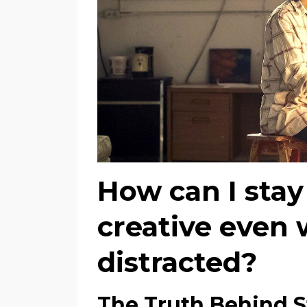
How can I stay
creative even w
distracted?
The Truth Behind S