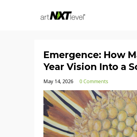
Emergence: How Ma
Year Vision Into a 
May 14, 2026
0 Comments