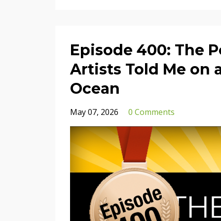
Episode 400: The P
Artists Told Me on 
Ocean
May 07, 2026
0 Comments