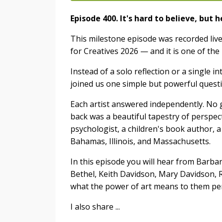
Episode 400. It's hard to believe, but 
This milestone episode was recorded live
for Creatives 2026 — and it is one of th
Instead of a solo reflection or a single 
joined us one simple but powerful quest
Each artist answered independently. No 
back was a beautiful tapestry of perspec
psychologist, a children's book author, a
Bahamas, Illinois, and Massachusetts.
In this episode you will hear from Barba
Bethel, Keith Davidson, Mary Davidson,
what the power of art means to them per
I also share ...