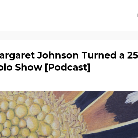
rgaret Johnson Turned a 25
Solo Show [Podcast]