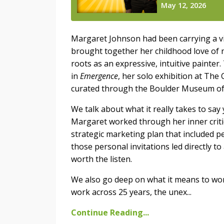
Margaret Johnson had been carrying a vis
brought together her childhood love of 
roots as an expressive, intuitive painter. 
in
Emergence
, her solo exhibition at The
curated through the Boulder Museum of
We talk about what it really takes to sa
Margaret worked through her inner criti
strategic marketing plan that included pe
those personal invitations led directly t
worth the listen.
We also go deep on what it means to wor
work across 25 years, the unex...
Continue Reading...