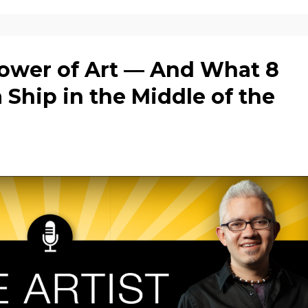
ower of Art — And What 8
a Ship in the Middle of the