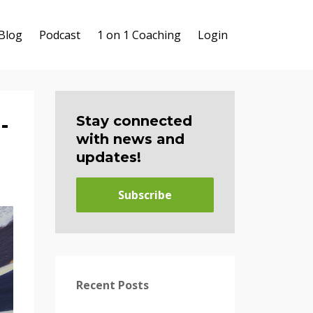
Blog
Podcast
1 on 1 Coaching
Login
-
Stay connected
with news and
updates!
Subscribe
Recent Posts