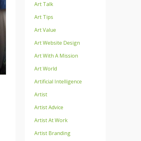
Art Talk
Art Tips
Art Value
Art Website Design
Art With A Mission
Art World
Artificial Intelligence
Artist
Artist Advice
Artist At Work
Artist Branding