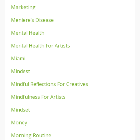
Marketing
Meniere’s Disease
Mental Health
Mental Health For Artists
Miami
Mindest
Mindful Reflections For Creatives
Mindfulness For Artists
Mindset
Money
Morning Routine