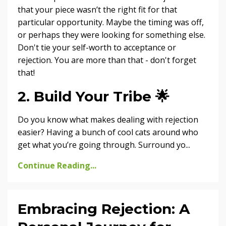
that your piece wasn’t the right fit for that
particular opportunity. Maybe the timing was off,
or perhaps they were looking for something else.
Don't tie your self-worth to acceptance or
rejection. You are more than that - don't forget
that!
2. Build Your Tribe
🌟
Do you know what makes dealing with rejection
easier? Having a bunch of cool cats around who
get what you’re going through. Surround yo...
Continue Reading...
Embracing Rejection: A