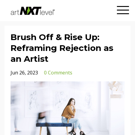
Brush Off & Rise Up:
Reframing Rejection as
an Artist
Jun 26, 2023
0 Comments