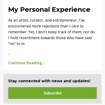
My Personal Experience
As an artist, curator, and entrepreneur, I've
encountered more rejections than I care to
remember. Yet, I don't keep track of them, nor do
I hold resentment towards those who have said
"no" to m
...
Continue Reading...
Stay connected with news and updates!
Subscribe