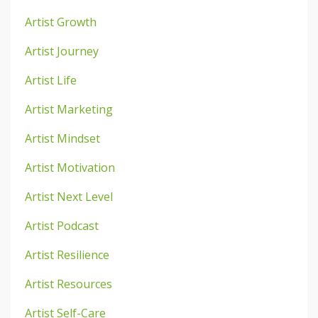
Artist Growth
Artist Journey
Artist Life
Artist Marketing
Artist Mindset
Artist Motivation
Artist Next Level
Artist Podcast
Artist Resilience
Artist Resources
Artist Self-Care