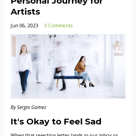
Personal Journey for
Artists
Jun 06, 2023
0 Comments
By Sergio Gomez
It's Okay to Feel Sad
When that rejection letter lands in our inbox or