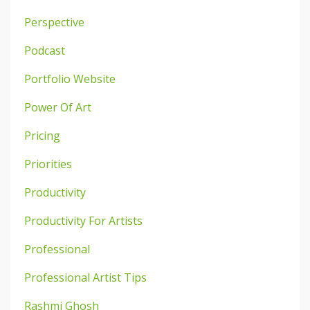
Perspective
Podcast
Portfolio Website
Power Of Art
Pricing
Priorities
Productivity
Productivity For Artists
Professional
Professional Artist Tips
Rashmi Ghosh