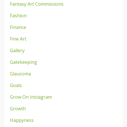
Fantasy Art Commissions
Fashion
Finance
Fine Art
Gallery
Gatekeeping
Glaucoma
Goals
Grow On Instagram
Growth
Happyness