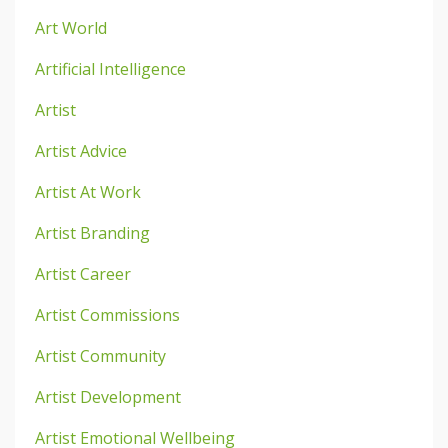
Art World
Artificial Intelligence
Artist
Artist Advice
Artist At Work
Artist Branding
Artist Career
Artist Commissions
Artist Community
Artist Development
Artist Emotional Wellbeing