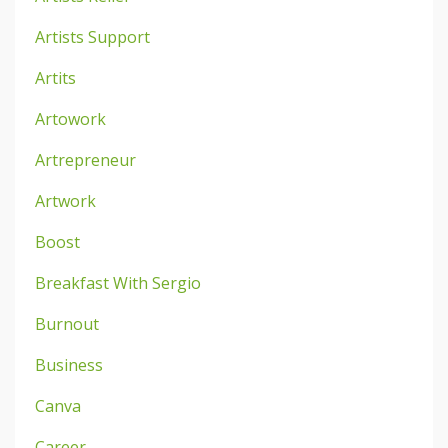
Artists Support
Artits
Artowork
Artrepreneur
Artwork
Boost
Breakfast With Sergio
Burnout
Business
Canva
Career