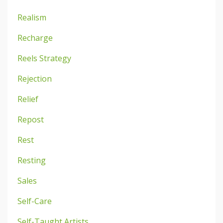
Realism
Recharge
Reels Strategy
Rejection
Relief
Repost
Rest
Resting
Sales
Self-Care
Self-Taught Artists