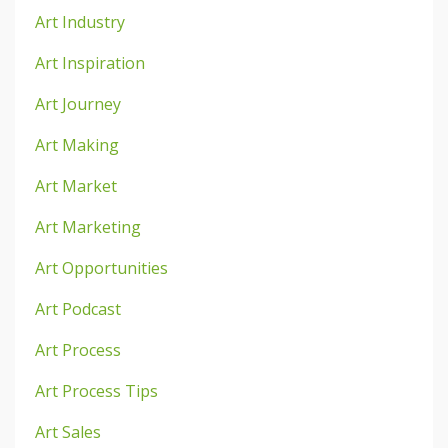
Art Industry
Art Inspiration
Art Journey
Art Making
Art Market
Art Marketing
Art Opportunities
Art Podcast
Art Process
Art Process Tips
Art Sales