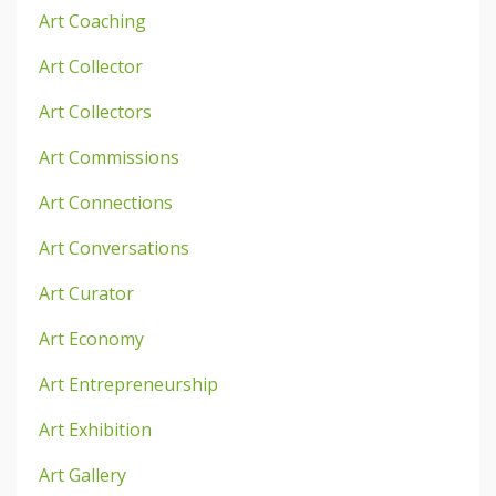
Art Coaching
Art Collector
Art Collectors
Art Commissions
Art Connections
Art Conversations
Art Curator
Art Economy
Art Entrepreneurship
Art Exhibition
Art Gallery