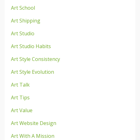
Art School
Art Shipping
Art Studio
Art Studio Habits
Art Style Consistency
Art Style Evolution
Art Talk
Art Tips
Art Value
Art Website Design
Art With A Mission