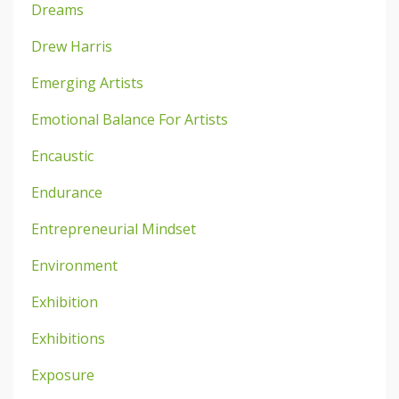
Dreams
Drew Harris
Emerging Artists
Emotional Balance For Artists
Encaustic
Endurance
Entrepreneurial Mindset
Environment
Exhibition
Exhibitions
Exposure