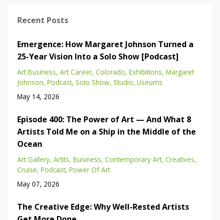
Recent Posts
Emergence: How Margaret Johnson Turned a
25-Year Vision Into a Solo Show [Podcast]
Art Business
Art Career
Colorado
Exhibitions
Margaret
Johnson
Podcast
Solo Show
Studio
Useums
May 14, 2026
Episode 400: The Power of Art — And What 8
Artists Told Me on a Ship in the Middle of the
Ocean
Art Gallery
Artits
Business
Contemporary Art
Creatives
Cruise
Podcast
Power Of Art
May 07, 2026
The Creative Edge: Why Well-Rested Artists
Get More Done