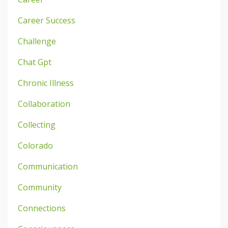
Career Success
Challenge
Chat Gpt
Chronic Illness
Collaboration
Collecting
Colorado
Communication
Community
Connections