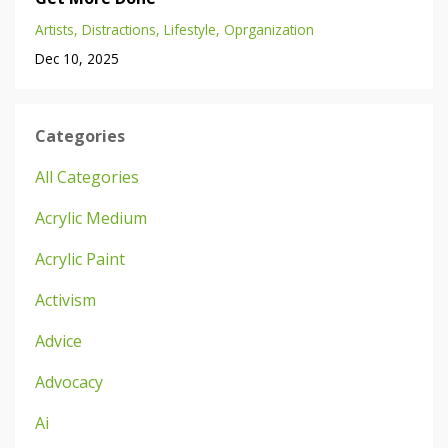
Artists
Distractions
Lifestyle
Oprganization
Dec 10, 2025
Categories
All Categories
Acrylic Medium
Acrylic Paint
Activism
Advice
Advocacy
Ai