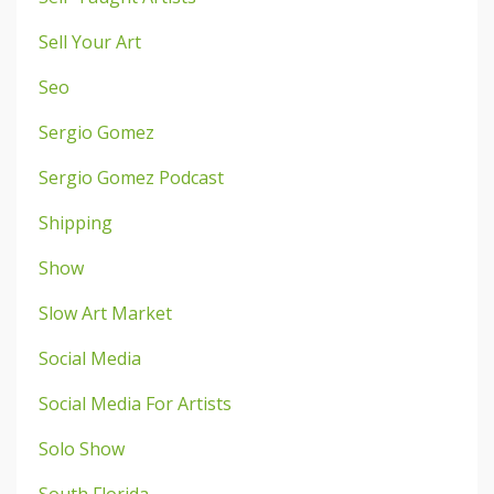
Sell Your Art
Seo
Sergio Gomez
Sergio Gomez Podcast
Shipping
Show
Slow Art Market
Social Media
Social Media For Artists
Solo Show
South Florida