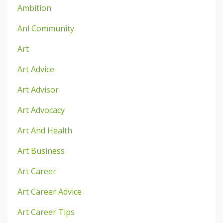
Ambition
Anl Community
Art
Art Advice
Art Advisor
Art Advocacy
Art And Health
Art Business
Art Career
Art Career Advice
Art Career Tips