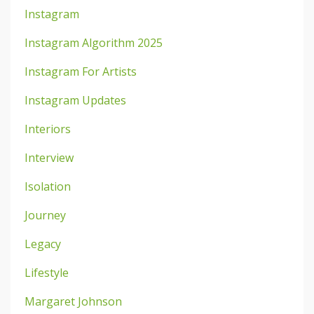
Instagram
Instagram Algorithm 2025
Instagram For Artists
Instagram Updates
Interiors
Interview
Isolation
Journey
Legacy
Lifestyle
Margaret Johnson