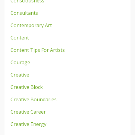
Consciousness
Consultants
Contemporary Art
Content
Content Tips For Artists
Courage
Creative
Creative Block
Creative Boundaries
Creative Career
Creative Energy