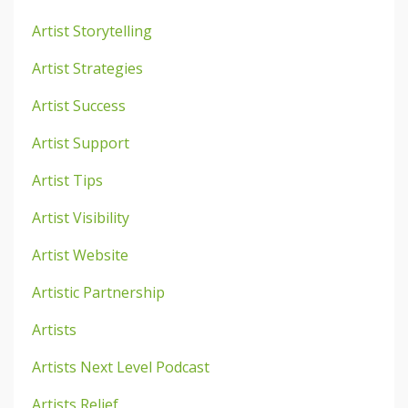
Artist Storytelling
Artist Strategies
Artist Success
Artist Support
Artist Tips
Artist Visibility
Artist Website
Artistic Partnership
Artists
Artists Next Level Podcast
Artists Relief