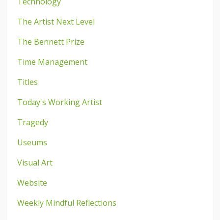
Technology
The Artist Next Level
The Bennett Prize
Time Management
Titles
Today's Working Artist
Tragedy
Useums
Visual Art
Website
Weekly Mindful Reflections