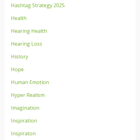
Hashtag Strategy 2025
Health
Hearing Health
Hearing Loss
History
Hope
Human Emotion
Hyper Realism
Imagination
Inspiration
Inspiraton