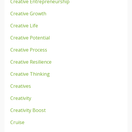
Creative Entrepreneurship
Creative Growth
Creative Life
Creative Potential
Creative Process
Creative Resilience
Creative Thinking
Creatives
Creativity
Creativity Boost
Cruise