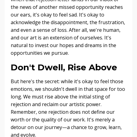
the news of another missed opportunity reaches
our ears, it's okay to feel sad. It's okay to
acknowledge the disappointment, the frustration,
and even a sense of loss. After all, we're human,
and our art is an extension of ourselves. It's
natural to invest our hopes and dreams in the
opportunities we pursue.
Don't Dwell, Rise Above
But here's the secret: while it's okay to feel those
emotions, we shouldn't dwell in that space for too
long. We must rise above the initial sting of
rejection and reclaim our artistic power.
Remember, one rejection does not define our
worth or the quality of our work. It's merely a
detour on our journey—a chance to grow, learn,
and evolve.