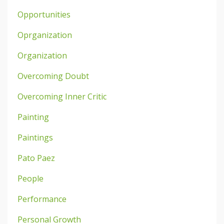
Opportunities
Oprganization
Organization
Overcoming Doubt
Overcoming Inner Critic
Painting
Paintings
Pato Paez
People
Performance
Personal Growth