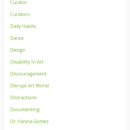
Curator
Curators
Daily Habits
Dance
Design
Disability In Art
Discouragement
Disrupt Art World
Distractions
Documenting
Dr. Yanina Gomez