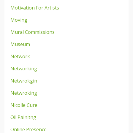
Motivation For Artists
Moving
Mural Commissions
Museum
Network
Networking
Netwrokgin
Netwroking
Nicolle Cure
Oil Painitng
Online Presence