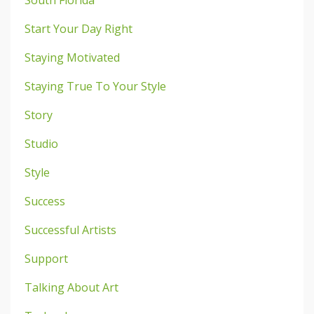
Start Your Day Right
Staying Motivated
Staying True To Your Style
Story
Studio
Style
Success
Successful Artists
Support
Talking About Art