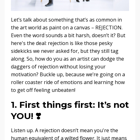
Let’s talk about something that’s as common in
the art world as paint on a canvas – REJECTION.
Even the word sounds a bit harsh, doesn’t it? But
here's the deal: rejection is like those pesky
sidekicks we never asked for, but they still tag
along. So, how do you as an artist can dodge the
daggers of rejection without losing your
motivation? Buckle up, because we’re going on a
roller coaster ride of emotions and learning how
to get off feeling unbeaten!
1. First things first: It’s not
YOU!
❣️
Listen up. A rejection doesn’t mean you're the
human equivalent of a wilted flower. It just means