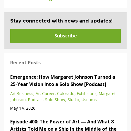
Stay connected with news and updates!
Subscribe
Recent Posts
Emergence: How Margaret Johnson Turned a
25-Year Vision Into a Solo Show [Podcast]
Art Business
Art Career
Colorado
Exhibitions
Margaret
Johnson
Podcast
Solo Show
Studio
Useums
May 14, 2026
Episode 400: The Power of Art — And What 8
Artists Told Me on a Ship in the Middle of the