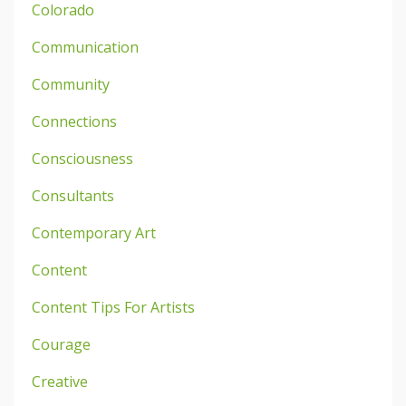
Colorado
Communication
Community
Connections
Consciousness
Consultants
Contemporary Art
Content
Content Tips For Artists
Courage
Creative