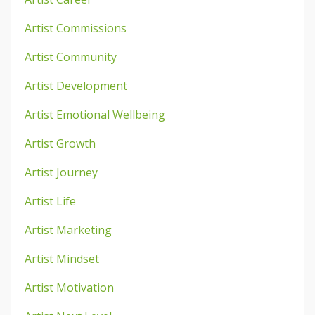
Artist Commissions
Artist Community
Artist Development
Artist Emotional Wellbeing
Artist Growth
Artist Journey
Artist Life
Artist Marketing
Artist Mindset
Artist Motivation