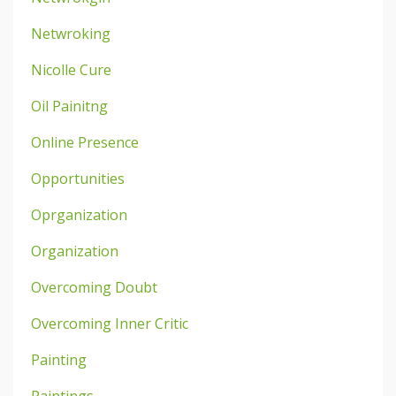
Netwroking
Nicolle Cure
Oil Painitng
Online Presence
Opportunities
Oprganization
Organization
Overcoming Doubt
Overcoming Inner Critic
Painting