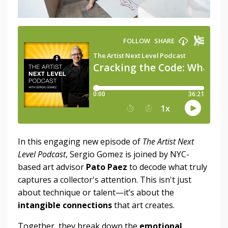
In this engaging new episode of
The Artist Next
Level Podcast
, Sergio Gomez is joined by NYC-
based art advisor
Pato Paez
to decode what truly
captures a collector's attention. This isn't just
about technique or talent—it’s about the
intangible connections
that art creates.
Together, they break down the
emotional,