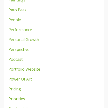
Paintings
Pato Paez
People
Performance
Personal Growth
Perspective
Podcast
Portfolio Website
Power Of Art
Pricing
Priorities