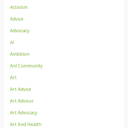
Activism
Advice
Advocacy
Ai
Ambition
Anl Community
Art
Art Advice
Art Advisor
Art Advocacy
Art And Health