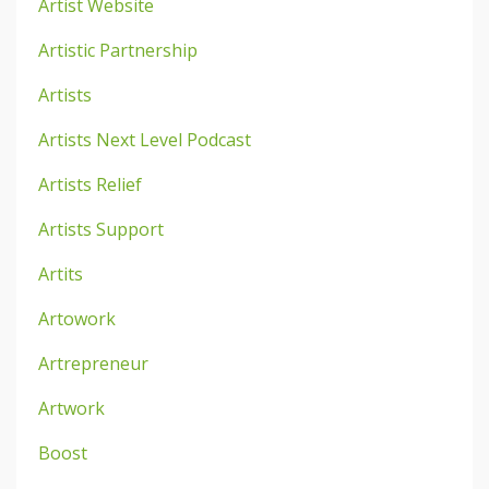
Artist Website
Artistic Partnership
Artists
Artists Next Level Podcast
Artists Relief
Artists Support
Artits
Artowork
Artrepreneur
Artwork
Boost