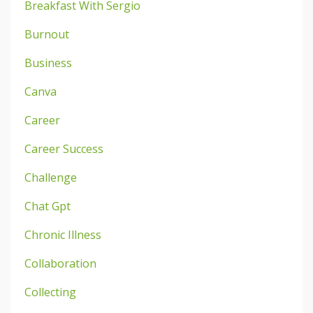
Breakfast With Sergio
Burnout
Business
Canva
Career
Career Success
Challenge
Chat Gpt
Chronic Illness
Collaboration
Collecting