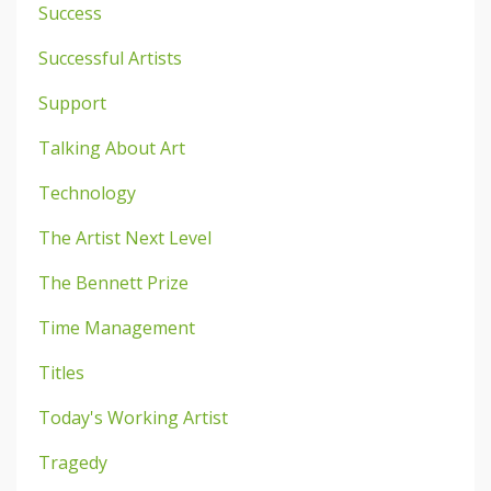
Success
Successful Artists
Support
Talking About Art
Technology
The Artist Next Level
The Bennett Prize
Time Management
Titles
Today's Working Artist
Tragedy