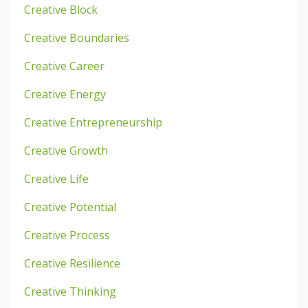
Creative Block
Creative Boundaries
Creative Career
Creative Energy
Creative Entrepreneurship
Creative Growth
Creative Life
Creative Potential
Creative Process
Creative Resilience
Creative Thinking