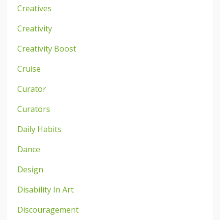
Creatives
Creativity
Creativity Boost
Cruise
Curator
Curators
Daily Habits
Dance
Design
Disability In Art
Discouragement