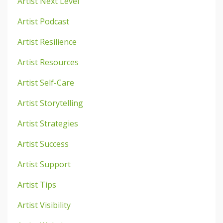
Artist Next Level
Artist Podcast
Artist Resilience
Artist Resources
Artist Self-Care
Artist Storytelling
Artist Strategies
Artist Success
Artist Support
Artist Tips
Artist Visibility