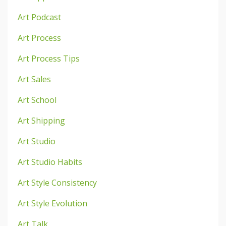
Art Podcast
Art Process
Art Process Tips
Art Sales
Art School
Art Shipping
Art Studio
Art Studio Habits
Art Style Consistency
Art Style Evolution
Art Talk