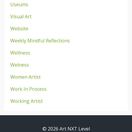
Useums
Visual Art
Website
Weekly Mindful Reflections
Wellness
Welness
Women Artist
Work In Process
Working Artist
© 2026 Art NXT Level