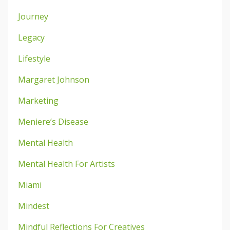
Journey
Legacy
Lifestyle
Margaret Johnson
Marketing
Meniere’s Disease
Mental Health
Mental Health For Artists
Miami
Mindest
Mindful Reflections For Creatives