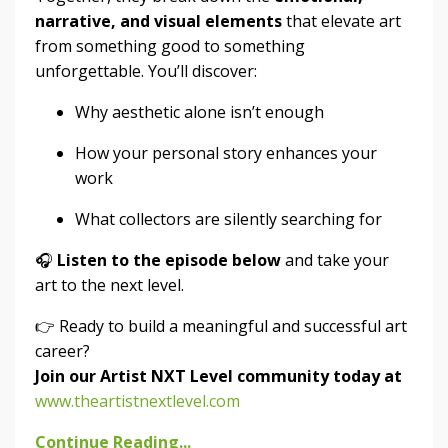
narrative, and visual elements
that elevate art
from something good to something
unforgettable. You’ll discover:
Why aesthetic alone isn’t enough
How your personal story enhances your
work
What collectors are silently searching for
🎧
Listen to the episode below
and take your
art to the next level.
👉 Ready to build a meaningful and successful art
career?
Join our Artist NXT Level community today at
www.theartistnextlevel.com
Continue Reading...