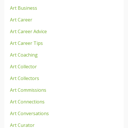
Art Business
Art Career
Art Career Advice
Art Career Tips
Art Coaching
Art Collector
Art Collectors
Art Commissions
Art Connections
Art Conversations
Art Curator