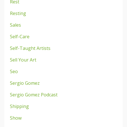
Rest
Resting
Sales
Self-Care
Self-Taught Artists
Sell Your Art
Seo
Sergio Gomez
Sergio Gomez Podcast
Shipping
Show