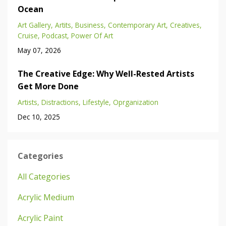
Ocean
Art Gallery
Artits
Business
Contemporary Art
Creatives
Cruise
Podcast
Power Of Art
May 07, 2026
The Creative Edge: Why Well-Rested Artists
Get More Done
Artists
Distractions
Lifestyle
Oprganization
Dec 10, 2025
Categories
All Categories
Acrylic Medium
Acrylic Paint