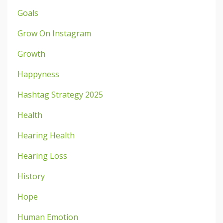
Goals
Grow On Instagram
Growth
Happyness
Hashtag Strategy 2025
Health
Hearing Health
Hearing Loss
History
Hope
Human Emotion