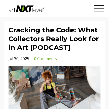
Cracking the Code: What
Collectors Really Look for
in Art [PODCAST]
Jul 30, 2025
0 Comments