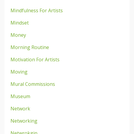
Mindfulness For Artists
Mindset
Money
Morning Routine
Motivation For Artists
Moving
Mural Commissions
Museum
Network
Networking
Netwrokgin