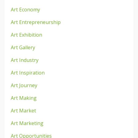
Art Economy
Art Entrepreneurship
Art Exhibition
Art Gallery
Art Industry
Art Inspiration
Art Journey
Art Making
Art Market
Art Marketing
Art Opportunities