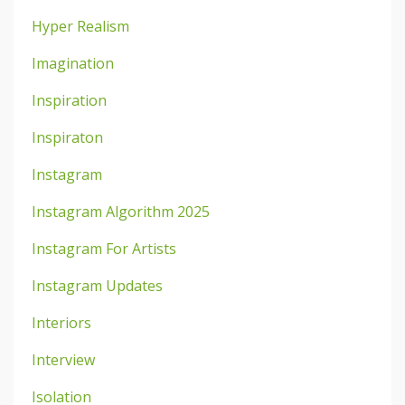
Hyper Realism
Imagination
Inspiration
Inspiraton
Instagram
Instagram Algorithm 2025
Instagram For Artists
Instagram Updates
Interiors
Interview
Isolation