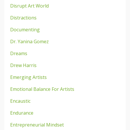
Disrupt Art World
Distractions
Documenting
Dr. Yanina Gomez
Dreams
Drew Harris
Emerging Artists
Emotional Balance For Artists
Encaustic
Endurance
Entrepreneurial Mindset