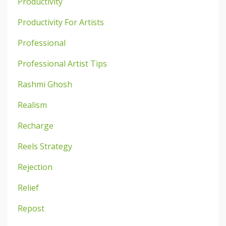
Productivity
Productivity For Artists
Professional
Professional Artist Tips
Rashmi Ghosh
Realism
Recharge
Reels Strategy
Rejection
Relief
Repost