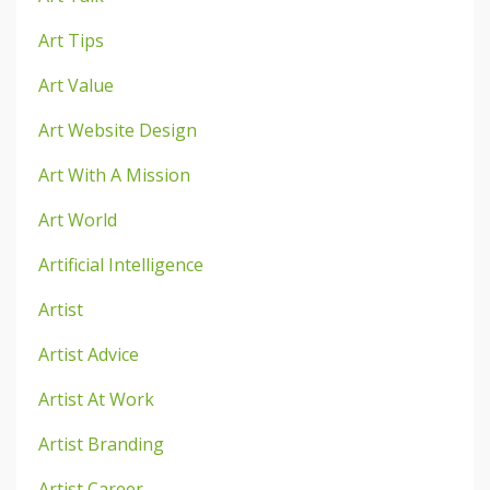
Art Tips
Art Value
Art Website Design
Art With A Mission
Art World
Artificial Intelligence
Artist
Artist Advice
Artist At Work
Artist Branding
Artist Career