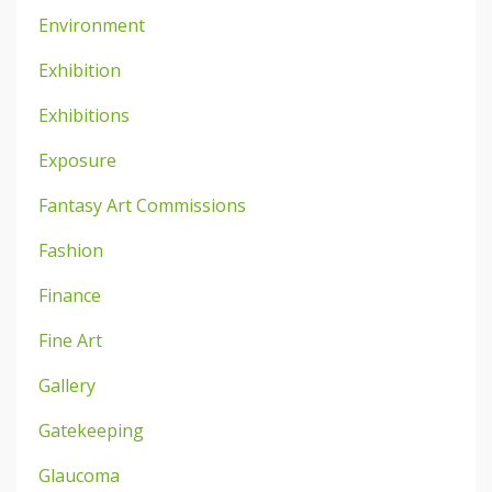
Environment
Exhibition
Exhibitions
Exposure
Fantasy Art Commissions
Fashion
Finance
Fine Art
Gallery
Gatekeeping
Glaucoma