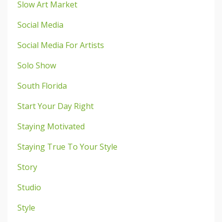
Slow Art Market
Social Media
Social Media For Artists
Solo Show
South Florida
Start Your Day Right
Staying Motivated
Staying True To Your Style
Story
Studio
Style