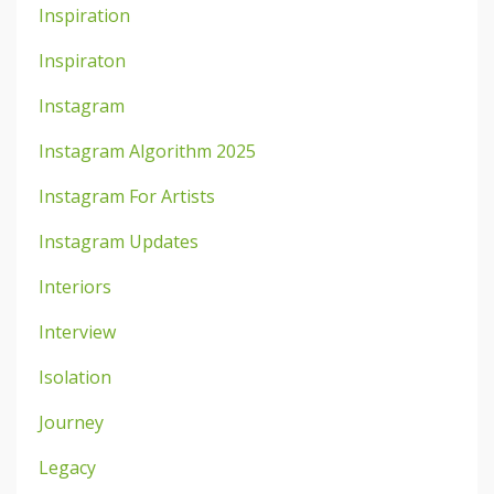
Inspiration
Inspiraton
Instagram
Instagram Algorithm 2025
Instagram For Artists
Instagram Updates
Interiors
Interview
Isolation
Journey
Legacy