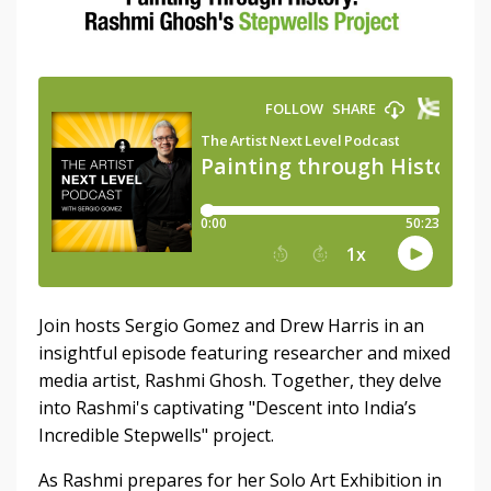
Join hosts Sergio Gomez and Drew Harris in an
insightful episode featuring researcher and mixed
media artist, Rashmi Ghosh. Together, they delve
into Rashmi's captivating "Descent into India’s
Incredible Stepwells" project.
As Rashmi prepares for her Solo Art Exhibition in