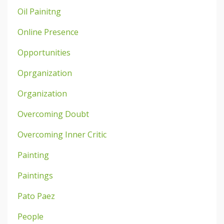
Oil Painitng
Online Presence
Opportunities
Oprganization
Organization
Overcoming Doubt
Overcoming Inner Critic
Painting
Paintings
Pato Paez
People