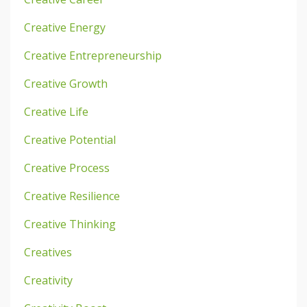
Creative Energy
Creative Entrepreneurship
Creative Growth
Creative Life
Creative Potential
Creative Process
Creative Resilience
Creative Thinking
Creatives
Creativity