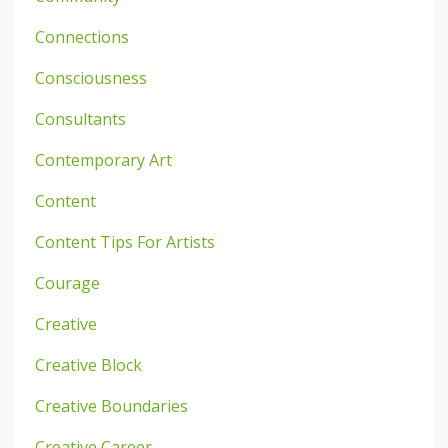
Connections
Consciousness
Consultants
Contemporary Art
Content
Content Tips For Artists
Courage
Creative
Creative Block
Creative Boundaries
Creative Career