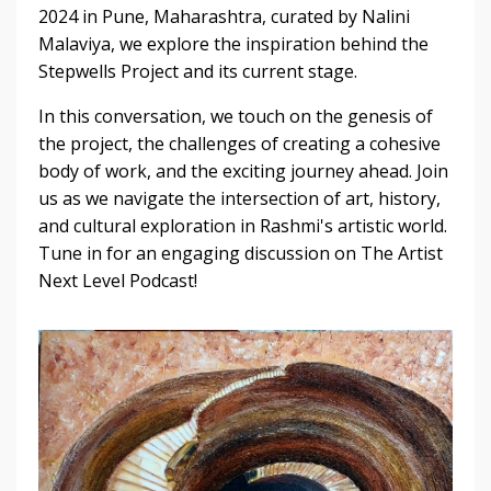
2024 in Pune, Maharashtra, curated by Nalini
Malaviya, we explore the inspiration behind the
Stepwells Project and its current stage.
In this conversation, we touch on the genesis of
the project, the challenges of creating a cohesive
body of work, and the exciting journey ahead. Join
us as we navigate the intersection of art, history,
and cultural exploration in Rashmi's artistic world.
Tune in for an engaging discussion on The Artist
Next Level Podcast!