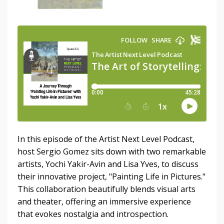
In this episode of the Artist Next Level Podcast,
host Sergio Gomez sits down with two remarkable
artists, Yochi Yakir-Avin and Lisa Yves, to discuss
their innovative project, "Painting Life in Pictures."
This collaboration beautifully blends visual arts
and theater, offering an immersive experience
that evokes nostalgia and introspection.