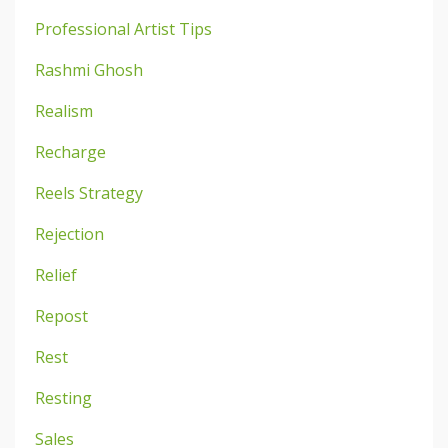
Professional Artist Tips
Rashmi Ghosh
Realism
Recharge
Reels Strategy
Rejection
Relief
Repost
Rest
Resting
Sales