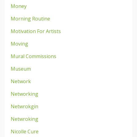
Money
Morning Routine
Motivation For Artists
Moving
Mural Commissions
Museum
Network
Networking
Netwrokgin
Netwroking
Nicolle Cure