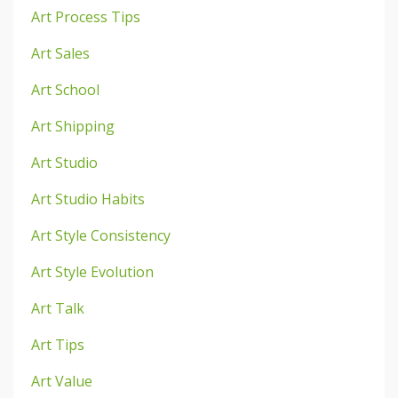
Art Process Tips
Art Sales
Art School
Art Shipping
Art Studio
Art Studio Habits
Art Style Consistency
Art Style Evolution
Art Talk
Art Tips
Art Value