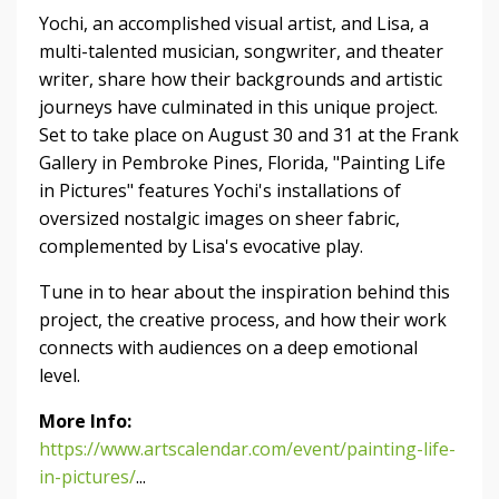
Yochi, an accomplished visual artist, and Lisa, a
multi-talented musician, songwriter, and theater
writer, share how their backgrounds and artistic
journeys have culminated in this unique project.
Set to take place on August 30 and 31 at the Frank
Gallery in Pembroke Pines, Florida, "Painting Life
in Pictures" features Yochi's installations of
oversized nostalgic images on sheer fabric,
complemented by Lisa's evocative play.
Tune in to hear about the inspiration behind this
project, the creative process, and how their work
connects with audiences on a deep emotional
level.
More Info:
https://www.artscalendar.com/event/painting-life-
in-pictures/
...