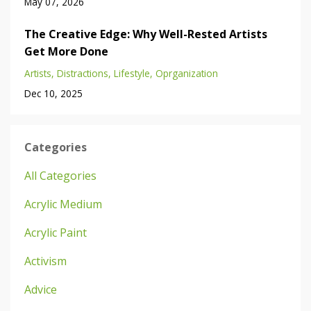
May 07, 2026
The Creative Edge: Why Well-Rested Artists
Get More Done
Artists
Distractions
Lifestyle
Oprganization
Dec 10, 2025
Categories
All Categories
Acrylic Medium
Acrylic Paint
Activism
Advice