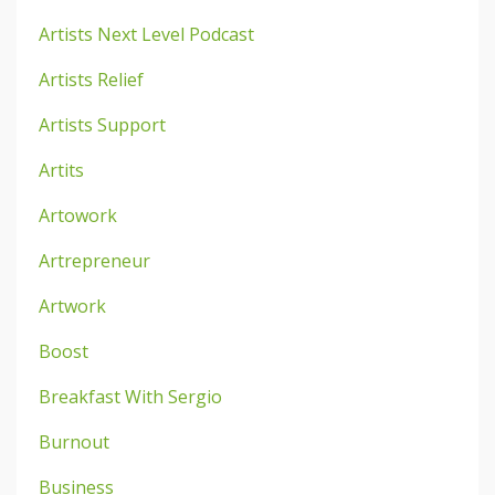
Artists Next Level Podcast
Artists Relief
Artists Support
Artits
Artowork
Artrepreneur
Artwork
Boost
Breakfast With Sergio
Burnout
Business