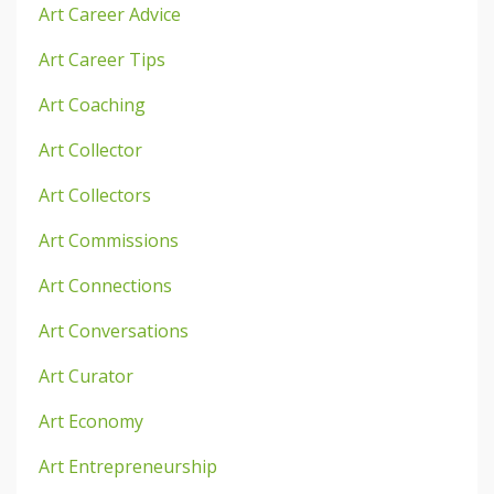
Art Career Advice
Art Career Tips
Art Coaching
Art Collector
Art Collectors
Art Commissions
Art Connections
Art Conversations
Art Curator
Art Economy
Art Entrepreneurship