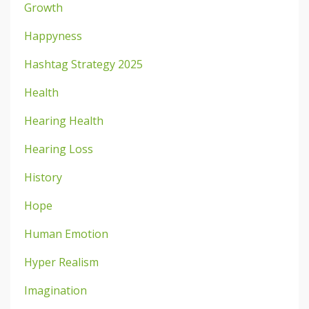
Growth
Happyness
Hashtag Strategy 2025
Health
Hearing Health
Hearing Loss
History
Hope
Human Emotion
Hyper Realism
Imagination