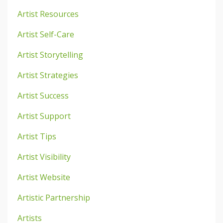
Artist Resources
Artist Self-Care
Artist Storytelling
Artist Strategies
Artist Success
Artist Support
Artist Tips
Artist Visibility
Artist Website
Artistic Partnership
Artists