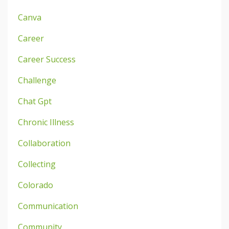
Canva
Career
Career Success
Challenge
Chat Gpt
Chronic Illness
Collaboration
Collecting
Colorado
Communication
Community