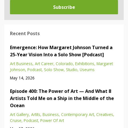
Subscribe
Recent Posts
Emergence: How Margaret Johnson Turned a
25-Year Vision Into a Solo Show [Podcast]
Art Business
Art Career
Colorado
Exhibitions
Margaret
Johnson
Podcast
Solo Show
Studio
Useums
May 14, 2026
Episode 400: The Power of Art — And What 8
Artists Told Me on a Ship in the Middle of the
Ocean
Art Gallery
Artits
Business
Contemporary Art
Creatives
Cruise
Podcast
Power Of Art