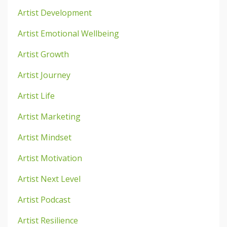
Artist Development
Artist Emotional Wellbeing
Artist Growth
Artist Journey
Artist Life
Artist Marketing
Artist Mindset
Artist Motivation
Artist Next Level
Artist Podcast
Artist Resilience