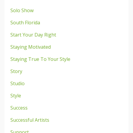
Solo Show
South Florida
Start Your Day Right
Staying Motivated
Staying True To Your Style
Story
Studio
Style
Success
Successful Artists
Support