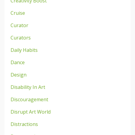
Creativity Boost
Cruise
Curator
Curators
Daily Habits
Dance
Design
Disability In Art
Discouragement
Disrupt Art World
Distractions