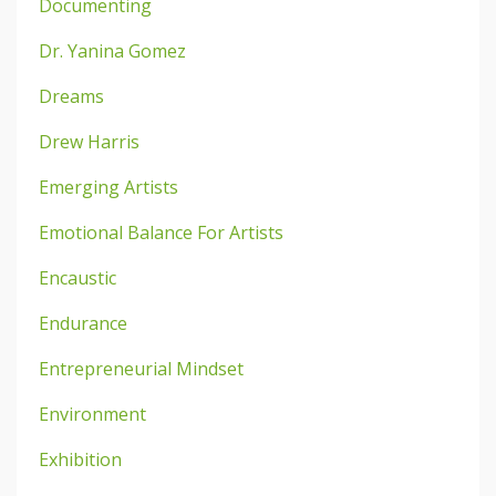
Documenting
Dr. Yanina Gomez
Dreams
Drew Harris
Emerging Artists
Emotional Balance For Artists
Encaustic
Endurance
Entrepreneurial Mindset
Environment
Exhibition