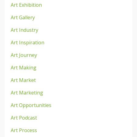
Art Exhibition
Art Gallery
Art Industry
Art Inspiration
Art Journey
Art Making
Art Market
Art Marketing
Art Opportunities
Art Podcast
Art Process