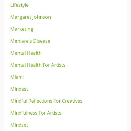
Lifestyle
Margaret Johnson
Marketing
Meniere’s Disease
Mental Health
Mental Health For Artists
Miami
Mindest
Mindful Reflections For Creatives
Mindfulness For Artists
Mindset