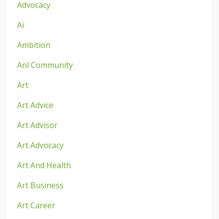
Advocacy
Ai
Ambition
Anl Community
Art
Art Advice
Art Advisor
Art Advocacy
Art And Health
Art Business
Art Career