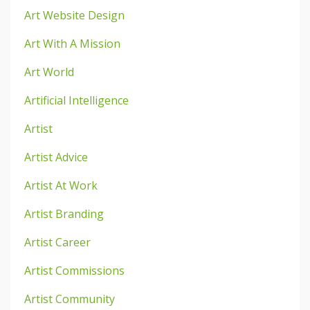
Art Website Design
Art With A Mission
Art World
Artificial Intelligence
Artist
Artist Advice
Artist At Work
Artist Branding
Artist Career
Artist Commissions
Artist Community