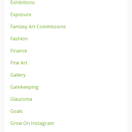
Exhibitions
Exposure
Fantasy Art Commissions
Fashion
Finance
Fine Art
Gallery
Gatekeeping
Glaucoma
Goals
Grow On Instagram