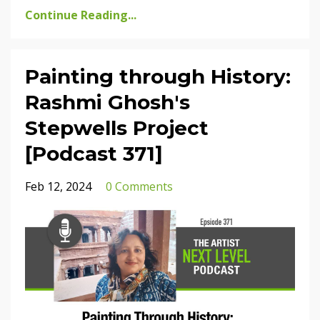
Continue Reading...
Painting through History:
Rashmi Ghosh's
Stepwells Project
[Podcast 371]
Feb 12, 2024
0 Comments