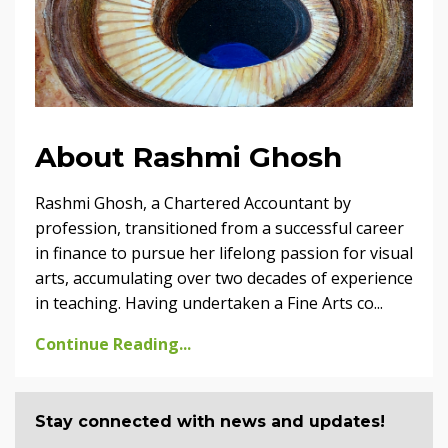
About Rashmi Ghosh
Rashmi Ghosh, a Chartered Accountant by
profession, transitioned from a successful career
in finance to pursue her lifelong passion for visual
arts, accumulating over two decades of experience
in teaching. Having undertaken a Fine Arts co...
Continue Reading...
Stay connected with news and updates!