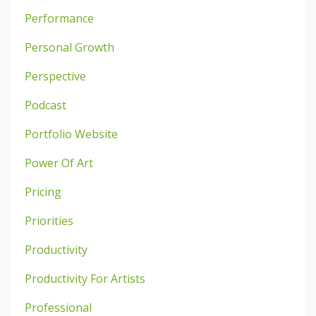
Performance
Personal Growth
Perspective
Podcast
Portfolio Website
Power Of Art
Pricing
Priorities
Productivity
Productivity For Artists
Professional