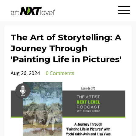
The Art of Storytelling: A
Journey Through
'Painting Life in Pictures'
Aug 26, 2024
0 Comments