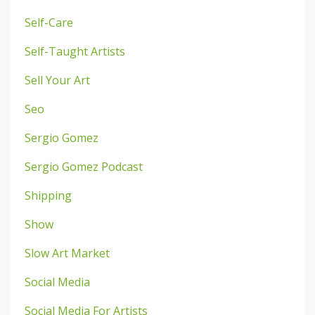
Self-Care
Self-Taught Artists
Sell Your Art
Seo
Sergio Gomez
Sergio Gomez Podcast
Shipping
Show
Slow Art Market
Social Media
Social Media For Artists