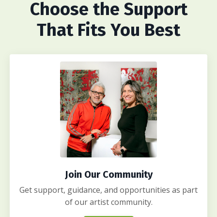
Choose
the Support
That Fits You Best
Join Our Community
Get support, guidance, and opportunities as part
of our artist community.