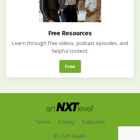
Free Resources
Learn through free videos, podcast episodes, and
helpful content.
Free
Terms
Privacy
Subscribe
© 2026 Kajabi