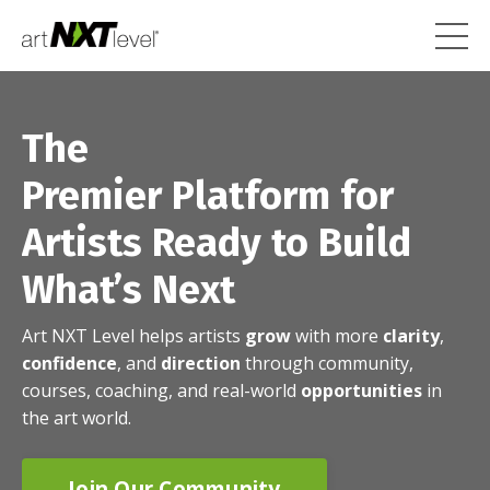
The
Premier Platform for
Artists Ready to Build
What’s Next
Art NXT Level helps artists
grow
with more
clarity
,
confidence
, and
direction
through community,
courses, coaching, and real-world
opportunities
in
the art world.
Join Our Community