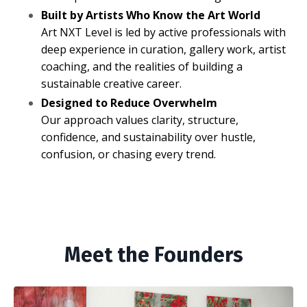
Built by Artists Who Know the Art World
Art NXT Level is led by active professionals with
deep experience in curation, gallery work, artist
coaching, and the realities of building a
sustainable creative career.
Designed to Reduce Overwhelm
Our approach values clarity, structure,
confidence, and sustainability over hustle,
confusion, or chasing every trend.
Meet the Founders