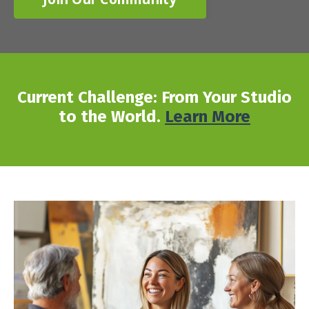
Current Challenge: From Your Studio
to the World.
Learn More