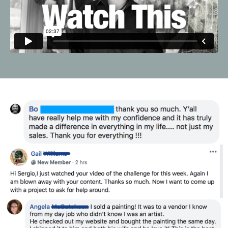
Liquid error: Nil location provided. Can't build URI.