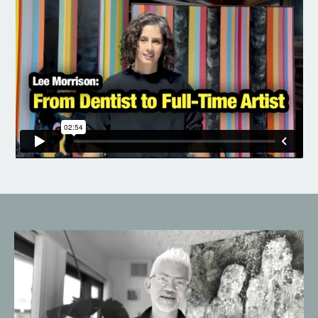
Liquid error: Nil location provided. Can't build URI.