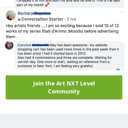
Join the Art NXT Level
Community