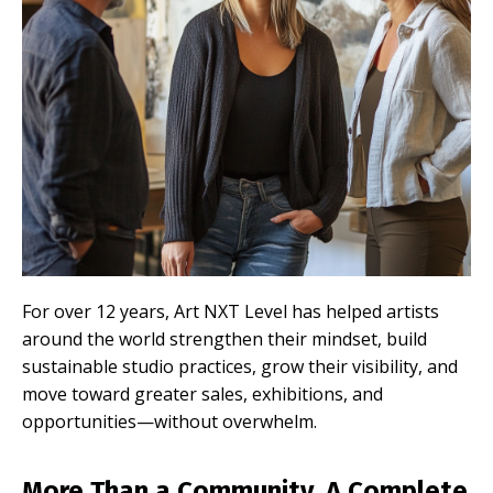
For over 12 years, Art NXT Level has helped artists
around the world strengthen their mindset, build
sustainable studio practices, grow their visibility, and
move toward greater sales, exhibitions, and
opportunities—without overwhelm.
More Than a Community. A Complete