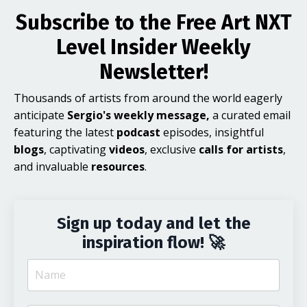
Subscribe to the Free Art NXT
Level Insider Weekly
Newsletter!
Thousands of artists from around the world eagerly
anticipate
Sergio's weekly message,
a curated email
featuring the latest
podcast
episodes, insightful
blogs
, captivating
videos
, exclusive
calls for artists
,
and invaluable
resources
.
Sign up today and let the
inspiration flow! 🚀