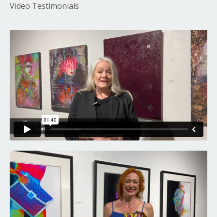
Video Testimonials
Liquid error: Nil location provided. Can't build URI.