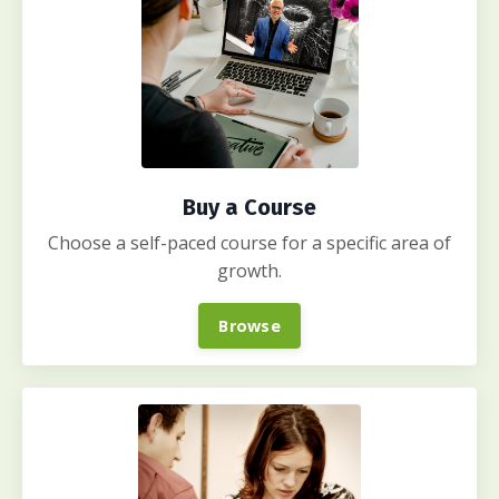
Buy a Course
Choose a self-paced course for a specific area of
growth.
Browse