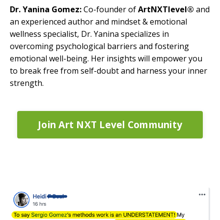
Dr. Yanina Gomez:
Co-founder of
ArtNXTlevel®
and
an experienced author and mindset & emotional
wellness specialist, Dr. Yanina specializes in
overcoming psychological barriers and fostering
emotional well-being. Her insights will empower you
to break free from self-doubt and harness your inner
strength.
Join Art NXT Level Community