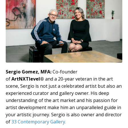
Sergio Gomez, MFA:
Co-founder
of
ArtNXTlevel®
and a 20-year veteran in the art
scene, Sergio is not just a celebrated artist but also an
experienced curator and gallery owner. His deep
understanding of the art market and his passion for
artist development make him an unparalleled guide in
your artistic journey. Sergio is also owner and director
of
33 Contemporary Gallery.