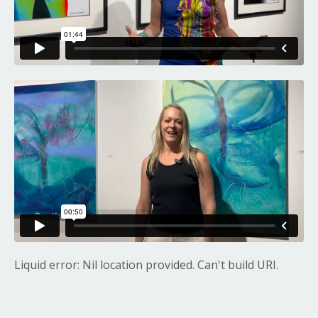
Liquid error: Nil location provided. Can't build URI.
Liquid error: Nil location provided. Can't build URI.
Liquid error: Nil location provided. Can't build URI.