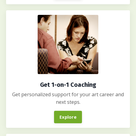
Get 1-on-1 Coaching
Get personalized support for your art career and
next steps.
Explore