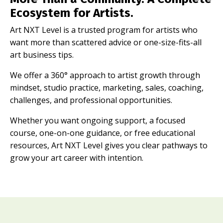
Ecosystem for Artists.
Art NXT Level is a trusted program for artists who
want more than scattered advice or one-size-fits-all
art business tips.
We offer a 360° approach to artist growth through
mindset, studio practice, marketing, sales, coaching,
challenges, and professional opportunities.
Whether you want ongoing support, a focused
course, one-on-one guidance, or free educational
resources, Art NXT Level gives you clear pathways to
grow your art career with intention.