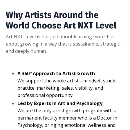
Why Artists Around the
World Choose Art NXT Level
Art NXT Level is not just about learning more. It is
about growing in a way that is sustainable, strategic,
and deeply human.
A 360° Approach to Artist Growth
We support the whole artist—mindset, studio
practice, marketing, sales, visibility, and
professional opportunity.
Led by Experts in Art and Psychology
We are the only artist growth program with a
permanent faculty member who is a Doctor in
Psychology, bringing emotional wellness and