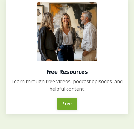
Free Resources
Learn through free videos, podcast episodes, and
helpful content.
Free