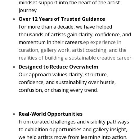
mindset support into the heart of the artist
journey.
Over 12 Years of Trusted Guidance
For more than a decade, we have helped
thousands of artists gain clarity, confidence, and
momentum in their careers.
ep experience in
curation, gallery work, artist coaching, and the
realities of building a sustainable creative career.
Designed to Reduce Overwhelm
Our approach values clarity, structure,
confidence, and sustainability over hustle,
confusion, or chasing every trend.
Real-World Opportunities
From curated challenges and visibility pathways
to exhibition opportunities and gallery insight,
we help artists move from learning into action.