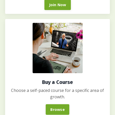
Join Now
Buy a Course
Choose a self-paced course for a specific area of
growth.
Browse