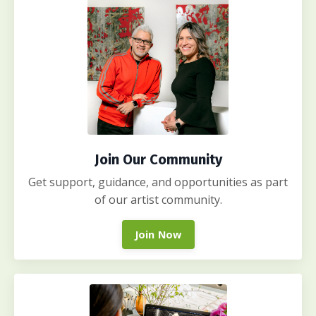
Join Our Community
Get support, guidance, and opportunities as part
of our artist community.
Join Now