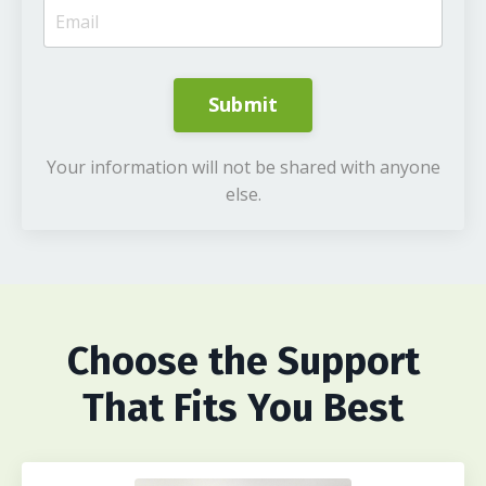
Submit
Your information will not be shared with anyone
else.
Choose
the Support
That Fits You Best