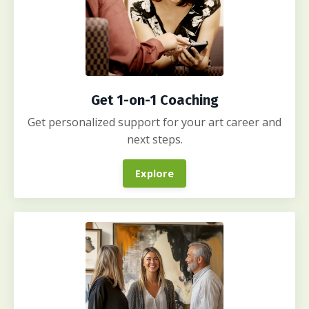
Get 1-on-1 Coaching
Get personalized support for your art career and
next steps.
Explore