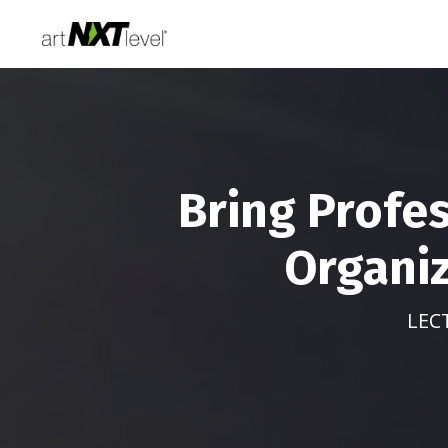
Bring Profe
Organiz
LEC