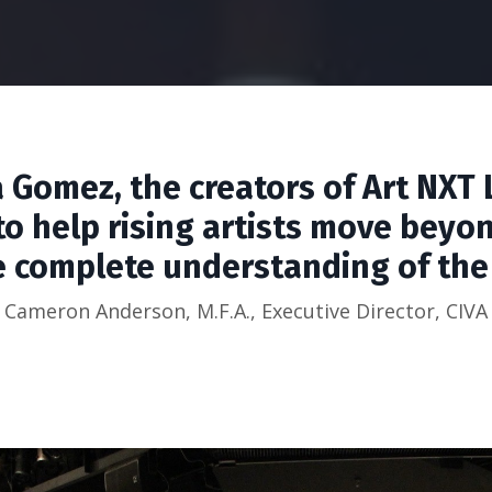
a Gomez, the creators of Art NXT 
o help rising artists move beyo
 complete understanding of the a
Cameron Anderson, M.F.A., Executive Director, CIVA