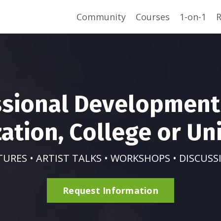
Community
Courses
1-on-1
R
ssional Development 
ation, College or Uni
TURES • ARTIST TALKS • WORKSHOPS • DISCUSS
Request Information