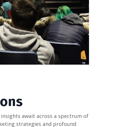
ions
 insights await across a spectrum of
rketing strategies and profound