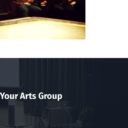
 Your Arts Group