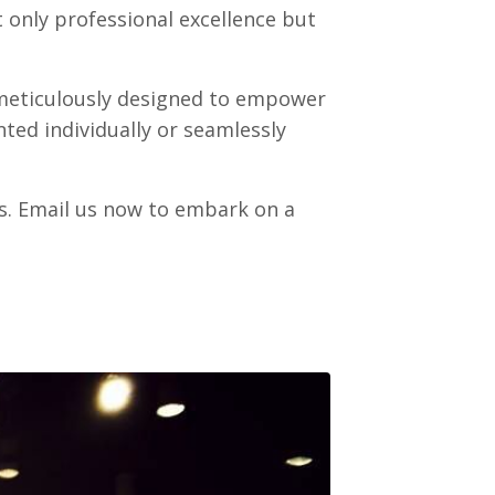
 only professional excellence but
, meticulously designed to empower
ted individually or seamlessly
s. Email us now to embark on a