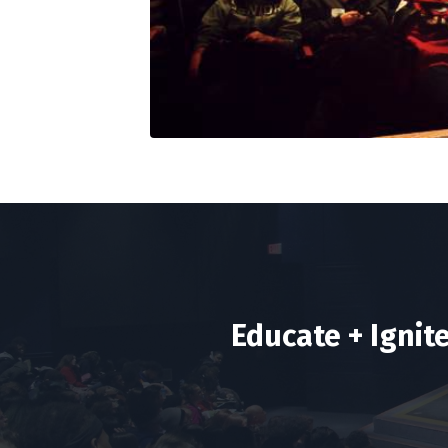
Educate + Ignit