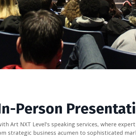
 In-Person Presentat
ith Art NXT Level's speaking services, where expert
 From strategic business acumen to sophisticated ma