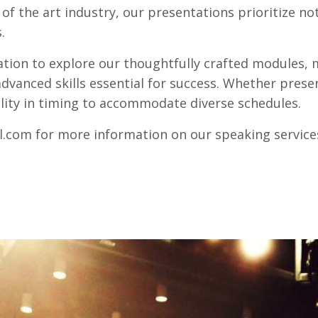
f the art industry, our presentations prioritize not
.
tation to explore our thoughtfully crafted modules
dvanced skills essential for success. Whether presen
ility in timing to accommodate diverse schedules.
l.com
for more information on our speaking service