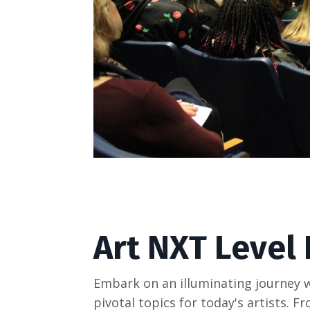
Art NXT Level
Embark on an illuminating journey w
pivotal topics for today's artists.