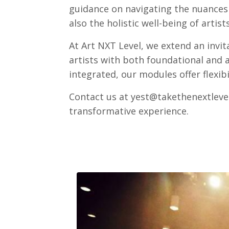
guidance on navigating the nuances o
also the holistic well-being of artists
At Art NXT Level, we extend an invi
artists with both foundational and a
integrated, our modules offer flexib
Contact us at
yest@takethenextleve
transformative experience.