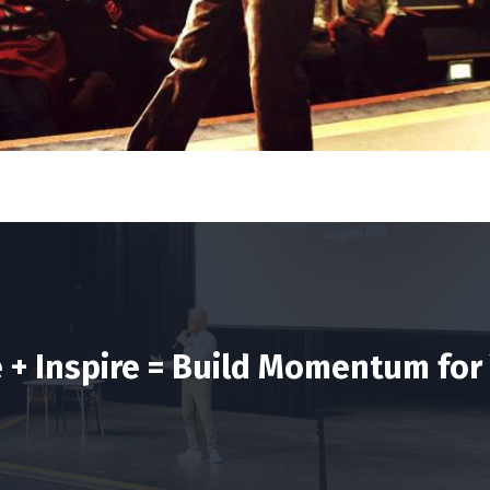
e + Inspire = Build Momentum for