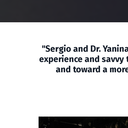
"Sergio and Dr. Yanin
experience and savvy t
and toward a more