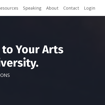
esources
Speaking
About
Contact
Login
to Your Arts
versity.
IONS