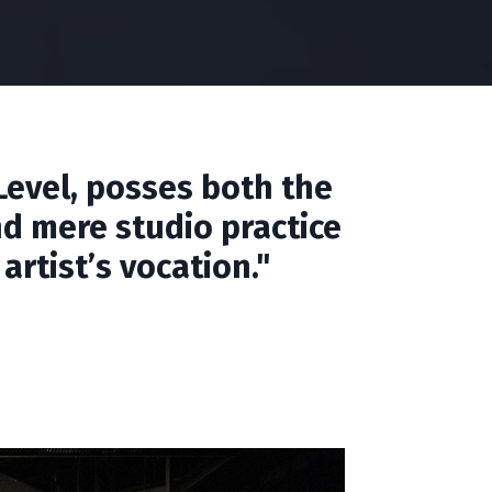
Level, posses both the
nd mere studio practice
rtist’s vocation."