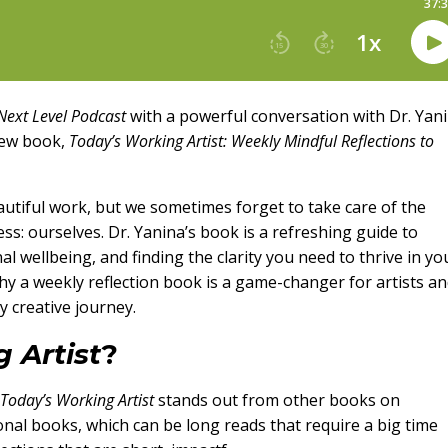
 Next Level Podcast
with a powerful conversation with Dr. Yan
new book,
Today’s Working Artist: Weekly Mindful Reflections to
eautiful work, but we sometimes forget to take care of the
ss: ourselves. Dr. Yanina’s book is a refreshing guide to
 wellbeing, and finding the clarity you need to thrive in yo
 why a weekly reflection book is a game-changer for artists a
y creative journey.
 Artist
?
Today’s Working Artist
stands out from other books on
ional books, which can be long reads that require a big time