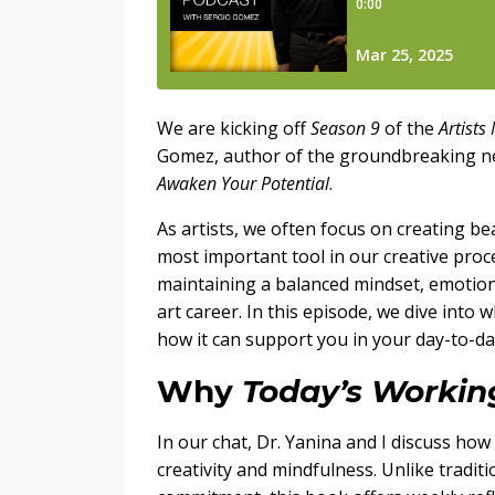
We are kicking off
Season 9
of the
Artists
Gomez, author of the groundbreaking 
Awaken Your Potential
.
As artists, we often focus on creating b
most important tool in our creative proce
maintaining a balanced mindset, emotional
art career. In this episode, we dive into
how it can support you in your day-to-da
Why
Today’s Working
In our chat, Dr. Yanina and I discuss how
creativity and mindfulness. Unlike tradit