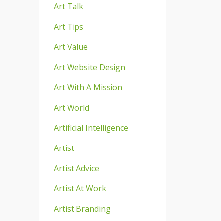
Art Talk
Art Tips
Art Value
Art Website Design
Art With A Mission
Art World
Artificial Intelligence
Artist
Artist Advice
Artist At Work
Artist Branding