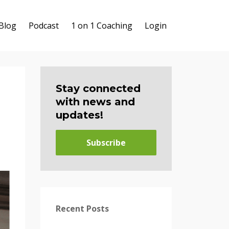
Blog
Podcast
1 on 1 Coaching
Login
Stay connected
with news and
updates!
Subscribe
Recent Posts