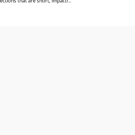
ctions that are short, impactf...