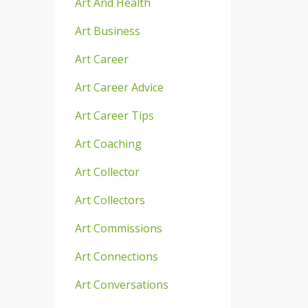
Art And Health
Art Business
Art Career
Art Career Advice
Art Career Tips
Art Coaching
Art Collector
Art Collectors
Art Commissions
Art Connections
Art Conversations