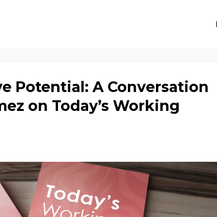
e Potential: A Conversation
mez on Today’s Working