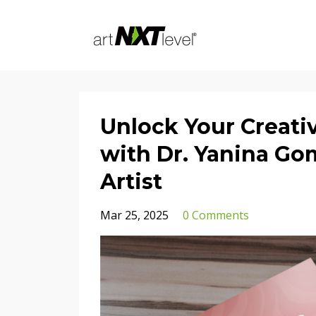
Unlock Your Creativ
with Dr. Yanina Go
Artist
Mar 25, 2025
0 Comments