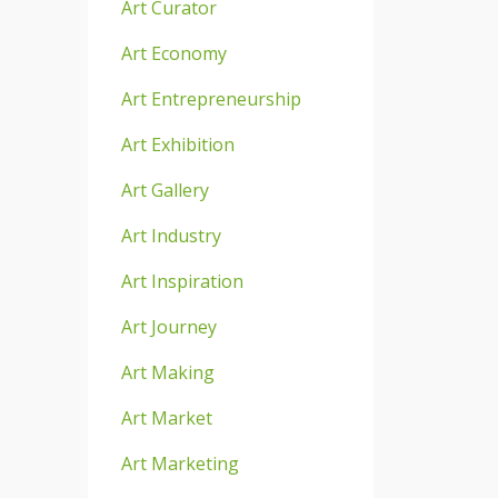
Art Curator
Art Economy
Art Entrepreneurship
Art Exhibition
Art Gallery
Art Industry
Art Inspiration
Art Journey
Art Making
Art Market
Art Marketing