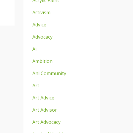
Acrylic Paint
Activism
Advice
Advocacy
Ai
Ambition
Anl Community
Art
Art Advice
Art Advisor
Art Advocacy