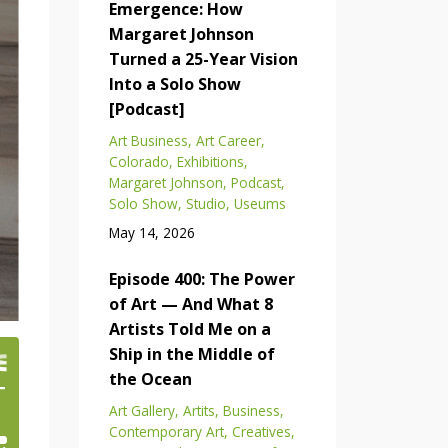
Emergence: How
Margaret Johnson
Turned a 25-Year Vision
Into a Solo Show
[Podcast]
Art Business
Art Career
Colorado
Exhibitions
Margaret Johnson
Podcast
Solo Show
Studio
Useums
May 14, 2026
Episode 400: The Power
of Art — And What 8
Artists Told Me on a
Ship in the Middle of
the Ocean
Art Gallery
Artits
Business
Contemporary Art
Creatives