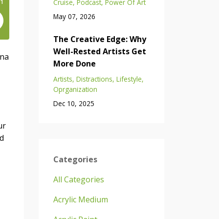
Cruise
Podcast
Power Of Art
May 07, 2026
The Creative Edge: Why
Well-Rested Artists Get
ina
More Done
Artists
Distractions
Lifestyle
Oprganization
Dec 10, 2025
ur
nd
Categories
All Categories
Acrylic Medium