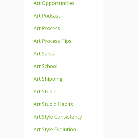
Art Opportunities
Art Podcast
Art Process
Art Process Tips
Art Sales
Art School
Art Shipping
Art Studio
Art Studio Habits
Art Style Consistency
Art Style Evolution