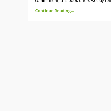
commitment, this book offers weekly refle
Continue Reading...