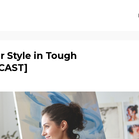
r Style in Tough
CAST]