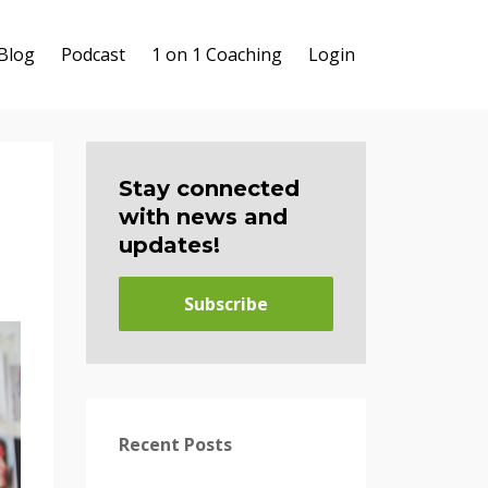
Blog
Podcast
1 on 1 Coaching
Login
Stay connected
with news and
updates!
Subscribe
Recent Posts