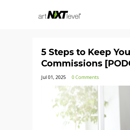
5 Steps to Keep You
Commissions [POD
Jul 01, 2025
0 Comments