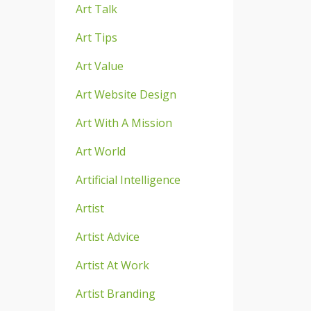
Art Talk
Art Tips
Art Value
Art Website Design
Art With A Mission
Art World
Artificial Intelligence
Artist
Artist Advice
Artist At Work
Artist Branding