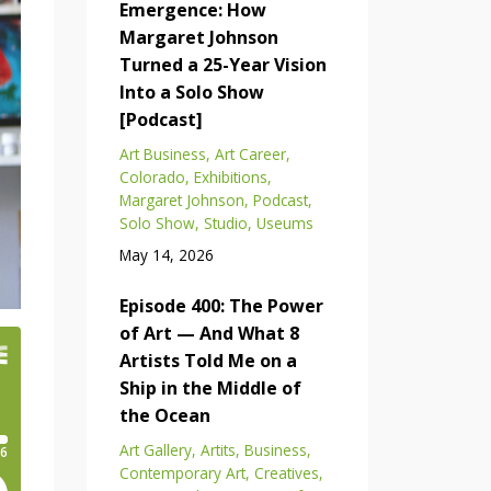
Emergence: How
Margaret Johnson
Turned a 25-Year Vision
Into a Solo Show
[Podcast]
Art Business
Art Career
Colorado
Exhibitions
Margaret Johnson
Podcast
Solo Show
Studio
Useums
May 14, 2026
Episode 400: The Power
of Art — And What 8
Artists Told Me on a
Ship in the Middle of
the Ocean
Art Gallery
Artits
Business
Contemporary Art
Creatives