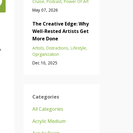
Cruise
Podcast
Power Of Art
May 07, 2026
The Creative Edge: Why
Well-Rested Artists Get
More Done
Artists
Distractions
Lifestyle
y
Oprganization
Dec 10, 2025
Categories
All Categories
Acrylic Medium