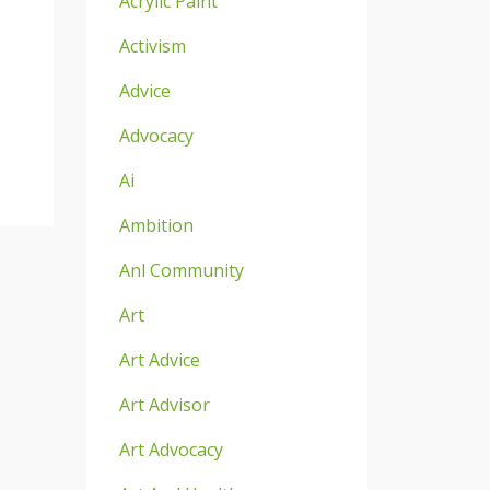
Acrylic Paint
Activism
Advice
Advocacy
Ai
Ambition
Anl Community
Art
Art Advice
Art Advisor
Art Advocacy