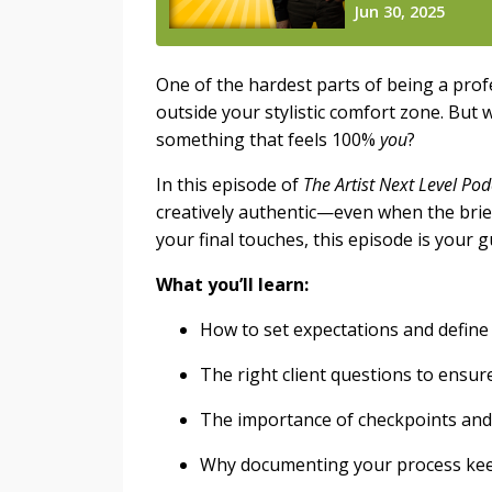
One of the hardest parts of being a prof
outside your stylistic comfort zone. But w
something that feels 100%
you
?
In this episode of
The Artist Next Level Pod
creatively authentic—even when the brief
your final touches, this episode is your 
What you’ll learn:
How to set expectations and define 
The right client questions to ensu
The importance of checkpoints and
Why documenting your process kee