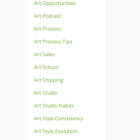
Art Opportunities
Art Podcast
Art Process
Art Process Tips
Art Sales
Art School
Art Shipping
Art Studio
Art Studio Habits
Art Style Consistency
Art Style Evolution