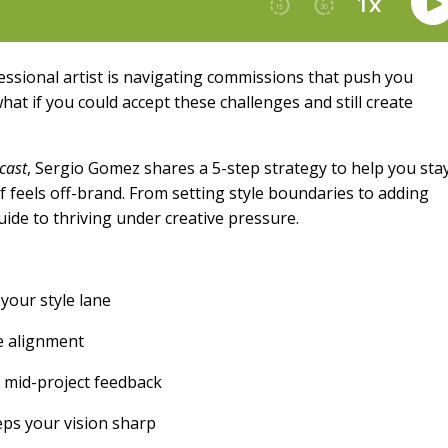
essional artist is navigating commissions that push you
hat if you could accept these challenges and still create
cast
, Sergio Gomez shares a 5-step strategy to help you sta
 feels off-brand. From setting style boundaries to adding
guide to thriving under creative pressure.
your style lane
re alignment
 mid-project feedback
ps your vision sharp