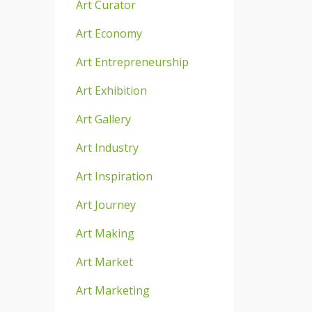
Art Curator
Art Economy
Art Entrepreneurship
Art Exhibition
Art Gallery
Art Industry
Art Inspiration
Art Journey
Art Making
Art Market
Art Marketing