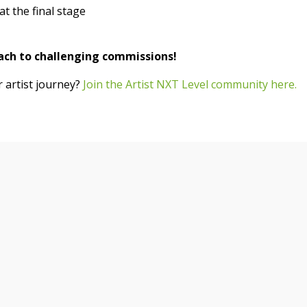
t the final stage
ach to challenging commissions!
artist journey?
Join the Artist NXT Level community here.