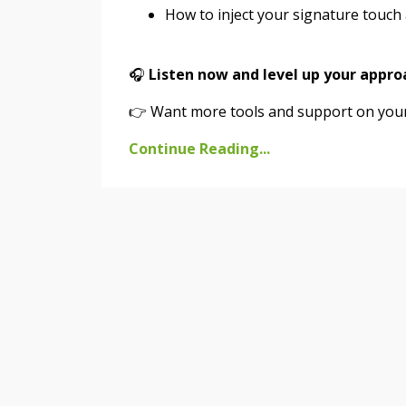
How to inject your signature touch a
🎧
Listen now and level up your appro
👉 Want more tools and support on your 
Continue Reading...