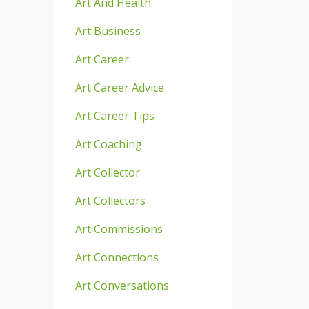
Art And Health
Art Business
Art Career
Art Career Advice
Art Career Tips
Art Coaching
Art Collector
Art Collectors
Art Commissions
Art Connections
Art Conversations