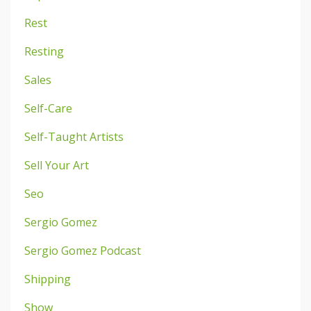
Rest
Resting
Sales
Self-Care
Self-Taught Artists
Sell Your Art
Seo
Sergio Gomez
Sergio Gomez Podcast
Shipping
Show