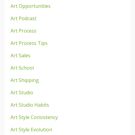
Art Opportunities
Art Podcast
Art Process
Art Process Tips
Art Sales
Art School
Art Shipping
Art Studio
Art Studio Habits
Art Style Consistency
Art Style Evolution