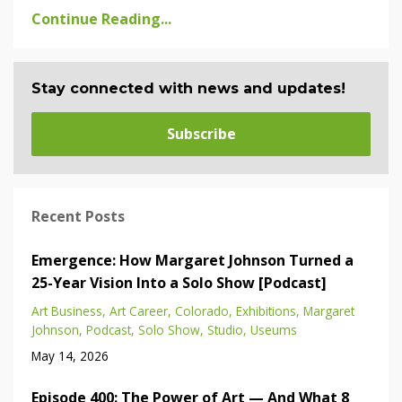
Continue Reading...
Stay connected with news and updates!
Subscribe
Recent Posts
Emergence: How Margaret Johnson Turned a
25-Year Vision Into a Solo Show [Podcast]
Art Business
Art Career
Colorado
Exhibitions
Margaret
Johnson
Podcast
Solo Show
Studio
Useums
May 14, 2026
Episode 400: The Power of Art — And What 8