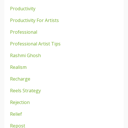
Productivity
Productivity For Artists
Professional
Professional Artist Tips
Rashmi Ghosh
Realism
Recharge
Reels Strategy
Rejection
Relief
Repost