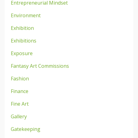
Entrepreneurial Mindset
Environment
Exhibition
Exhibitions
Exposure
Fantasy Art Commissions
Fashion
Finance
Fine Art
Gallery
Gatekeeping