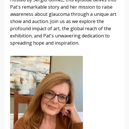
Pat's remarkable story and her mission to raise
awareness about glaucoma through a unique art
show and auction. Join us as we explore the
profound impact of art, the global reach of the
exhibition, and Pat's unwavering dedication to
spreading hope and inspiration.