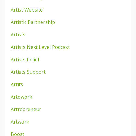
Artist Website
Artistic Partnership
Artists
Artists Next Level Podcast
Artists Relief
Artists Support
Artits
Artowork
Artrepreneur
Artwork
Boost