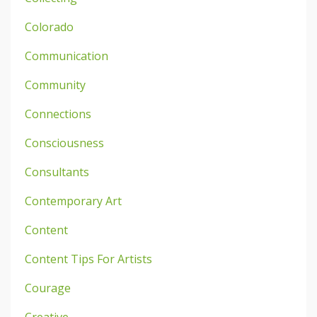
Colorado
Communication
Community
Connections
Consciousness
Consultants
Contemporary Art
Content
Content Tips For Artists
Courage