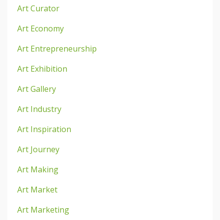
Art Curator
Art Economy
Art Entrepreneurship
Art Exhibition
Art Gallery
Art Industry
Art Inspiration
Art Journey
Art Making
Art Market
Art Marketing