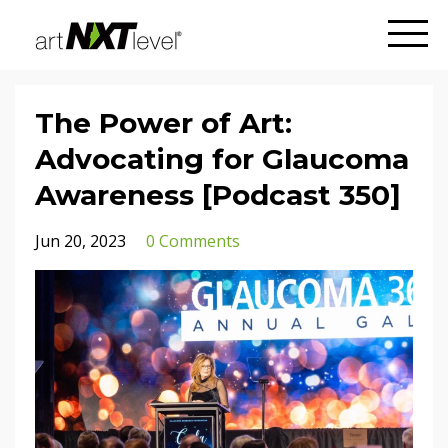
The Power of Art:
Advocating for Glaucoma
Awareness [Podcast 350]
Jun 20, 2023
0 Comments