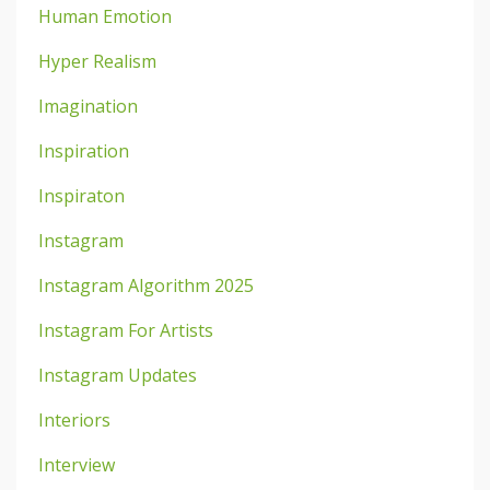
Human Emotion
Hyper Realism
Imagination
Inspiration
Inspiraton
Instagram
Instagram Algorithm 2025
Instagram For Artists
Instagram Updates
Interiors
Interview