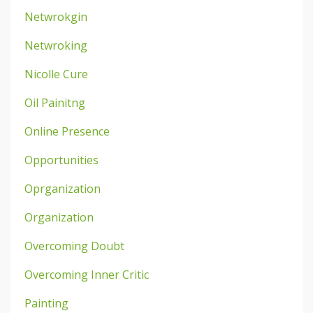
Netwrokgin
Netwroking
Nicolle Cure
Oil Painitng
Online Presence
Opportunities
Oprganization
Organization
Overcoming Doubt
Overcoming Inner Critic
Painting