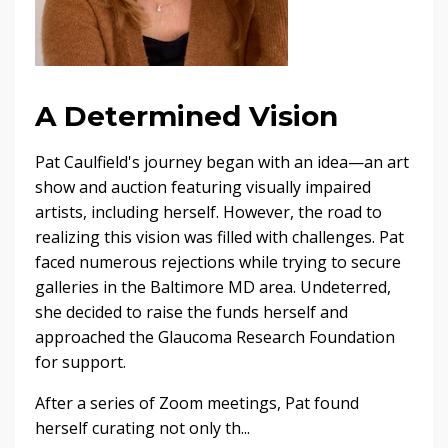
A Determined Vision
Pat Caulfield's journey began with an idea—an art
show and auction featuring visually impaired
artists, including herself. However, the road to
realizing this vision was filled with challenges. Pat
faced numerous rejections while trying to secure
galleries in the Baltimore MD area. Undeterred,
she decided to raise the funds herself and
approached the Glaucoma Research Foundation
for support.
After a series of Zoom meetings, Pat found
herself curating not only th...