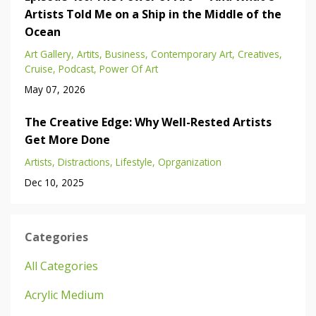
Artists Told Me on a Ship in the Middle of the
Ocean
Art Gallery
Artits
Business
Contemporary Art
Creatives
Cruise
Podcast
Power Of Art
May 07, 2026
The Creative Edge: Why Well-Rested Artists
Get More Done
Artists
Distractions
Lifestyle
Oprganization
Dec 10, 2025
Categories
All Categories
Acrylic Medium