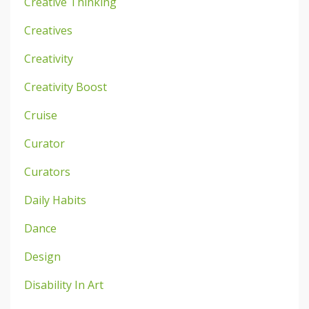
Creative Thinking
Creatives
Creativity
Creativity Boost
Cruise
Curator
Curators
Daily Habits
Dance
Design
Disability In Art