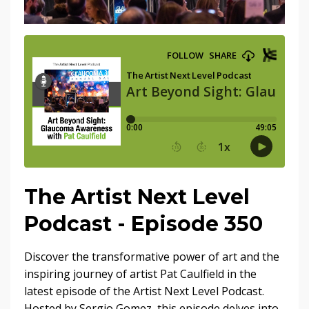
The Artist Next Level
Podcast - Episode 350
Discover the transformative power of art and the
inspiring journey of artist Pat Caulfield in the
latest episode of the Artist Next Level Podcast.
Hosted by Sergio Gomez, this episode delves into