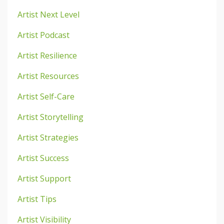
Artist Next Level
Artist Podcast
Artist Resilience
Artist Resources
Artist Self-Care
Artist Storytelling
Artist Strategies
Artist Success
Artist Support
Artist Tips
Artist Visibility