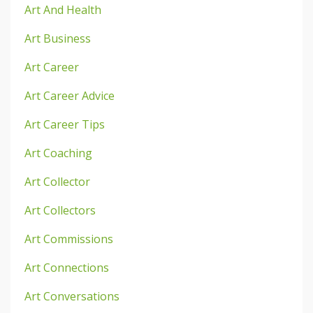
Art And Health
Art Business
Art Career
Art Career Advice
Art Career Tips
Art Coaching
Art Collector
Art Collectors
Art Commissions
Art Connections
Art Conversations