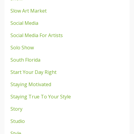
Slow Art Market
Social Media
Social Media For Artists
Solo Show
South Florida
Start Your Day Right
Staying Motivated
Staying True To Your Style
Story
Studio
Style