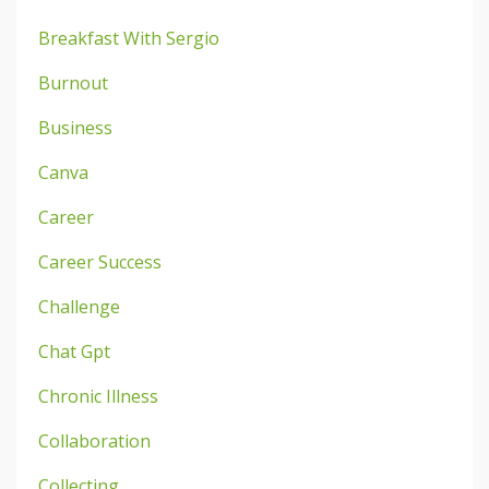
Breakfast With Sergio
Burnout
Business
Canva
Career
Career Success
Challenge
Chat Gpt
Chronic Illness
Collaboration
Collecting