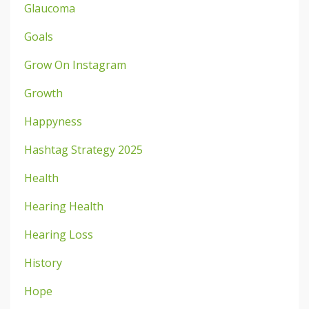
Glaucoma
Goals
Grow On Instagram
Growth
Happyness
Hashtag Strategy 2025
Health
Hearing Health
Hearing Loss
History
Hope