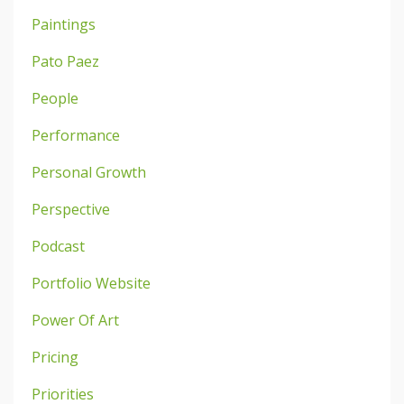
Paintings
Pato Paez
People
Performance
Personal Growth
Perspective
Podcast
Portfolio Website
Power Of Art
Pricing
Priorities