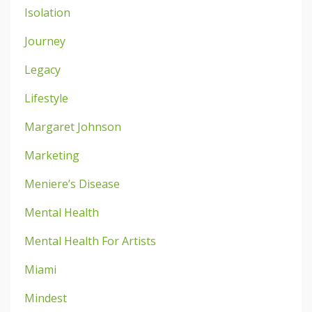
Isolation
Journey
Legacy
Lifestyle
Margaret Johnson
Marketing
Meniere’s Disease
Mental Health
Mental Health For Artists
Miami
Mindest