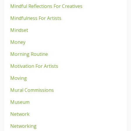
Mindful Reflections For Creatives
Mindfulness For Artists
Mindset
Money
Morning Routine
Motivation For Artists
Moving
Mural Commissions
Museum
Network
Networking