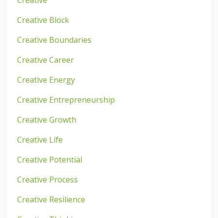
Creative
Creative Block
Creative Boundaries
Creative Career
Creative Energy
Creative Entrepreneurship
Creative Growth
Creative Life
Creative Potential
Creative Process
Creative Resilience