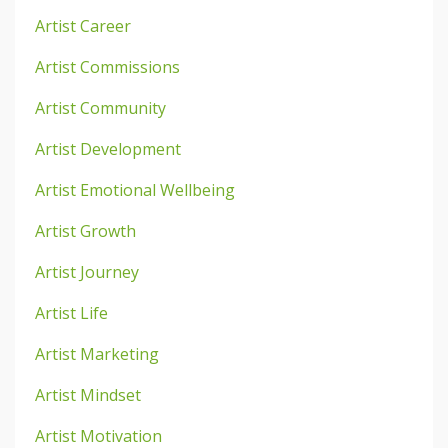
Artist Career
Artist Commissions
Artist Community
Artist Development
Artist Emotional Wellbeing
Artist Growth
Artist Journey
Artist Life
Artist Marketing
Artist Mindset
Artist Motivation