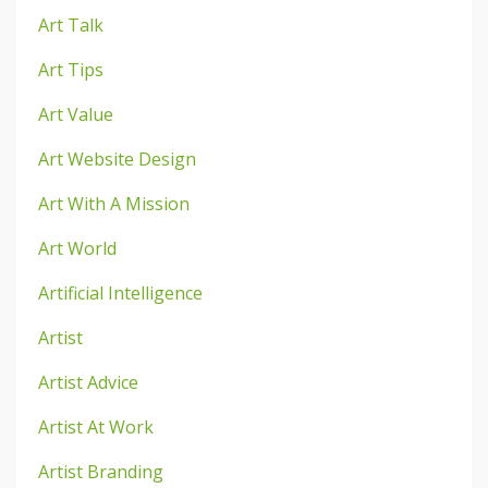
Art Talk
Art Tips
Art Value
Art Website Design
Art With A Mission
Art World
Artificial Intelligence
Artist
Artist Advice
Artist At Work
Artist Branding