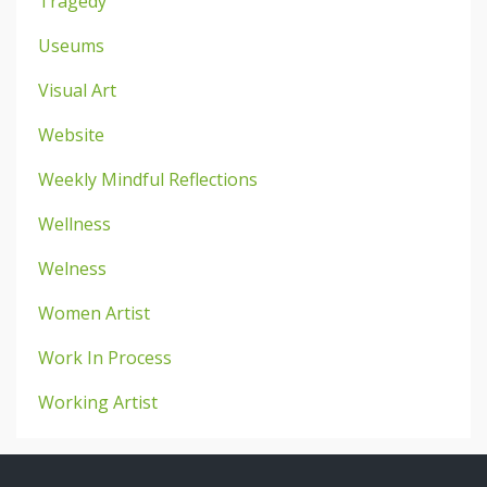
Tragedy
Useums
Visual Art
Website
Weekly Mindful Reflections
Wellness
Welness
Women Artist
Work In Process
Working Artist