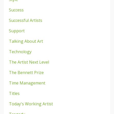
Success
Successful Artists
Support
Talking About Art
Technology
The Artist Next Level
The Bennett Prize
Time Management
Titles
Today's Working Artist