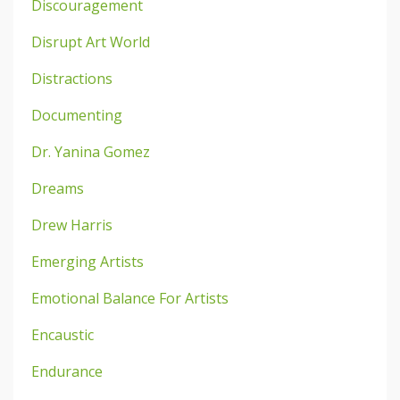
Discouragement
Disrupt Art World
Distractions
Documenting
Dr. Yanina Gomez
Dreams
Drew Harris
Emerging Artists
Emotional Balance For Artists
Encaustic
Endurance