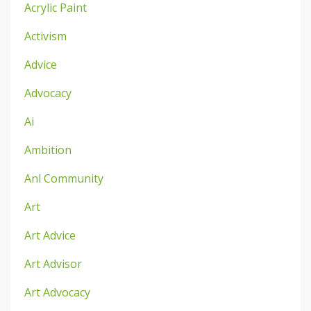
Acrylic Paint
Activism
Advice
Advocacy
Ai
Ambition
Anl Community
Art
Art Advice
Art Advisor
Art Advocacy