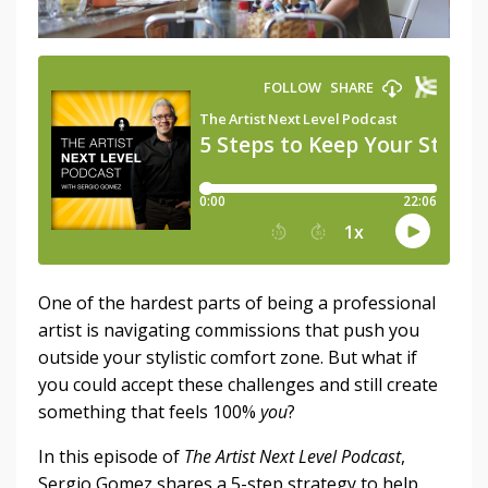
One of the hardest parts of being a professional
artist is navigating commissions that push you
outside your stylistic comfort zone. But what if
you could accept these challenges and still create
something that feels 100%
you
?
In this episode of
The Artist Next Level Podcast
,
Sergio Gomez shares a 5-step strategy to help