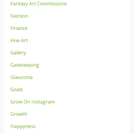
Fantasy Art Commissions
Fashion
Finance
Fine Art
Gallery
Gatekeeping
Glaucoma
Goals
Grow On Instagram
Growth
Happyness