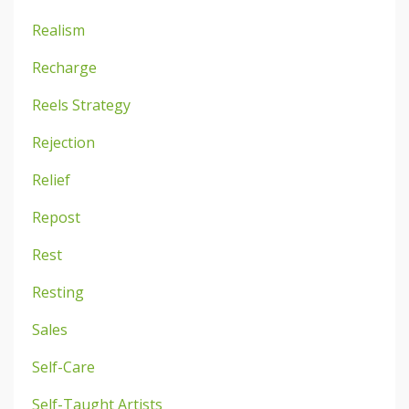
Realism
Recharge
Reels Strategy
Rejection
Relief
Repost
Rest
Resting
Sales
Self-Care
Self-Taught Artists