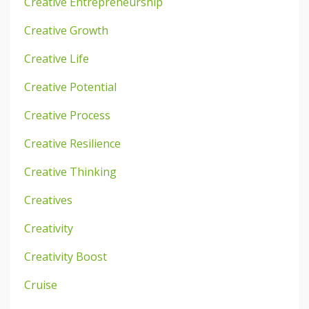
Creative Entrepreneurship
Creative Growth
Creative Life
Creative Potential
Creative Process
Creative Resilience
Creative Thinking
Creatives
Creativity
Creativity Boost
Cruise