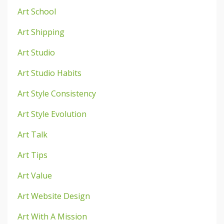
Art School
Art Shipping
Art Studio
Art Studio Habits
Art Style Consistency
Art Style Evolution
Art Talk
Art Tips
Art Value
Art Website Design
Art With A Mission