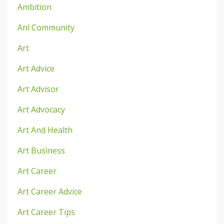
Ambition
Anl Community
Art
Art Advice
Art Advisor
Art Advocacy
Art And Health
Art Business
Art Career
Art Career Advice
Art Career Tips