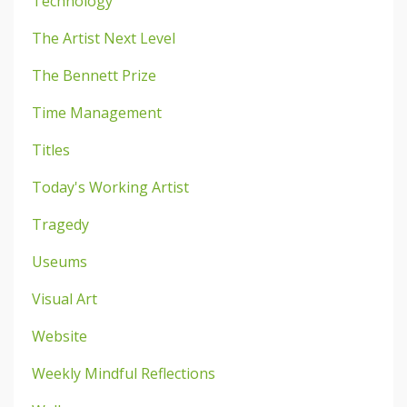
Technology
The Artist Next Level
The Bennett Prize
Time Management
Titles
Today's Working Artist
Tragedy
Useums
Visual Art
Website
Weekly Mindful Reflections