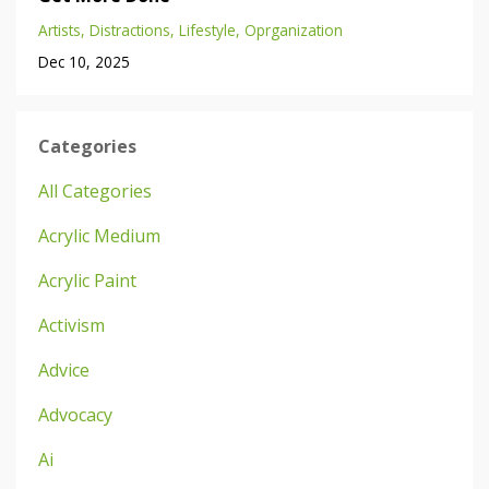
Artists
Distractions
Lifestyle
Oprganization
Dec 10, 2025
Categories
All Categories
Acrylic Medium
Acrylic Paint
Activism
Advice
Advocacy
Ai