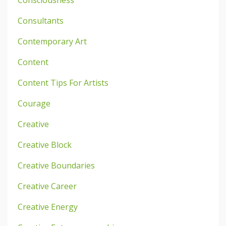
Consciousness
Consultants
Contemporary Art
Content
Content Tips For Artists
Courage
Creative
Creative Block
Creative Boundaries
Creative Career
Creative Energy