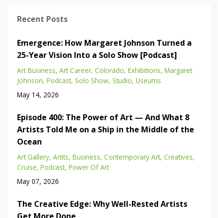
Recent Posts
Emergence: How Margaret Johnson Turned a
25-Year Vision Into a Solo Show [Podcast]
Art Business
Art Career
Colorado
Exhibitions
Margaret
Johnson
Podcast
Solo Show
Studio
Useums
May 14, 2026
Episode 400: The Power of Art — And What 8
Artists Told Me on a Ship in the Middle of the
Ocean
Art Gallery
Artits
Business
Contemporary Art
Creatives
Cruise
Podcast
Power Of Art
May 07, 2026
The Creative Edge: Why Well-Rested Artists
Get More Done