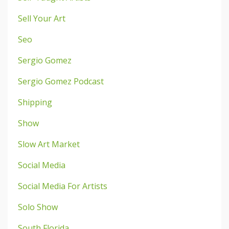
Sell Your Art
Seo
Sergio Gomez
Sergio Gomez Podcast
Shipping
Show
Slow Art Market
Social Media
Social Media For Artists
Solo Show
South Florida