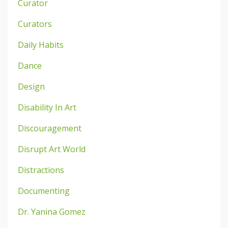
Curator
Curators
Daily Habits
Dance
Design
Disability In Art
Discouragement
Disrupt Art World
Distractions
Documenting
Dr. Yanina Gomez