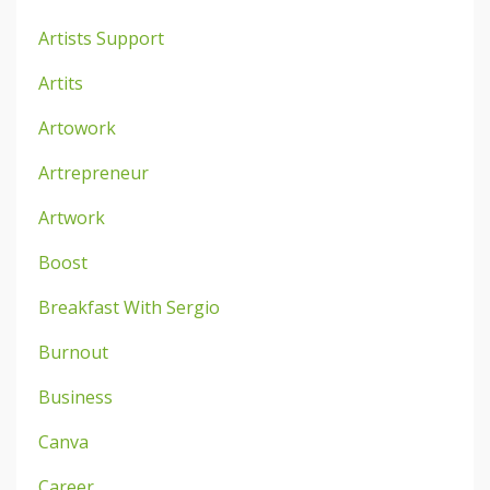
Artists Support
Artits
Artowork
Artrepreneur
Artwork
Boost
Breakfast With Sergio
Burnout
Business
Canva
Career