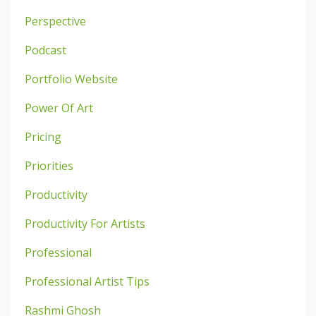
Perspective
Podcast
Portfolio Website
Power Of Art
Pricing
Priorities
Productivity
Productivity For Artists
Professional
Professional Artist Tips
Rashmi Ghosh