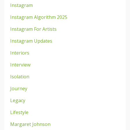
Instagram
Instagram Algorithm 2025
Instagram For Artists
Instagram Updates
Interiors
Interview
Isolation
Journey
Legacy
Lifestyle
Margaret Johnson