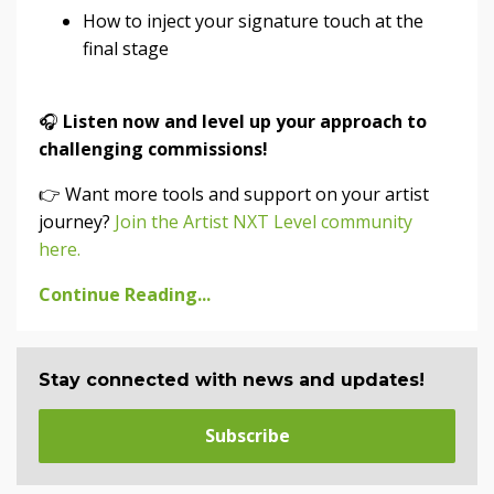
How to inject your signature touch at the
final stage
🎧
Listen now and level up your approach to
challenging commissions!
👉 Want more tools and support on your artist
journey?
Join the Artist NXT Level community
here.
Continue Reading...
Stay connected with news and updates!
Subscribe