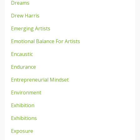
Dreams
Drew Harris
Emerging Artists
Emotional Balance For Artists
Encaustic
Endurance
Entrepreneurial Mindset
Environment
Exhibition
Exhibitions
Exposure