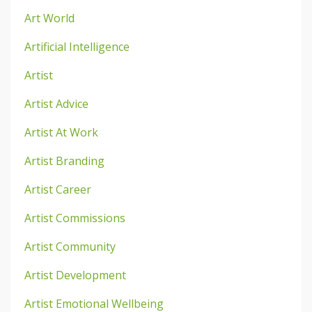
Art World
Artificial Intelligence
Artist
Artist Advice
Artist At Work
Artist Branding
Artist Career
Artist Commissions
Artist Community
Artist Development
Artist Emotional Wellbeing