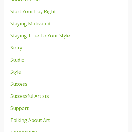
Start Your Day Right
Staying Motivated
Staying True To Your Style
Story
Studio
Style
Success
Successful Artists
Support
Talking About Art