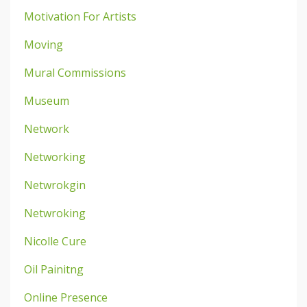
Motivation For Artists
Moving
Mural Commissions
Museum
Network
Networking
Netwrokgin
Netwroking
Nicolle Cure
Oil Painitng
Online Presence