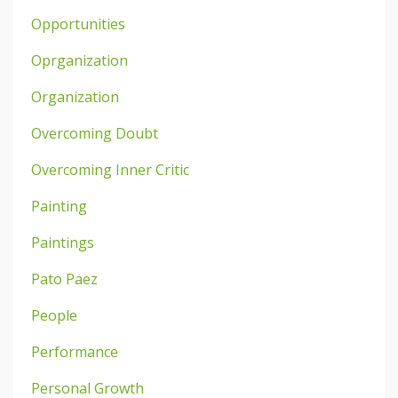
Opportunities
Oprganization
Organization
Overcoming Doubt
Overcoming Inner Critic
Painting
Paintings
Pato Paez
People
Performance
Personal Growth