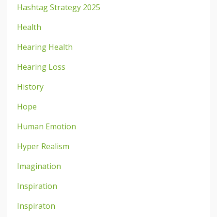
Hashtag Strategy 2025
Health
Hearing Health
Hearing Loss
History
Hope
Human Emotion
Hyper Realism
Imagination
Inspiration
Inspiraton