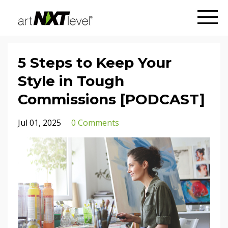
5 Steps to Keep Your
Style in Tough
Commissions [PODCAST]
Jul 01, 2025
0 Comments