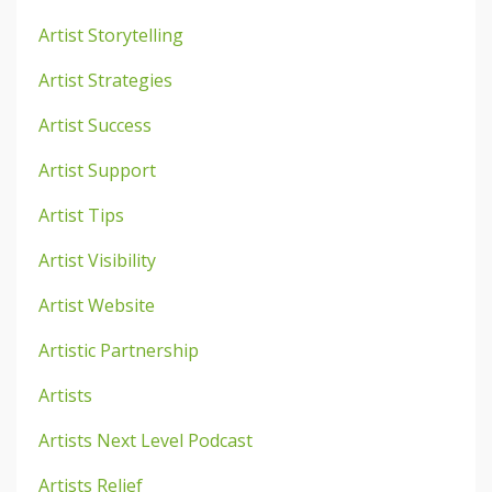
Artist Storytelling
Artist Strategies
Artist Success
Artist Support
Artist Tips
Artist Visibility
Artist Website
Artistic Partnership
Artists
Artists Next Level Podcast
Artists Relief