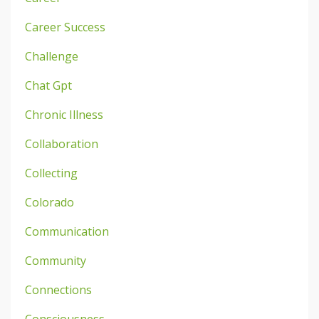
Career Success
Challenge
Chat Gpt
Chronic Illness
Collaboration
Collecting
Colorado
Communication
Community
Connections