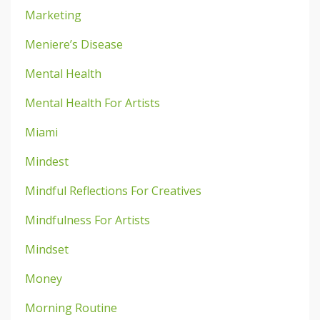
Marketing
Meniere’s Disease
Mental Health
Mental Health For Artists
Miami
Mindest
Mindful Reflections For Creatives
Mindfulness For Artists
Mindset
Money
Morning Routine