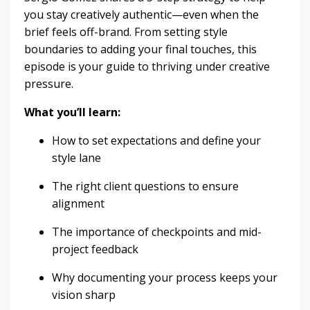
you stay creatively authentic—even when the
brief feels off-brand. From setting style
boundaries to adding your final touches, this
episode is your guide to thriving under creative
pressure.
What you’ll learn:
How to set expectations and define your
style lane
The right client questions to ensure
alignment
The importance of checkpoints and mid-
project feedback
Why documenting your process keeps your
vision sharp