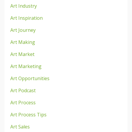
Art Industry
Art Inspiration
Art Journey
Art Making
Art Market
Art Marketing
Art Opportunities
Art Podcast
Art Process
Art Process Tips
Art Sales