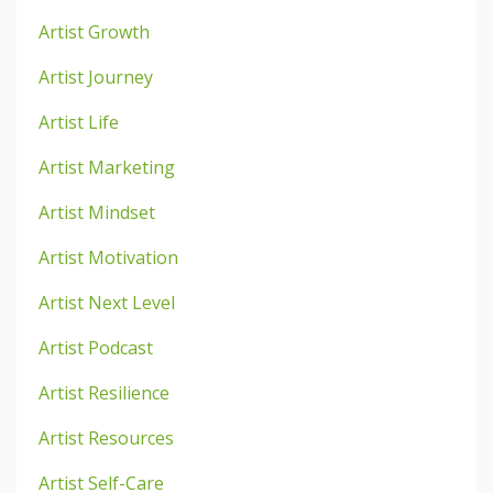
Artist Growth
Artist Journey
Artist Life
Artist Marketing
Artist Mindset
Artist Motivation
Artist Next Level
Artist Podcast
Artist Resilience
Artist Resources
Artist Self-Care