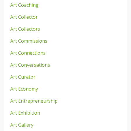
Art Coaching
Art Collector
Art Collectors
Art Commissions
Art Connections
Art Conversations
Art Curator
Art Economy
Art Entrepreneurship
Art Exhibition
Art Gallery