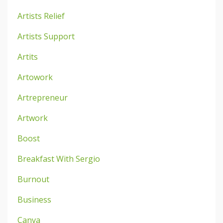
Artists Relief
Artists Support
Artits
Artowork
Artrepreneur
Artwork
Boost
Breakfast With Sergio
Burnout
Business
Canva