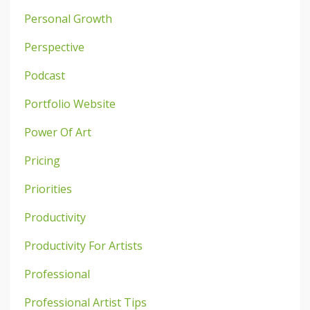
Personal Growth
Perspective
Podcast
Portfolio Website
Power Of Art
Pricing
Priorities
Productivity
Productivity For Artists
Professional
Professional Artist Tips