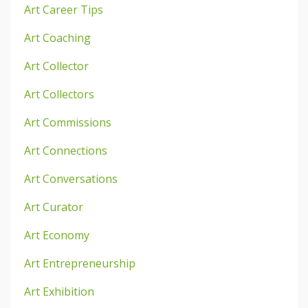
Art Career Tips
Art Coaching
Art Collector
Art Collectors
Art Commissions
Art Connections
Art Conversations
Art Curator
Art Economy
Art Entrepreneurship
Art Exhibition