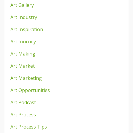
Art Gallery
Art Industry
Art Inspiration
Art Journey
Art Making
Art Market
Art Marketing
Art Opportunities
Art Podcast
Art Process
Art Process Tips