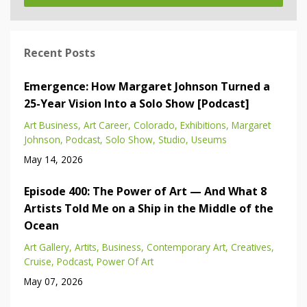
Recent Posts
Emergence: How Margaret Johnson Turned a
25-Year Vision Into a Solo Show [Podcast]
Art Business
Art Career
Colorado
Exhibitions
Margaret
Johnson
Podcast
Solo Show
Studio
Useums
May 14, 2026
Episode 400: The Power of Art — And What 8
Artists Told Me on a Ship in the Middle of the
Ocean
Art Gallery
Artits
Business
Contemporary Art
Creatives
Cruise
Podcast
Power Of Art
May 07, 2026