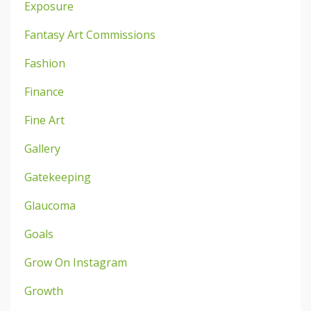
Exposure
Fantasy Art Commissions
Fashion
Finance
Fine Art
Gallery
Gatekeeping
Glaucoma
Goals
Grow On Instagram
Growth