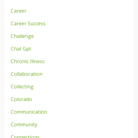
Career
Career Success
Challenge
Chat Gpt
Chronic Illness
Collaboration
Collecting
Colorado
Communication
Community
Connections