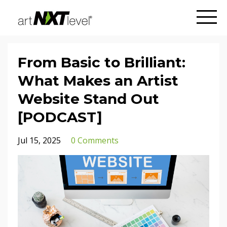
From Basic to Brilliant:
What Makes an Artist
Website Stand Out
[PODCAST]
Jul 15, 2025
0 Comments