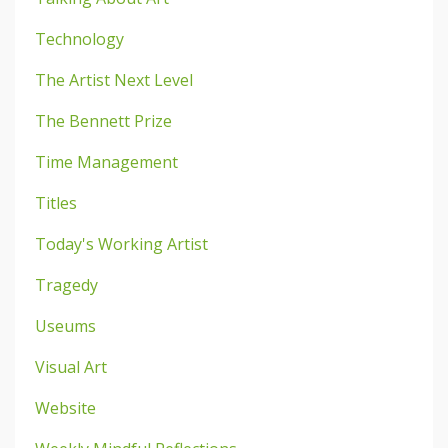
Technology
The Artist Next Level
The Bennett Prize
Time Management
Titles
Today's Working Artist
Tragedy
Useums
Visual Art
Website