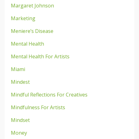
Margaret Johnson
Marketing
Meniere’s Disease
Mental Health
Mental Health For Artists
Miami
Mindest
Mindful Reflections For Creatives
Mindfulness For Artists
Mindset
Money