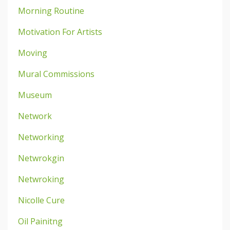
Morning Routine
Motivation For Artists
Moving
Mural Commissions
Museum
Network
Networking
Netwrokgin
Netwroking
Nicolle Cure
Oil Painitng