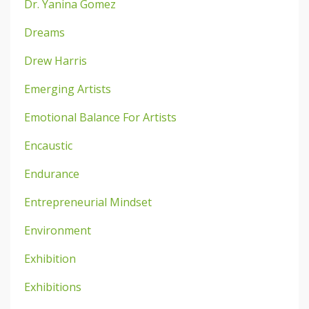
Dr. Yanina Gomez
Dreams
Drew Harris
Emerging Artists
Emotional Balance For Artists
Encaustic
Endurance
Entrepreneurial Mindset
Environment
Exhibition
Exhibitions