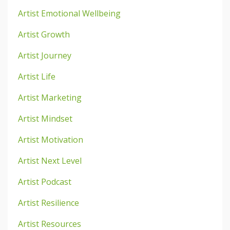
Artist Emotional Wellbeing
Artist Growth
Artist Journey
Artist Life
Artist Marketing
Artist Mindset
Artist Motivation
Artist Next Level
Artist Podcast
Artist Resilience
Artist Resources