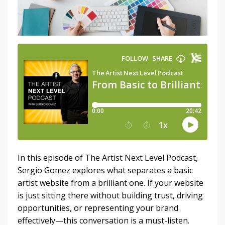
In this episode of The Artist Next Level Podcast,
Sergio Gomez explores what separates a basic
artist website from a brilliant one. If your website
is just sitting there without building trust, driving
opportunities, or representing your brand
effectively—this conversation is a must-listen.