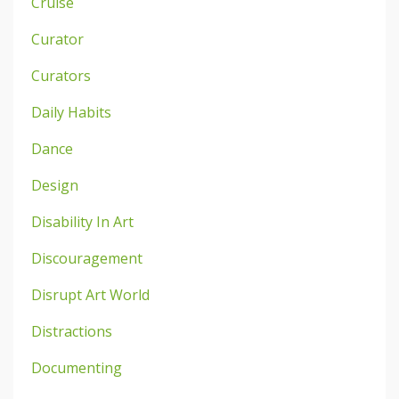
Cruise
Curator
Curators
Daily Habits
Dance
Design
Disability In Art
Discouragement
Disrupt Art World
Distractions
Documenting