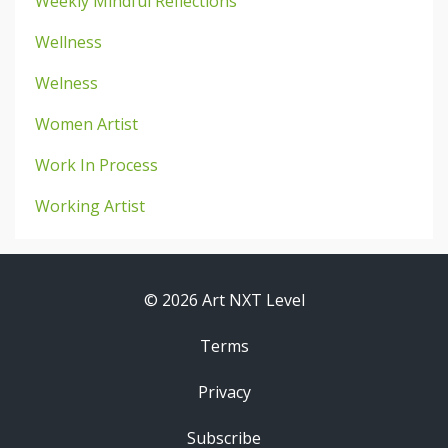
Weekly Mindful Reflections
Wellness
Welness
Women Artist
Work In Process
Working Artist
© 2026 Art NXT Level
Terms
Privacy
Subscribe