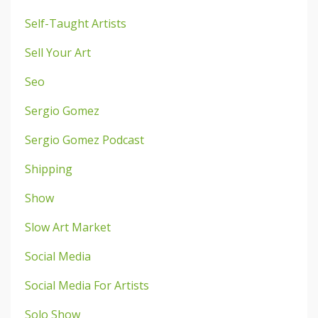
Self-Taught Artists
Sell Your Art
Seo
Sergio Gomez
Sergio Gomez Podcast
Shipping
Show
Slow Art Market
Social Media
Social Media For Artists
Solo Show