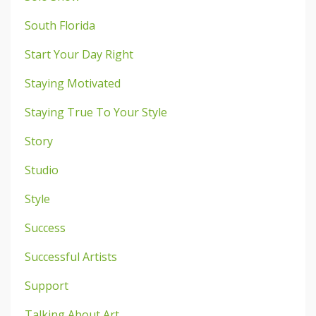
South Florida
Start Your Day Right
Staying Motivated
Staying True To Your Style
Story
Studio
Style
Success
Successful Artists
Support
Talking About Art