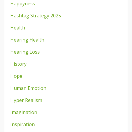
Happyness
Hashtag Strategy 2025
Health
Hearing Health
Hearing Loss
History
Hope
Human Emotion
Hyper Realism
Imagination
Inspiration