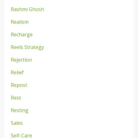
Rashmi Ghosh
Realism
Recharge
Reels Strategy
Rejection
Relief
Repost
Rest
Resting
Sales
Self-Care