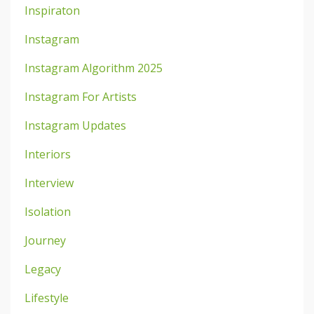
Inspiraton
Instagram
Instagram Algorithm 2025
Instagram For Artists
Instagram Updates
Interiors
Interview
Isolation
Journey
Legacy
Lifestyle