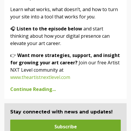
Learn what works, what doesn’t, and how to turn
your site into a tool that works for
you
.
🎧
Listen to the episode below
and start
thinking about how your digital presence can
elevate your art career.
👉
Want more strategies, support, and insight
for growing your art career?
Join our free Artist
NXT Level community at
www.theartistnextlevel.com
Continue Reading...
Stay connected with news and updates!
Subscribe