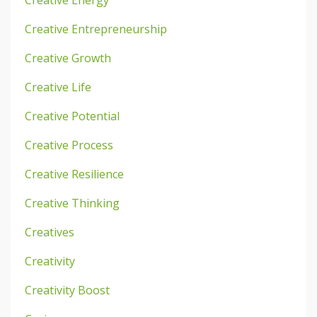
Creative Energy
Creative Entrepreneurship
Creative Growth
Creative Life
Creative Potential
Creative Process
Creative Resilience
Creative Thinking
Creatives
Creativity
Creativity Boost