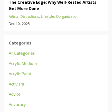
The Creative Edge: Why Well-Rested Artists
Get More Done
Artists
Distractions
Lifestyle
Oprganization
Dec 10, 2025
Categories
All Categories
Acrylic Medium
Acrylic Paint
Activism
Advice
Advocacy