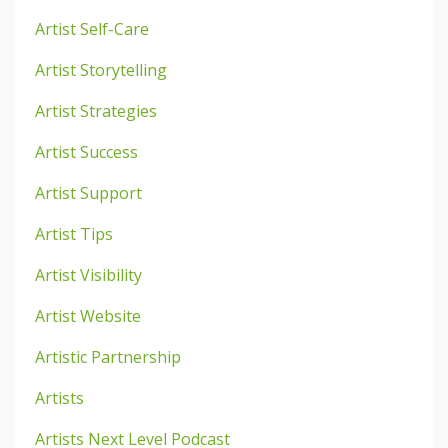
Artist Self-Care
Artist Storytelling
Artist Strategies
Artist Success
Artist Support
Artist Tips
Artist Visibility
Artist Website
Artistic Partnership
Artists
Artists Next Level Podcast