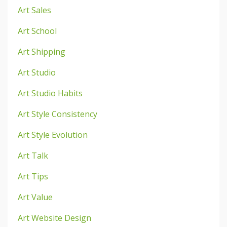
Art Sales
Art School
Art Shipping
Art Studio
Art Studio Habits
Art Style Consistency
Art Style Evolution
Art Talk
Art Tips
Art Value
Art Website Design