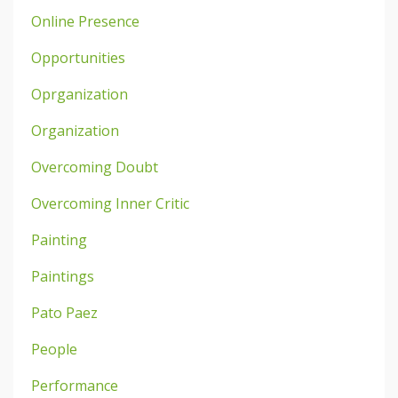
Online Presence
Opportunities
Oprganization
Organization
Overcoming Doubt
Overcoming Inner Critic
Painting
Paintings
Pato Paez
People
Performance