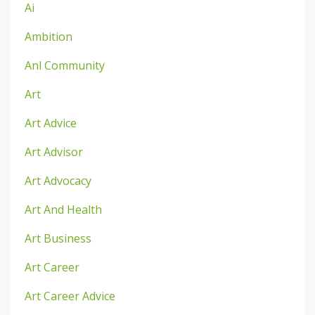
Ai
Ambition
Anl Community
Art
Art Advice
Art Advisor
Art Advocacy
Art And Health
Art Business
Art Career
Art Career Advice