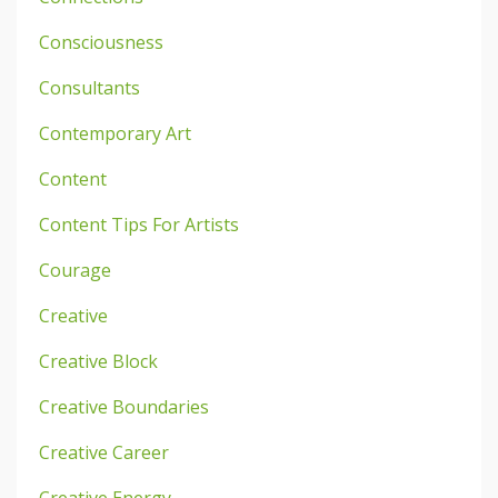
Consciousness
Consultants
Contemporary Art
Content
Content Tips For Artists
Courage
Creative
Creative Block
Creative Boundaries
Creative Career