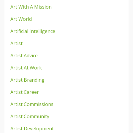
Art With A Mission
Art World
Artificial Intelligence
Artist
Artist Advice
Artist At Work
Artist Branding
Artist Career
Artist Commissions
Artist Community
Artist Development