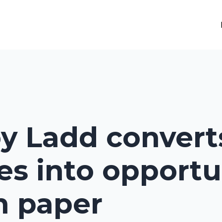
oy Ladd convert
es into opportu
h paper