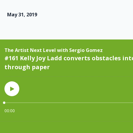
May 31, 2019