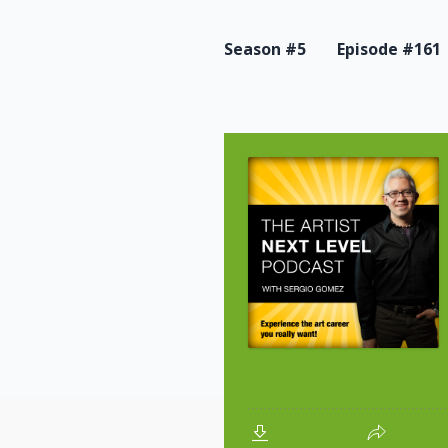
Season #5
Episode #161