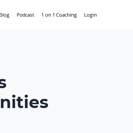
Blog
Podcast
1 on 1 Coaching
Login
s
nities