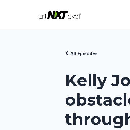
All Episodes
Kelly J
obstacl
throug