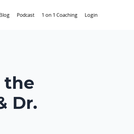
Blog
Podcast
1 on 1 Coaching
Login
 the
& Dr.