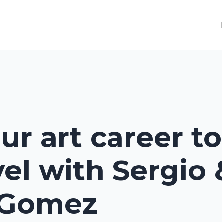
ur art career to
vel with Sergio 
 Gomez