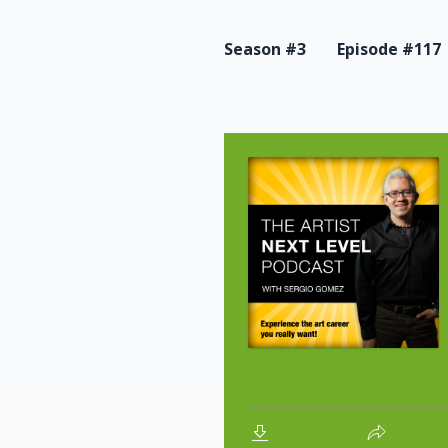
Season #3
Episode #117