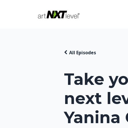
All Episodes
Take yo
next le
Yanina