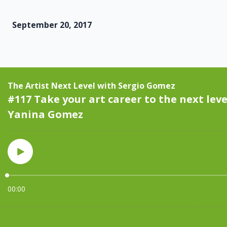
September 20, 2017