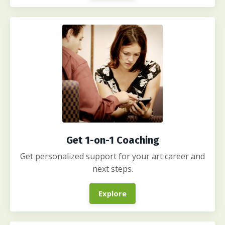
Get 1-on-1 Coaching
Get personalized support for your art career and
next steps.
Explore