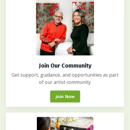
Join Our Community
Get support, guidance, and opportunities as part
of our artist community.
Join Now