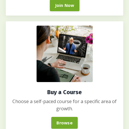
Join Now
Buy a Course
Choose a self-paced course for a specific area of
growth.
Browse