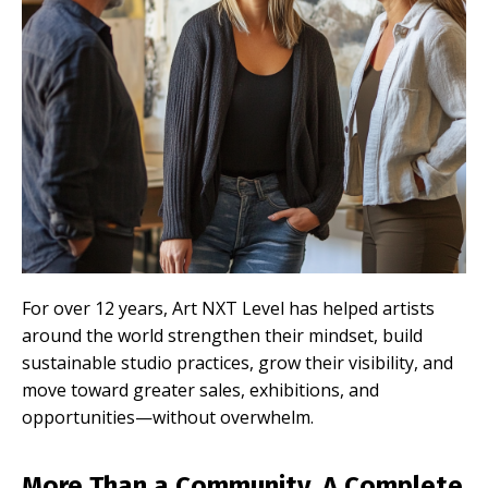
For over 12 years, Art NXT Level has helped artists
around the world strengthen their mindset, build
sustainable studio practices, grow their visibility, and
move toward greater sales, exhibitions, and
opportunities—without overwhelm.
More Than a Community. A Complete