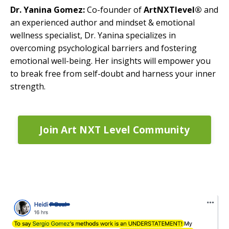
Dr. Yanina Gomez:
Co-founder of
ArtNXTlevel®
and
an experienced author and mindset & emotional
wellness specialist, Dr. Yanina specializes in
overcoming psychological barriers and fostering
emotional well-being. Her insights will empower you
to break free from self-doubt and harness your inner
strength.
Join Art NXT Level Community