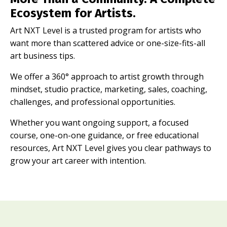
Ecosystem for Artists.
Art NXT Level is a trusted program for artists who
want more than scattered advice or one-size-fits-all
art business tips.
We offer a 360° approach to artist growth through
mindset, studio practice, marketing, sales, coaching,
challenges, and professional opportunities.
Whether you want ongoing support, a focused
course, one-on-one guidance, or free educational
resources, Art NXT Level gives you clear pathways to
grow your art career with intention.