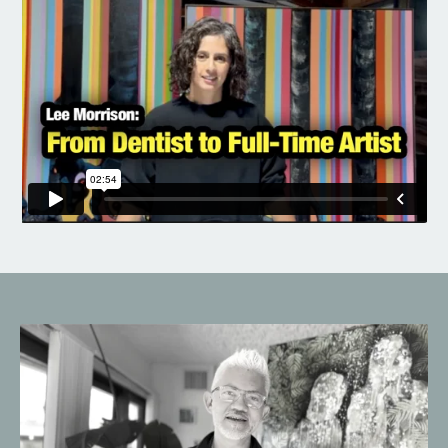
Liquid error: Nil location provided. Can't build URI.