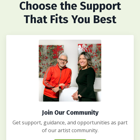
Choose
the Support
That Fits You Best
Join Our Community
Get support, guidance, and opportunities as part
of our artist community.