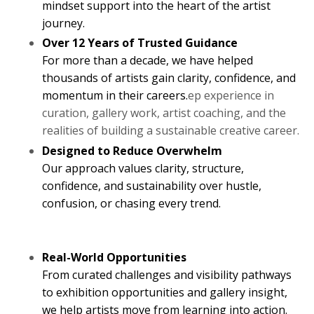
mindset support into the heart of the artist
journey.
Over 12 Years of Trusted Guidance
For more than a decade, we have helped
thousands of artists gain clarity, confidence, and
momentum in their careers.
ep experience in
curation, gallery work, artist coaching, and the
realities of building a sustainable creative career.
Designed to Reduce Overwhelm
Our approach values clarity, structure,
confidence, and sustainability over hustle,
confusion, or chasing every trend.
Real-World Opportunities
From curated challenges and visibility pathways
to exhibition opportunities and gallery insight,
we help artists move from learning into action.