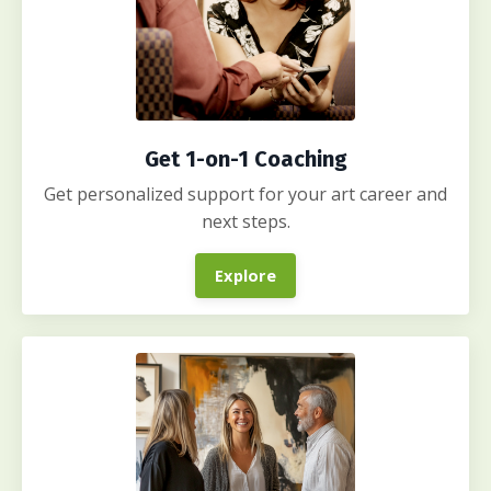
Get 1-on-1 Coaching
Get personalized support for your art career and
next steps.
Explore