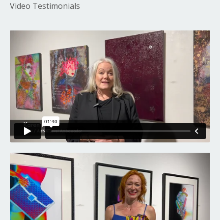
Video Testimonials
Liquid error: Nil location provided. Can't build URI.