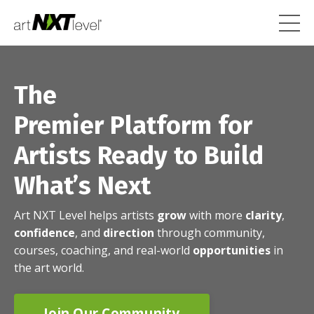
The
Premier Platform for
Artists Ready to Build
What’s Next
Art NXT Level helps artists
grow
with more
clarity
,
confidence
, and
direction
through community,
courses, coaching, and real-world
opportunities
in
the art world.
Join Our Community