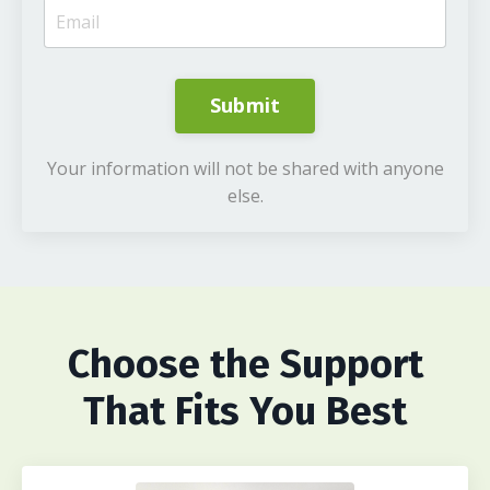
Submit
Your information will not be shared with anyone
else.
Choose
the Support
That Fits You Best