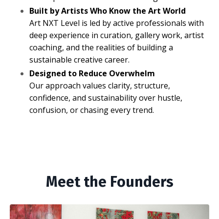
Built by Artists Who Know the Art World
Art NXT Level is led by active professionals with
deep experience in curation, gallery work, artist
coaching, and the realities of building a
sustainable creative career.
Designed to Reduce Overwhelm
Our approach values clarity, structure,
confidence, and sustainability over hustle,
confusion, or chasing every trend.
Meet the Founders