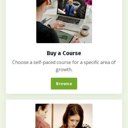
Buy a Course
Choose a self-paced course for a specific area of
growth.
Browse