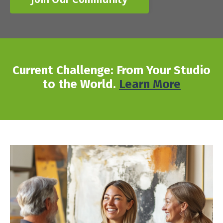
Current Challenge: From Your Studio
to the World.
Learn More