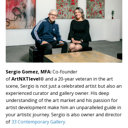
Sergio Gomez, MFA:
Co-founder
of
ArtNXTlevel®
and a 20-year veteran in the art
scene, Sergio is not just a celebrated artist but also an
experienced curator and gallery owner. His deep
understanding of the art market and his passion for
artist development make him an unparalleled guide in
your artistic journey. Sergio is also owner and director
of
33 Contemporary Gallery.