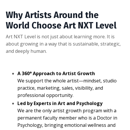
Why Artists Around the
World Choose Art NXT Level
Art NXT Level is not just about learning more. It is
about growing in a way that is sustainable, strategic,
and deeply human.
A 360° Approach to Artist Growth
We support the whole artist—mindset, studio
practice, marketing, sales, visibility, and
professional opportunity.
Led by Experts in Art and Psychology
We are the only artist growth program with a
permanent faculty member who is a Doctor in
Psychology, bringing emotional wellness and