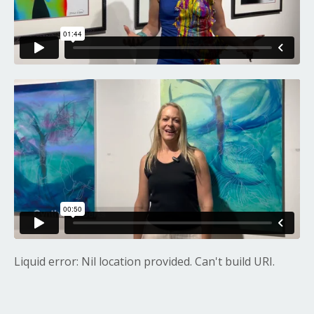
Liquid error: Nil location provided. Can't build URI.
Liquid error: Nil location provided. Can't build URI.
Liquid error: Nil location provided. Can't build URI.