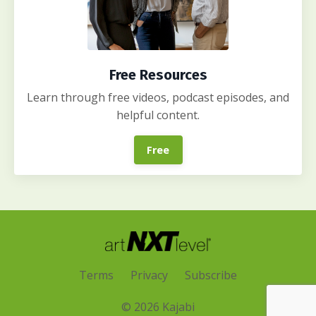
Free Resources
Learn through free videos, podcast episodes, and
helpful content.
Free
Terms
Privacy
Subscribe
© 2026 Kajabi