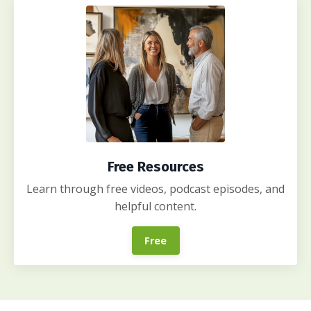
Free Resources
Learn through free videos, podcast episodes, and
helpful content.
Free