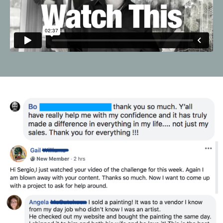
Liquid error: Nil location provided. Can't build URI.