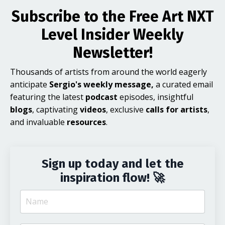
Subscribe to the Free Art NXT
Level Insider Weekly
Newsletter!
Thousands of artists from around the world eagerly
anticipate
Sergio's weekly message,
a curated email
featuring the latest
podcast
episodes, insightful
blogs
, captivating
videos
, exclusive
calls for artists
,
and invaluable
resources
.
Sign up today and let the
inspiration flow! 🚀