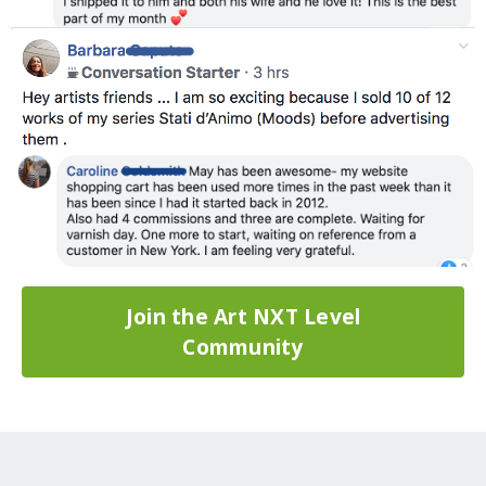
Join the Art NXT Level
Community