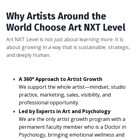
Why Artists Around the
World Choose Art NXT Level
Art NXT Level is not just about learning more. It is
about growing in a way that is sustainable, strategic,
and deeply human.
A 360° Approach to Artist Growth
We support the whole artist—mindset, studio
practice, marketing, sales, visibility, and
professional opportunity.
Led by Experts in Art and Psychology
We are the only artist growth program with a
permanent faculty member who is a Doctor in
Psychology, bringing emotional wellness and