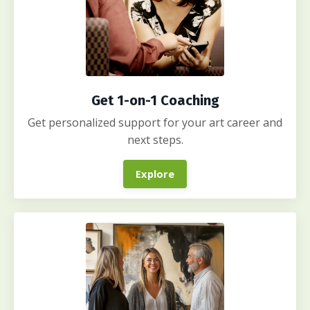
Get 1-on-1 Coaching
Get personalized support for your art career and
next steps.
Explore