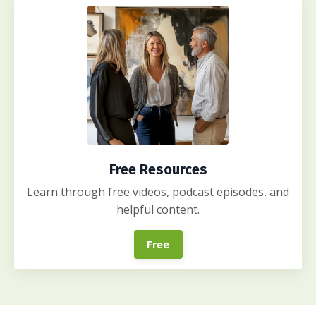
Free Resources
Learn through free videos, podcast episodes, and
helpful content.
Free