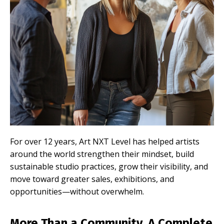
For over 12 years, Art NXT Level has helped artists
around the world strengthen their mindset, build
sustainable studio practices, grow their visibility, and
move toward greater sales, exhibitions, and
opportunities—without overwhelm.
More Than a Community. A Complete