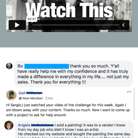
Liquid error: Nil location provided. Can't build URI.