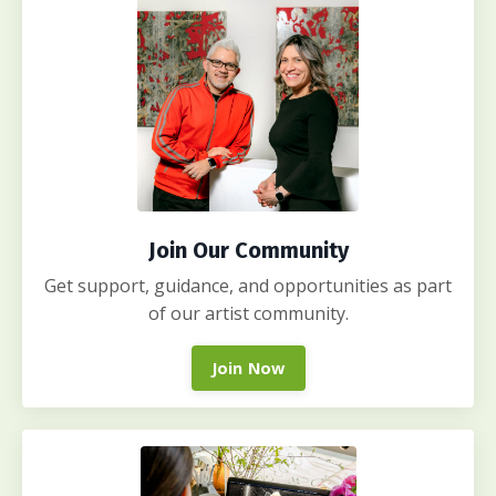
Join Our Community
Get support, guidance, and opportunities as part
of our artist community.
Join Now