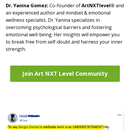
Dr. Yanina Gomez:
Co-founder of
ArtNXTlevel®
and
an experienced author and mindset & emotional
wellness specialist, Dr. Yanina specializes in
overcoming psychological barriers and fostering
emotional well-being. Her insights will empower you
to break free from self-doubt and harness your inner
strength.
Join Art NXT Level Community