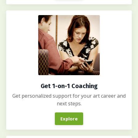
Get 1-on-1 Coaching
Get personalized support for your art career and
next steps.
Explore