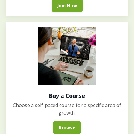
Join Now
Buy a Course
Choose a self-paced course for a specific area of
growth.
Browse