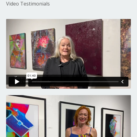
Video Testimonials
Liquid error: Nil location provided. Can't build URI.