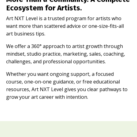
Ecosystem for Artists.
Art NXT Level is a trusted program for artists who
want more than scattered advice or one-size-fits-all
art business tips.
We offer a 360° approach to artist growth through
mindset, studio practice, marketing, sales, coaching,
challenges, and professional opportunities.
Whether you want ongoing support, a focused
course, one-on-one guidance, or free educational
resources, Art NXT Level gives you clear pathways to
grow your art career with intention.