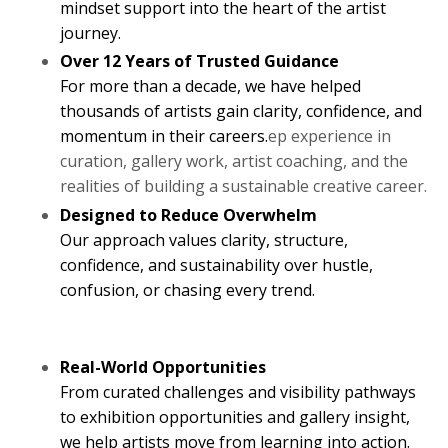
mindset support into the heart of the artist
journey.
Over 12 Years of Trusted Guidance
For more than a decade, we have helped
thousands of artists gain clarity, confidence, and
momentum in their careers.
ep experience in
curation, gallery work, artist coaching, and the
realities of building a sustainable creative career.
Designed to Reduce Overwhelm
Our approach values clarity, structure,
confidence, and sustainability over hustle,
confusion, or chasing every trend.
Real-World Opportunities
From curated challenges and visibility pathways
to exhibition opportunities and gallery insight,
we help artists move from learning into action.