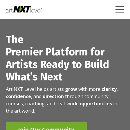
The
Premier Platform for
Artists Ready to Build
What’s Next
Art NXT Level helps artists
grow
with more
clarity
,
confidence
, and
direction
through community,
courses, coaching, and real-world
opportunities
in
the art world.
Join Our Community