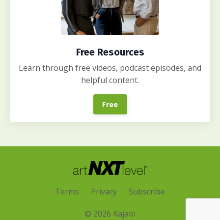
Free Resources
Learn through free videos, podcast episodes, and
helpful content.
Free
Terms
Privacy
Subscribe
© 2026 Kajabi