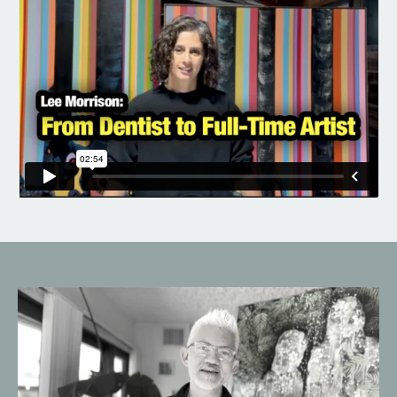
Liquid error: Nil location provided. Can't build URI.