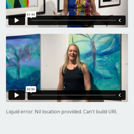
Liquid error: Nil location provided. Can't build URI.
Liquid error: Nil location provided. Can't build URI.
Liquid error: Nil location provided. Can't build URI.