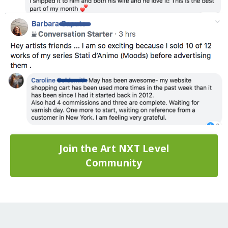
Join the Art NXT Level
Community