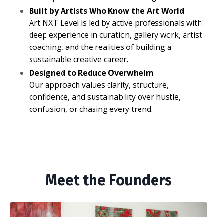
Built by Artists Who Know the Art World
Art NXT Level is led by active professionals with
deep experience in curation, gallery work, artist
coaching, and the realities of building a
sustainable creative career.
Designed to Reduce Overwhelm
Our approach values clarity, structure,
confidence, and sustainability over hustle,
confusion, or chasing every trend.
Meet the Founders