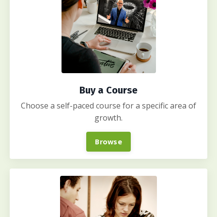
Buy a Course
Choose a self-paced course for a specific area of
growth.
Browse