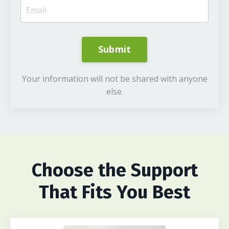
Submit
Your information will not be shared with anyone
else.
Choose
the Support
That Fits You Best