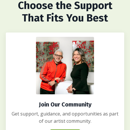
Choose
the Support
That Fits You Best
Join Our Community
Get support, guidance, and opportunities as part
of our artist community.