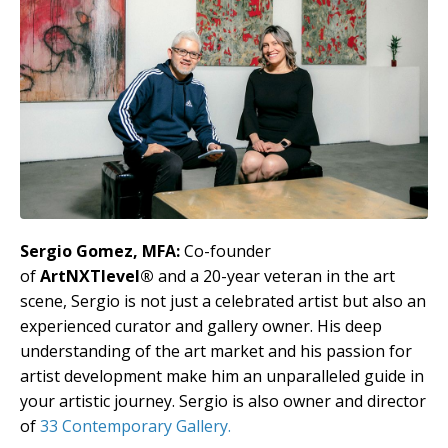
Sergio Gomez, MFA:
Co-founder
of
ArtNXTlevel®
and a 20-year veteran in the art
scene, Sergio is not just a celebrated artist but also an
experienced curator and gallery owner. His deep
understanding of the art market and his passion for
artist development make him an unparalleled guide in
your artistic journey. Sergio is also owner and director
of
33 Contemporary Gallery.