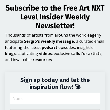
Subscribe to the Free Art NXT
Level Insider Weekly
Newsletter!
Thousands of artists from around the world eagerly
anticipate
Sergio's weekly message,
a curated email
featuring the latest
podcast
episodes, insightful
blogs
, captivating
videos
, exclusive
calls for artists
,
and invaluable
resources
.
Sign up today and let the
inspiration flow! 🚀