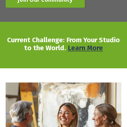
Current Challenge: From Your Studio
to the World.
Learn More