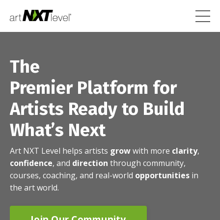
The
Premier Platform for
Artists Ready to Build
What’s Next
Art NXT Level helps artists
grow
with more
clarity
,
confidence
, and
direction
through community,
courses, coaching, and real-world
opportunities
in
the art world.
Join Our Community