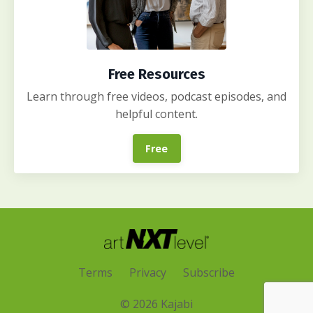
Free Resources
Learn through free videos, podcast episodes, and
helpful content.
Free
Terms
Privacy
Subscribe
© 2026 Kajabi