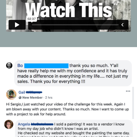
Liquid error: Nil location provided. Can't build URI.