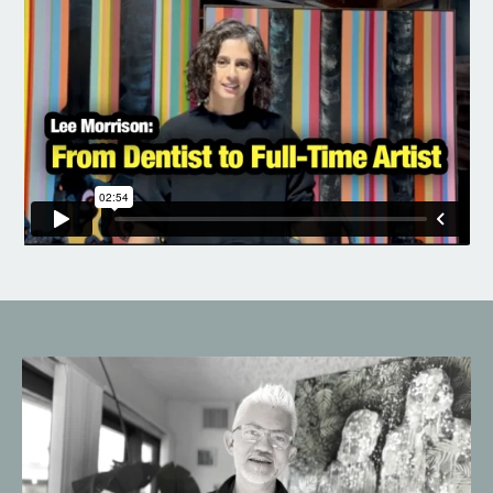
Liquid error: Nil location provided. Can't build URI.