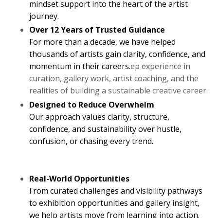
mindset support into the heart of the artist
journey.
Over 12 Years of Trusted Guidance
For more than a decade, we have helped
thousands of artists gain clarity, confidence, and
momentum in their careers.
ep experience in
curation, gallery work, artist coaching, and the
realities of building a sustainable creative career.
Designed to Reduce Overwhelm
Our approach values clarity, structure,
confidence, and sustainability over hustle,
confusion, or chasing every trend.
Real-World Opportunities
From curated challenges and visibility pathways
to exhibition opportunities and gallery insight,
we help artists move from learning into action.