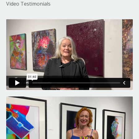
Video Testimonials
Liquid error: Nil location provided. Can't build URI.