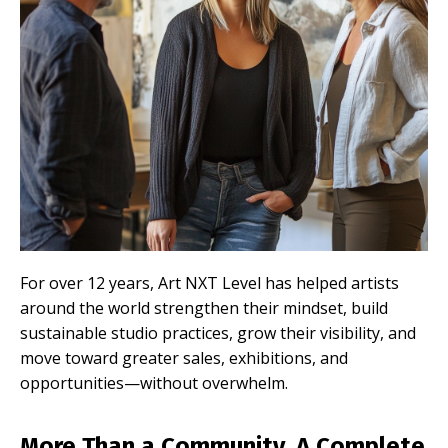
For over 12 years, Art NXT Level has helped artists
around the world strengthen their mindset, build
sustainable studio practices, grow their visibility, and
move toward greater sales, exhibitions, and
opportunities—without overwhelm.
More Than a Community. A Complete