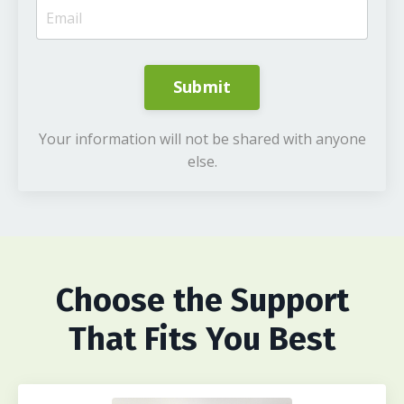
Submit
Your information will not be shared with anyone
else.
Choose
the Support
That Fits You Best