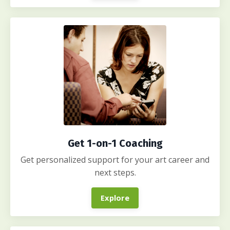
Get 1-on-1 Coaching
Get personalized support for your art career and
next steps.
Explore