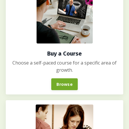
Buy a Course
Choose a self-paced course for a specific area of
growth.
Browse