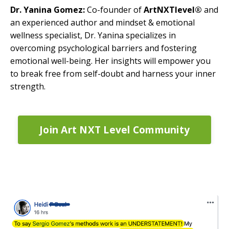
Dr. Yanina Gomez:
Co-founder of
ArtNXTlevel®
and
an experienced author and mindset & emotional
wellness specialist, Dr. Yanina specializes in
overcoming psychological barriers and fostering
emotional well-being. Her insights will empower you
to break free from self-doubt and harness your inner
strength.
Join Art NXT Level Community