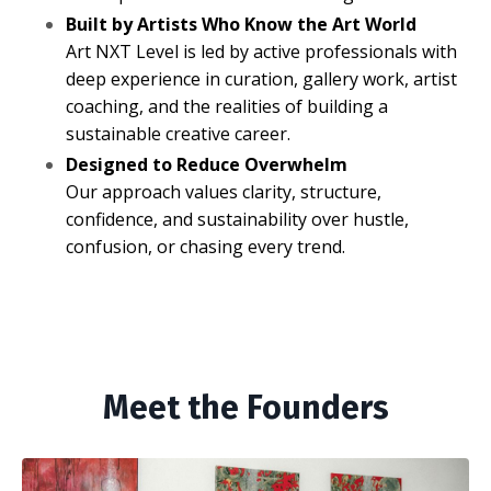
Built by Artists Who Know the Art World
Art NXT Level is led by active professionals with
deep experience in curation, gallery work, artist
coaching, and the realities of building a
sustainable creative career.
Designed to Reduce Overwhelm
Our approach values clarity, structure,
confidence, and sustainability over hustle,
confusion, or chasing every trend.
Meet the Founders