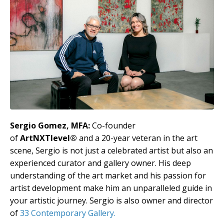
Sergio Gomez, MFA:
Co-founder
of
ArtNXTlevel®
and a 20-year veteran in the art
scene, Sergio is not just a celebrated artist but also an
experienced curator and gallery owner. His deep
understanding of the art market and his passion for
artist development make him an unparalleled guide in
your artistic journey. Sergio is also owner and director
of
33 Contemporary Gallery.