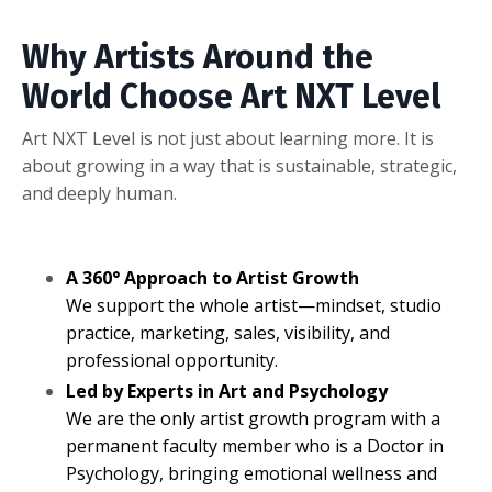
Why Artists Around the
World Choose Art NXT Level
Art NXT Level is not just about learning more. It is
about growing in a way that is sustainable, strategic,
and deeply human.
A 360° Approach to Artist Growth
We support the whole artist—mindset, studio
practice, marketing, sales, visibility, and
professional opportunity.
Led by Experts in Art and Psychology
We are the only artist growth program with a
permanent faculty member who is a Doctor in
Psychology, bringing emotional wellness and