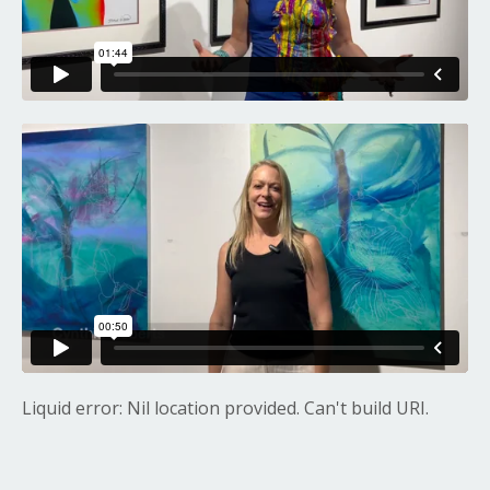
Liquid error: Nil location provided. Can't build URI.
Liquid error: Nil location provided. Can't build URI.
Liquid error: Nil location provided. Can't build URI.