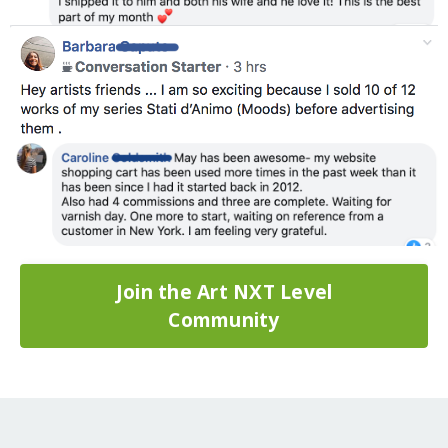
Join the Art NXT Level
Community