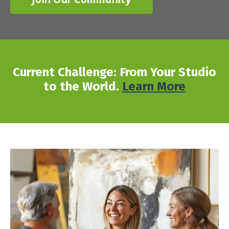
Current Challenge: From Your Studio
to the World.
Learn More