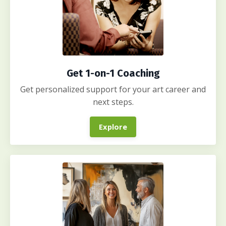
Get 1-on-1 Coaching
Get personalized support for your art career and
next steps.
Explore