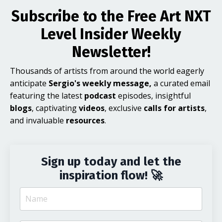
Subscribe to the Free Art NXT
Level Insider Weekly
Newsletter!
Thousands of artists from around the world eagerly
anticipate
Sergio's weekly message,
a curated email
featuring the latest
podcast
episodes, insightful
blogs
, captivating
videos
, exclusive
calls for artists
,
and invaluable
resources
.
Sign up today and let the
inspiration flow! 🚀