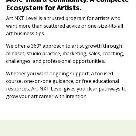
Ecosystem for Artists.
Art NXT Level is a trusted program for artists who
want more than scattered advice or one-size-fits-all
art business tips.
We offer a 360° approach to artist growth through
mindset, studio practice, marketing, sales, coaching,
challenges, and professional opportunities.
Whether you want ongoing support, a focused
course, one-on-one guidance, or free educational
resources, Art NXT Level gives you clear pathways to
grow your art career with intention.