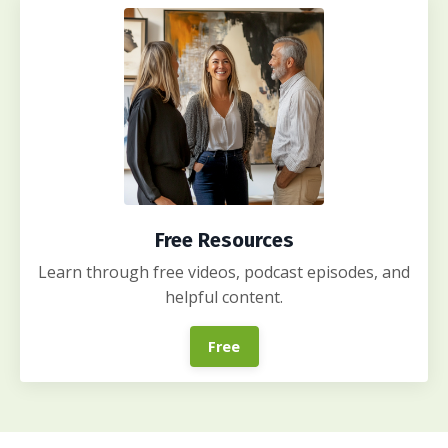
Free Resources
Learn through free videos, podcast episodes, and
helpful content.
Free