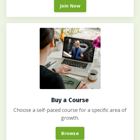
Join Now
Buy a Course
Choose a self-paced course for a specific area of
growth.
Browse