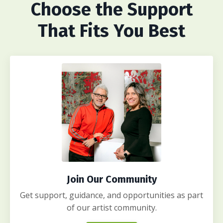
Choose
the Support
That Fits You Best
Join Our Community
Get support, guidance, and opportunities as part
of our artist community.