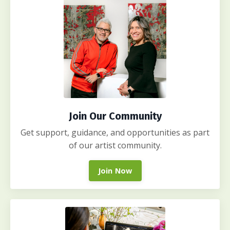
Join Our Community
Get support, guidance, and opportunities as part
of our artist community.
Join Now