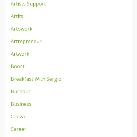
Artists Support
Artits
Artowork
Artrepreneur
Artwork
Boost
Breakfast With Sergio
Burnout
Business
Canva
Career