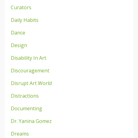
Curators
Daily Habits
Dance
Design
Disability In Art
Discouragement
Disrupt Art World
Distractions
Documenting
Dr. Yanina Gomez
Dreams