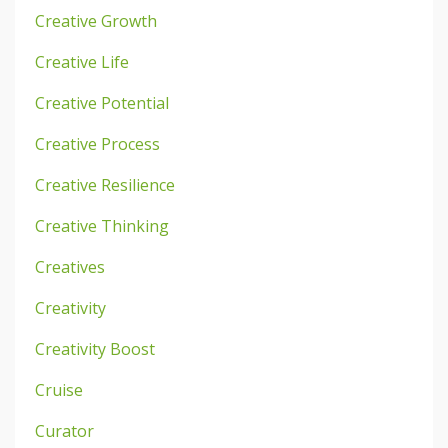
Creative Growth
Creative Life
Creative Potential
Creative Process
Creative Resilience
Creative Thinking
Creatives
Creativity
Creativity Boost
Cruise
Curator