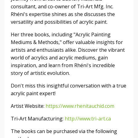
consultant, and co-owner of Tri-Art Mfg. Inc.
Rhéni's expertise shines as she discusses the
versatility and possibilities of acrylic paint.
Her three books, including "Acrylic Painting
Mediums & Methods," offer valuable insights for
artists and enthusiasts alike. Discover the vibrant
world of acrylics and acrylic mediums, gain
inspiration, and learn from Rhéni's incredible
story of artistic evolution.
Don't miss this insightful conversation with a true
acrylic paint expert!
Artist Website:
https://www.rhenitauchid.com
Tri-Art Manufacturing:
http://www.tri-art.ca
The books can be purchased via the following