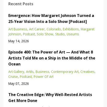
Recent Posts
Emergence: How Margaret Johnson Turned a
25-Year Vision Into a Solo Show [Podcast]
Art Business
Art Career
Colorado
Exhibitions
Margaret
Johnson
Podcast
Solo Show
Studio
Useums
May 14, 2026
Episode 400: The Power of Art — And What 8
Artists Told Me on a Ship in the Middle of the
Ocean
Art Gallery
Artits
Business
Contemporary Art
Creatives
Cruise
Podcast
Power Of Art
May 07, 2026
The Creative Edge: Why Well-Rested Artists
Get More Done