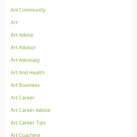
Anl Community
Art
Art Advice
Art Advisor
Art Advocacy
Art And Health
Art Business
Art Career
Art Career Advice
Art Career Tips
Art Coaching