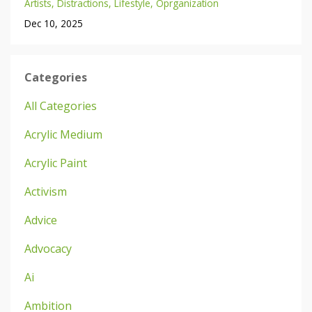
Artists
Distractions
Lifestyle
Oprganization
Dec 10, 2025
Categories
All Categories
Acrylic Medium
Acrylic Paint
Activism
Advice
Advocacy
Ai
Ambition