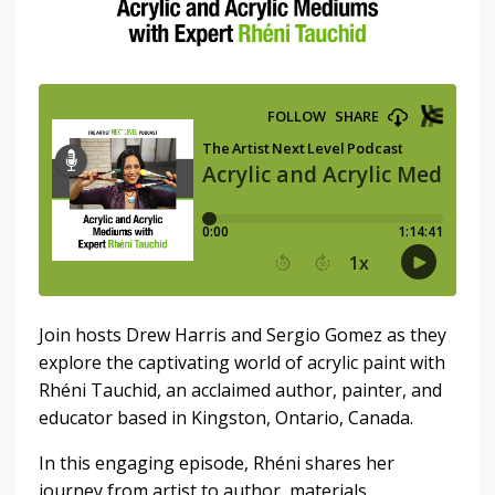
Join hosts Drew Harris and Sergio Gomez as they
explore the captivating world of acrylic paint with
Rhéni Tauchid, an acclaimed author, painter, and
educator based in Kingston, Ontario, Canada.
In this engaging episode, Rhéni shares her
journey from artist to author, materials