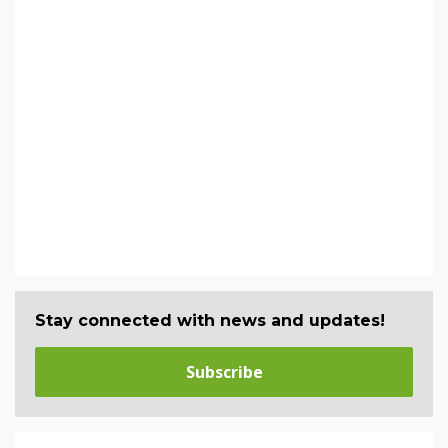
Stay connected with news and updates!
Subscribe