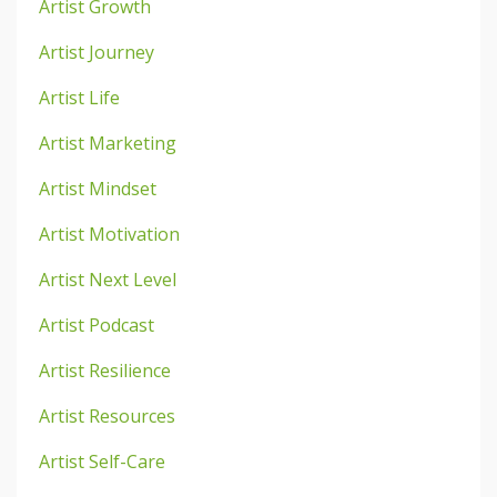
Artist Growth
Artist Journey
Artist Life
Artist Marketing
Artist Mindset
Artist Motivation
Artist Next Level
Artist Podcast
Artist Resilience
Artist Resources
Artist Self-Care