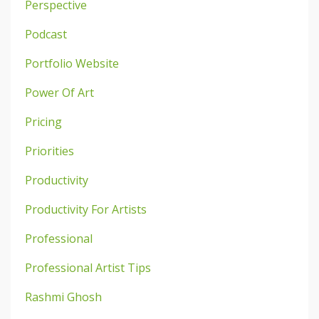
Perspective
Podcast
Portfolio Website
Power Of Art
Pricing
Priorities
Productivity
Productivity For Artists
Professional
Professional Artist Tips
Rashmi Ghosh