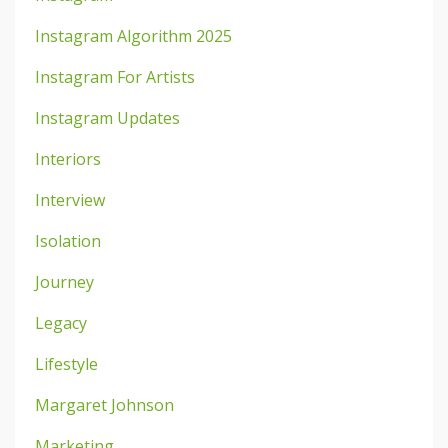
Instagram Algorithm 2025
Instagram For Artists
Instagram Updates
Interiors
Interview
Isolation
Journey
Legacy
Lifestyle
Margaret Johnson
Marketing