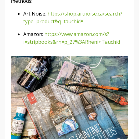
methods:
Art Noise:
https://shop.artnoise.ca/search?
type=product&q=tauchid*
Amazon:
https://www.amazon.com/s?
i=stripbooks&rh=p_27%3ARheni+Tauchid