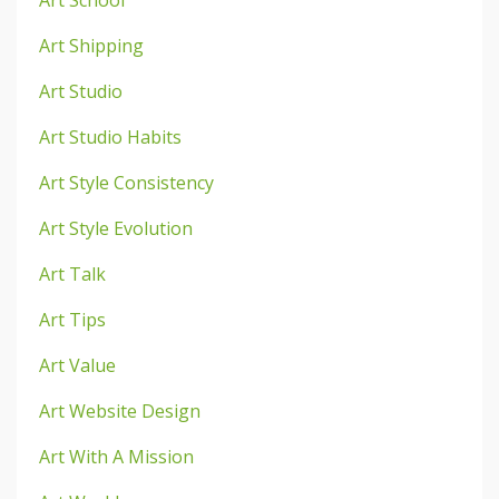
Art School
Art Shipping
Art Studio
Art Studio Habits
Art Style Consistency
Art Style Evolution
Art Talk
Art Tips
Art Value
Art Website Design
Art With A Mission