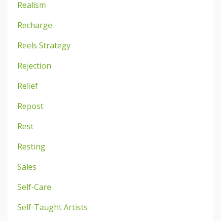
Realism
Recharge
Reels Strategy
Rejection
Relief
Repost
Rest
Resting
Sales
Self-Care
Self-Taught Artists