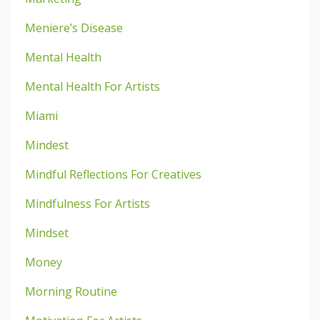
Meniere’s Disease
Mental Health
Mental Health For Artists
Miami
Mindest
Mindful Reflections For Creatives
Mindfulness For Artists
Mindset
Money
Morning Routine