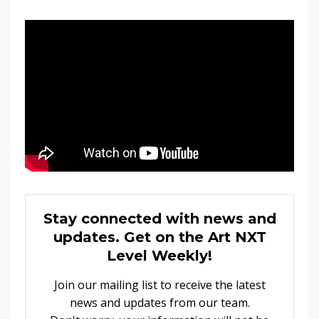
Stay connected with news and
updates. Get on the Art NXT
Level Weekly!
Join our mailing list to receive the latest
news and updates from our team.