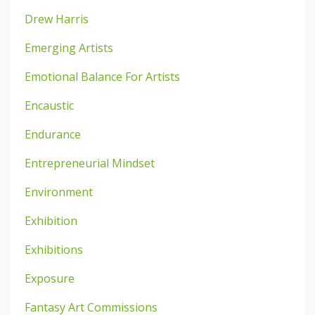
Drew Harris
Emerging Artists
Emotional Balance For Artists
Encaustic
Endurance
Entrepreneurial Mindset
Environment
Exhibition
Exhibitions
Exposure
Fantasy Art Commissions