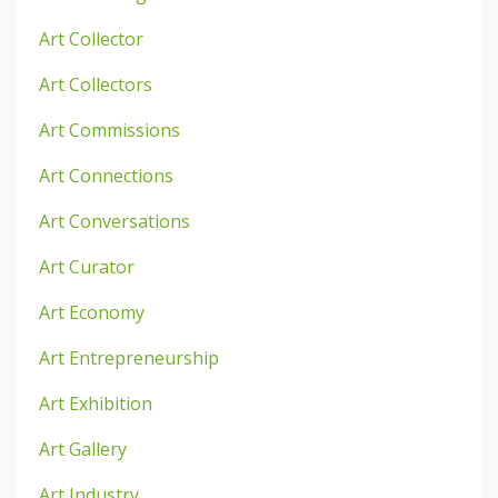
Art Collector
Art Collectors
Art Commissions
Art Connections
Art Conversations
Art Curator
Art Economy
Art Entrepreneurship
Art Exhibition
Art Gallery
Art Industry