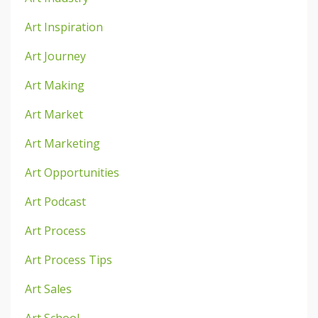
Art Inspiration
Art Journey
Art Making
Art Market
Art Marketing
Art Opportunities
Art Podcast
Art Process
Art Process Tips
Art Sales