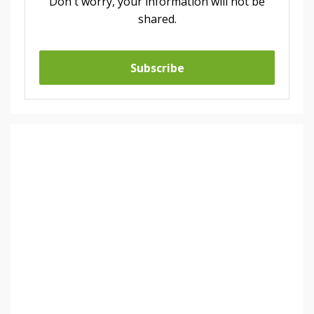
Don't worry, your information will not be
shared.
Subscribe