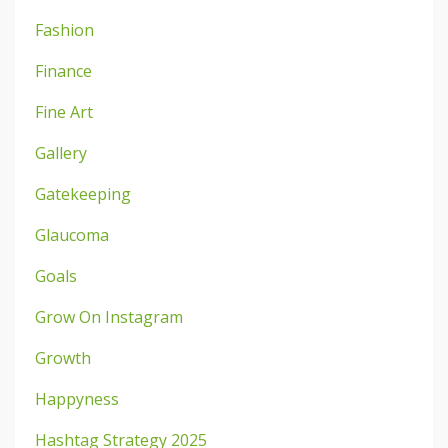
Fashion
Finance
Fine Art
Gallery
Gatekeeping
Glaucoma
Goals
Grow On Instagram
Growth
Happyness
Hashtag Strategy 2025