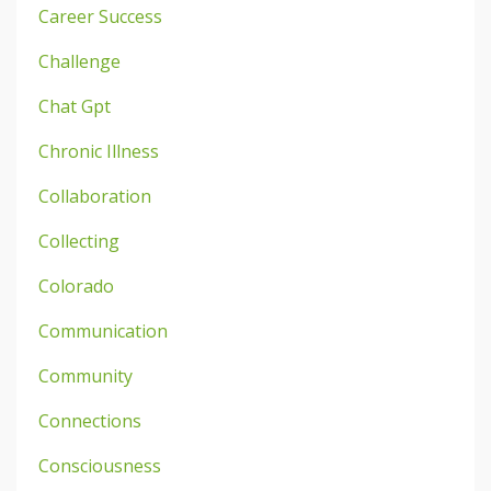
Career Success
Challenge
Chat Gpt
Chronic Illness
Collaboration
Collecting
Colorado
Communication
Community
Connections
Consciousness