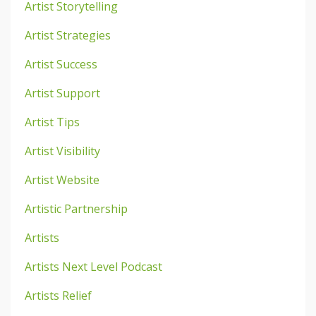
Artist Storytelling
Artist Strategies
Artist Success
Artist Support
Artist Tips
Artist Visibility
Artist Website
Artistic Partnership
Artists
Artists Next Level Podcast
Artists Relief