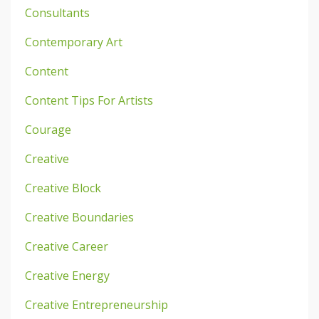
Consultants
Contemporary Art
Content
Content Tips For Artists
Courage
Creative
Creative Block
Creative Boundaries
Creative Career
Creative Energy
Creative Entrepreneurship