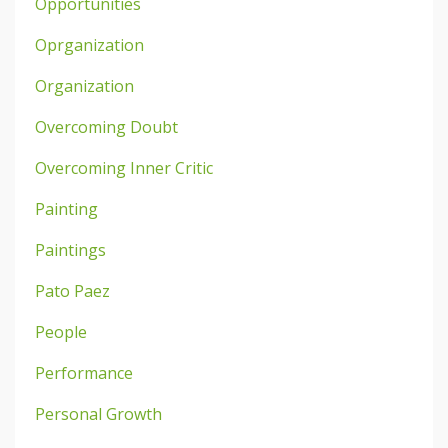
Opportunities
Oprganization
Organization
Overcoming Doubt
Overcoming Inner Critic
Painting
Paintings
Pato Paez
People
Performance
Personal Growth