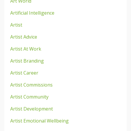
Art World
Artificial Intelligence
Artist
Artist Advice
Artist At Work
Artist Branding
Artist Career
Artist Commissions
Artist Community
Artist Development
Artist Emotional Wellbeing