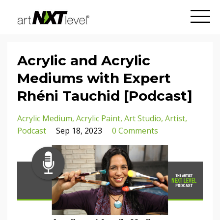
Acrylic and Acrylic
Mediums with Expert
Rhéni Tauchid [Podcast]
Acrylic Medium
Acrylic Paint
Art Studio
Artist
Podcast
Sep 18, 2023
0 Comments