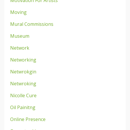
Motivation For Artists
Moving
Mural Commissions
Museum
Network
Networking
Netwrokgin
Netwroking
Nicolle Cure
Oil Painitng
Online Presence