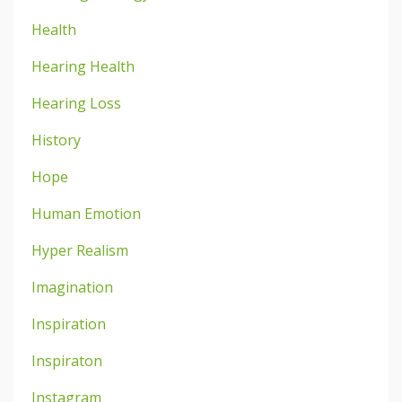
Health
Hearing Health
Hearing Loss
History
Hope
Human Emotion
Hyper Realism
Imagination
Inspiration
Inspiraton
Instagram