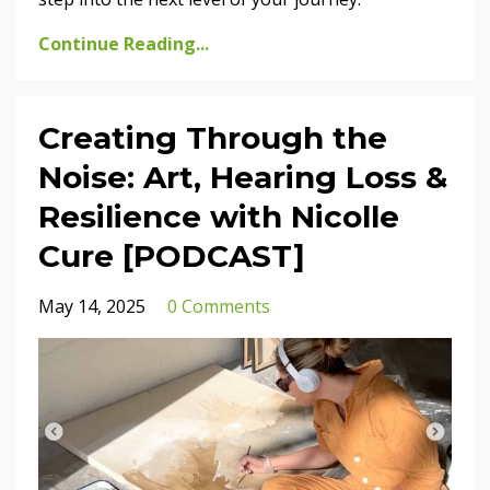
Continue Reading...
Creating Through the
Noise: Art, Hearing Loss &
Resilience with Nicolle
Cure [PODCAST]
May 14, 2025
0 Comments