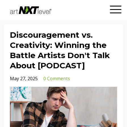
Discouragement vs.
Creativity: Winning the
Battle Artists Don't Talk
About [PODCAST]
May 27, 2025
0 Comments