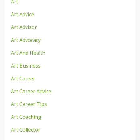
Art
Art Advice
Art Advisor
Art Advocacy
Art And Health
Art Business
Art Career
Art Career Advice
Art Career Tips
Art Coaching
Art Collector