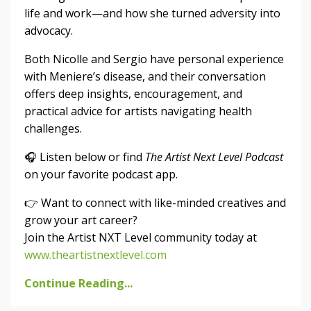
life and work—and how she turned adversity into
advocacy.
Both Nicolle and Sergio have personal experience
with Meniere’s disease, and their conversation
offers deep insights, encouragement, and
practical advice for artists navigating health
challenges.
🎧 Listen below or find
The Artist Next Level Podcast
on your favorite podcast app.
👉 Want to connect with like-minded creatives and
grow your art career?
Join the Artist NXT Level community today at
www.theartistnextlevel.com
Continue Reading...