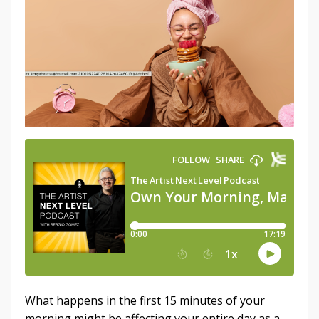
What happens in the first 15 minutes of your
morning might be affecting your entire day as a