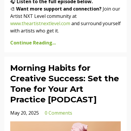
🎧
Listen to the full episode below.
🎨
Want more support and connection?
Join our
Artist NXT Level community at
www.theartistnextlevel.com
and surround yourself
with artists who get it.
Continue Reading...
Morning Habits for
Creative Success: Set the
Tone for Your Art
Practice [PODCAST]
May 20, 2025
0 Comments