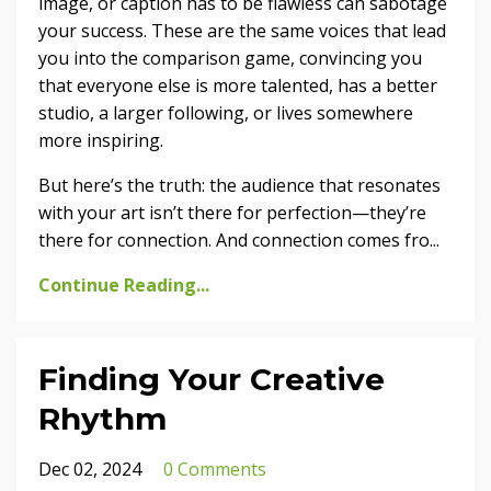
image, or caption has to be flawless can sabotage
your success. These are the same voices that lead
you into the comparison game, convincing you
that everyone else is more talented, has a better
studio, a larger following, or lives somewhere
more inspiring.
But here’s the truth: the audience that resonates
with your art isn’t there for perfection—they’re
there for connection. And connection comes fro
...
Continue Reading...
Finding Your Creative
Rhythm
Dec 02, 2024
0 Comments