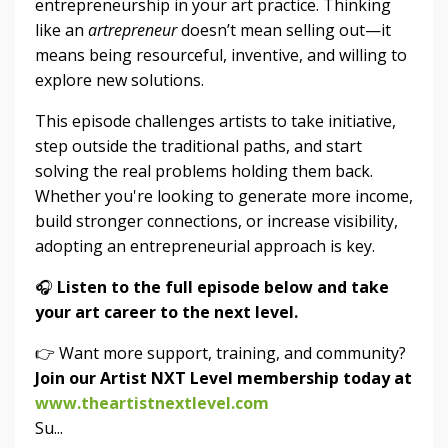
entrepreneurship in your art practice. Thinking
like an
artrepreneur
doesn’t mean selling out—it
means being resourceful, inventive, and willing to
explore new solutions.
This episode challenges artists to take initiative,
step outside the traditional paths, and start
solving the real problems holding them back.
Whether you're looking to generate more income,
build stronger connections, or increase visibility,
adopting an entrepreneurial approach is key.
🎧
Listen to the full episode below and take
your art career to the next level.
👉 Want more support, training, and community?
Join our Artist NXT Level membership today at
www.theartistnextlevel.com
Su...