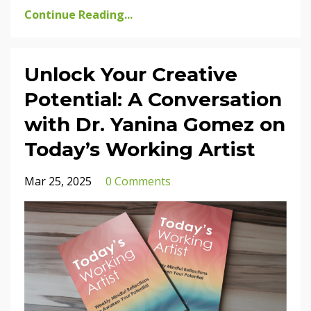
Continue Reading...
Unlock Your Creative
Potential: A Conversation
with Dr. Yanina Gomez on
Today’s Working Artist
Mar 25, 2025
0 Comments