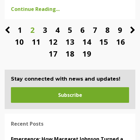
Continue Reading...
1
2
3
4
5
6
7
8
9
10
11
12
13
14
15
16
17
18
19
Stay connected with news and updates!
Subscribe
Recent Posts
Emergence: How Margaret Johnson Turned a