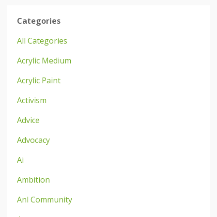
Categories
All Categories
Acrylic Medium
Acrylic Paint
Activism
Advice
Advocacy
Ai
Ambition
Anl Community