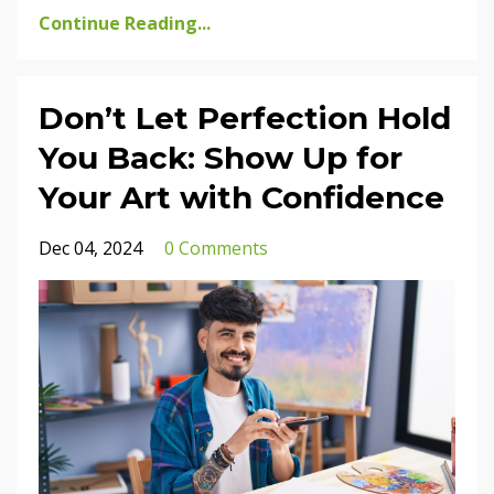
Continue Reading...
Don’t Let Perfection Hold
You Back: Show Up for
Your Art with Confidence
Dec 04, 2024
0 Comments