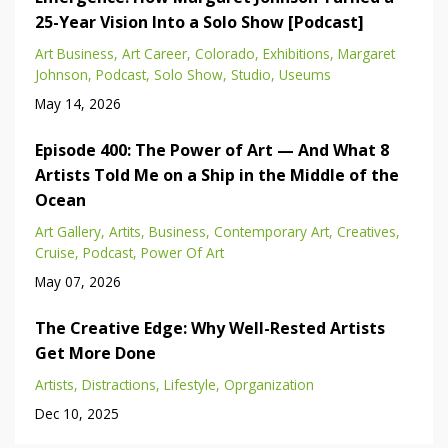
25-Year Vision Into a Solo Show [Podcast]
Art Business
Art Career
Colorado
Exhibitions
Margaret
Johnson
Podcast
Solo Show
Studio
Useums
May 14, 2026
Episode 400: The Power of Art — And What 8
Artists Told Me on a Ship in the Middle of the
Ocean
Art Gallery
Artits
Business
Contemporary Art
Creatives
Cruise
Podcast
Power Of Art
May 07, 2026
The Creative Edge: Why Well-Rested Artists
Get More Done
Artists
Distractions
Lifestyle
Oprganization
Dec 10, 2025