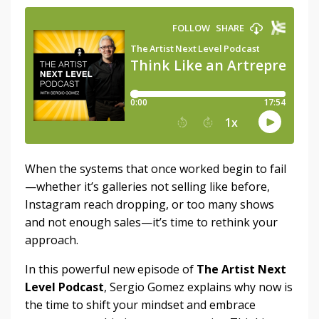
When the systems that once worked begin to fail
—whether it’s galleries not selling like before,
Instagram reach dropping, or too many shows
and not enough sales—it’s time to rethink your
approach.
In this powerful new episode of
The Artist Next
Level Podcast
, Sergio Gomez explains why now is
the time to shift your mindset and embrace