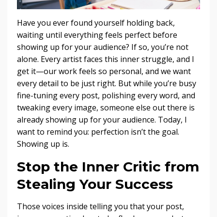
Have you ever found yourself holding back,
waiting until everything feels perfect before
showing up for your audience? If so, you’re not
alone. Every artist faces this inner struggle, and I
get it—our work feels so personal, and we want
every detail to be just right. But while you’re busy
fine-tuning every post, polishing every word, and
tweaking every image, someone else out there is
already showing up for your audience. Today, I
want to remind you: perfection isn’t the goal.
Showing up is.
Stop the Inner Critic from
Stealing Your Success
Those voices inside telling you that your post,