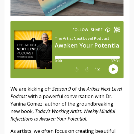
We are kicking off
Season 9
of the
Artists Next Level
Podcast
with a powerful conversation with Dr.
Yanina Gomez, author of the groundbreaking
new book,
Today’s Working Artist: Weekly Mindful
Reflections to Awaken Your Potential
.
As artists, we often focus on creating beautiful