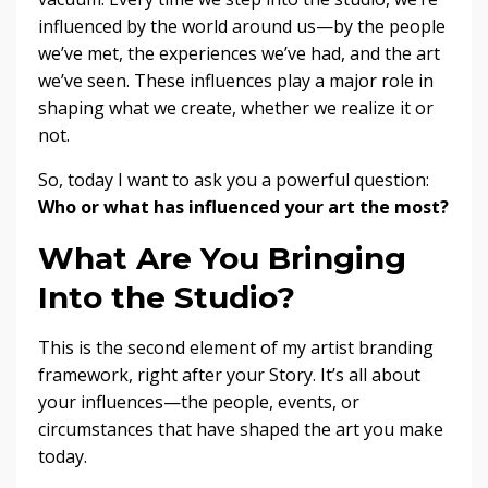
influenced by the world around us—by the people
we’ve met, the experiences we’ve had, and the art
we’ve seen. These influences play a major role in
shaping what we create, whether we realize it or
not.
So, today I want to ask you a powerful question:
Who or what has influenced your art the most?
What Are You Bringing
Into the Studio?
This is the second element of my artist branding
framework, right after your Story. It’s all about
your influences—the people, events, or
circumstances that have shaped the art you make
today.