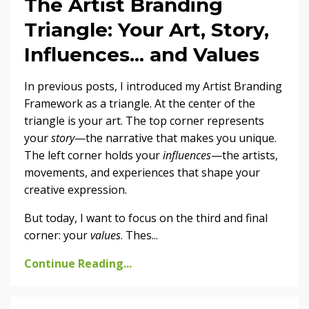
The Artist Branding
Triangle: Your Art, Story,
Influences... and Values
In previous posts, I introduced my Artist Branding
Framework as a triangle. At the center of the
triangle is your art. The top corner represents
your
story
—the narrative that makes you unique.
The left corner holds your
influences
—the artists,
movements, and experiences that shape your
creative expression.
But today, I want to focus on the third and final
corner: your
values
. Thes
...
Continue Reading...