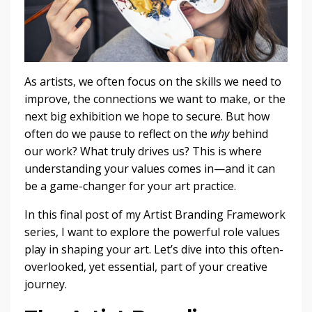
As artists, we often focus on the skills we need to
improve, the connections we want to make, or the
next big exhibition we hope to secure. But how
often do we pause to reflect on the
why
behind
our work? What truly drives us? This is where
understanding your values comes in—and it can
be a game-changer for your art practice.
In this final post of my Artist Branding Framework
series, I want to explore the powerful role values
play in shaping your art. Let’s dive into this often-
overlooked, yet essential, part of your creative
journey.