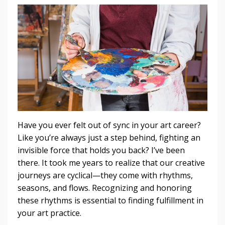
Have you ever felt out of sync in your art career?
Like you’re always just a step behind, fighting an
invisible force that holds you back? I’ve been
there. It took me years to realize that our creative
journeys are cyclical—they come with rhythms,
seasons, and flows. Recognizing and honoring
these rhythms is essential to finding fulfillment in
your art practice.