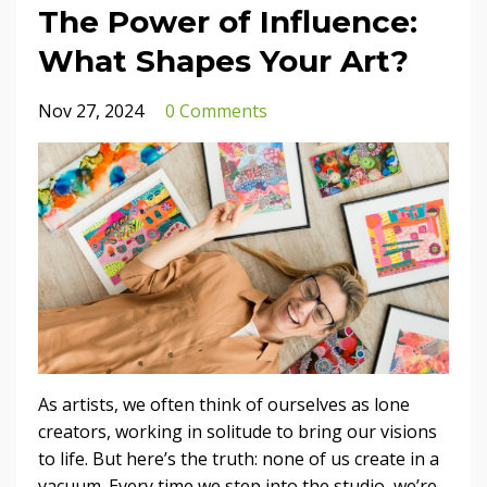
The Power of Influence:
What Shapes Your Art?
Nov 27, 2024
0 Comments
As artists, we often think of ourselves as lone
creators, working in solitude to bring our visions
to life. But here’s the truth: none of us create in a
vacuum. Every time we step into the studio, we’re