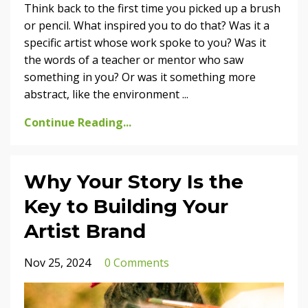
Think back to the first time you picked up a brush
or pencil. What inspired you to do that? Was it a
specific artist whose work spoke to you? Was it
the words of a teacher or mentor who saw
something in you? Or was it something more
abstract, like the environment
...
Continue Reading...
Why Your Story Is the
Key to Building Your
Artist Brand
Nov 25, 2024
0 Comments