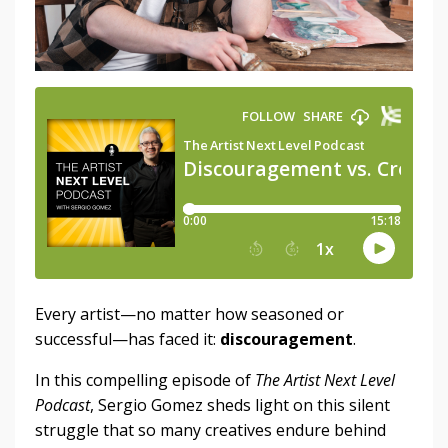
Every artist—no matter how seasoned or
successful—has faced it:
discouragement
.
In this compelling episode of
The Artist Next Level
Podcast
, Sergio Gomez sheds light on this silent
struggle that so many creatives endure behind