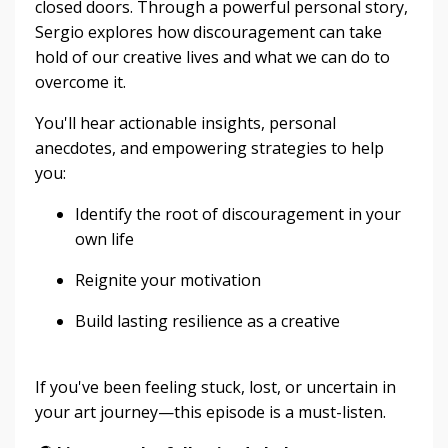
closed doors. Through a powerful personal story,
Sergio explores how discouragement can take
hold of our creative lives and what we can do to
overcome it.
You'll hear actionable insights, personal
anecdotes, and empowering strategies to help
you:
Identify the root of discouragement in your
own life
Reignite your motivation
Build lasting resilience as a creative
If you've been feeling stuck, lost, or uncertain in
your art journey—this episode is a must-listen.