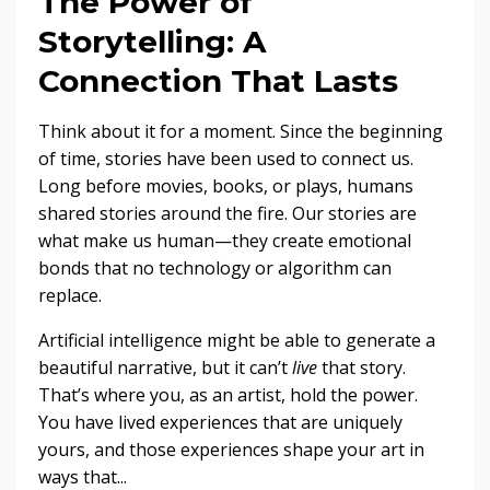
The Power of
Storytelling: A
Connection That Lasts
Think about it for a moment. Since the beginning
of time, stories have been used to connect us.
Long before movies, books, or plays, humans
shared stories around the fire. Our stories are
what make us human—they create emotional
bonds that no technology or algorithm can
replace.
Artificial intelligence might be able to generate a
beautiful narrative, but it can’t
live
that story.
That’s where you, as an artist, hold the power.
You have lived experiences that are uniquely
yours, and those experiences shape your art in
ways that
...