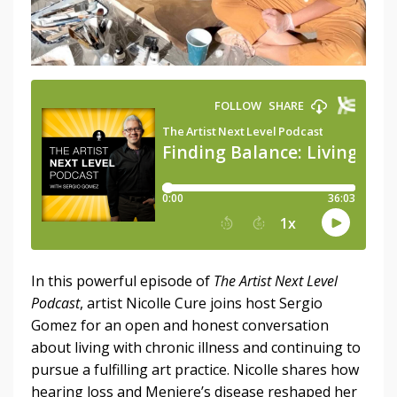
In this powerful episode of
The Artist Next Level
Podcast
, artist Nicolle Cure joins host Sergio
Gomez for an open and honest conversation
about living with chronic illness and continuing to
pursue a fulfilling art practice. Nicolle shares how
hearing loss and Meniere’s disease reshaped her