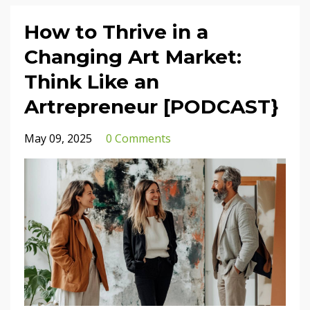
How to Thrive in a
Changing Art Market:
Think Like an
Artrepreneur [PODCAST}
May 09, 2025
0 Comments