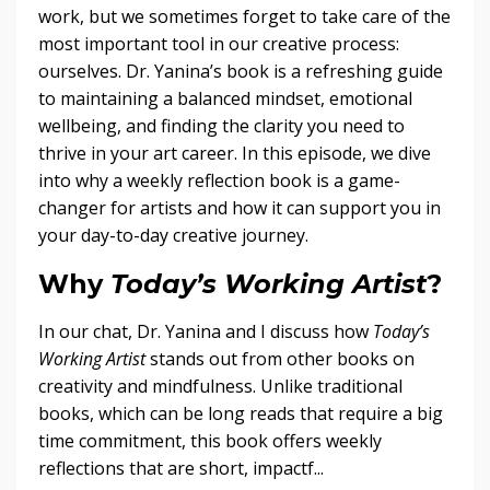
work, but we sometimes forget to take care of the
most important tool in our creative process:
ourselves. Dr. Yanina’s book is a refreshing guide
to maintaining a balanced mindset, emotional
wellbeing, and finding the clarity you need to
thrive in your art career. In this episode, we dive
into why a weekly reflection book is a game-
changer for artists and how it can support you in
your day-to-day creative journey.
Why
Today’s Working Artist
?
In our chat, Dr. Yanina and I discuss how
Today’s
Working Artist
stands out from other books on
creativity and mindfulness. Unlike traditional
books, which can be long reads that require a big
time commitment, this book offers weekly
reflections that are short, impactf...