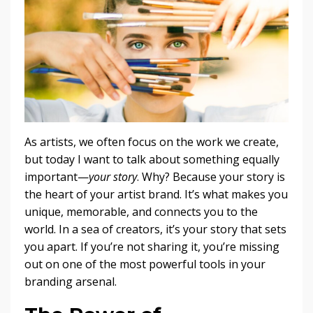
As artists, we often focus on the work we create,
but today I want to talk about something equally
important—
your story
. Why? Because your story is
the heart of your artist brand. It’s what makes you
unique, memorable, and connects you to the
world. In a sea of creators, it’s your story that sets
you apart. If you’re not sharing it, you’re missing
out on one of the most powerful tools in your
branding arsenal.