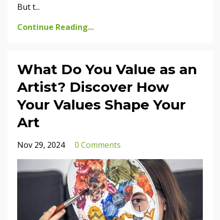
But t
...
Continue Reading...
What Do You Value as an
Artist? Discover How
Your Values Shape Your
Art
Nov 29, 2024
0 Comments