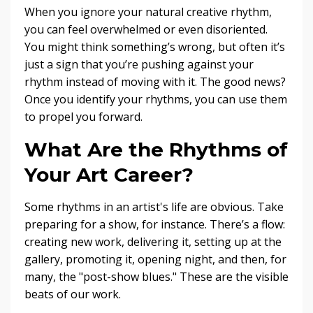
When you ignore your natural creative rhythm,
you can feel overwhelmed or even disoriented.
You might think something’s wrong, but often it’s
just a sign that you’re pushing against your
rhythm instead of moving with it. The good news?
Once you identify your rhythms, you can use them
to propel you forward.
What Are the Rhythms of
Your Art Career?
Some rhythms in an artist's life are obvious. Take
preparing for a show, for instance. There’s a flow:
creating new work, delivering it, setting up at the
gallery, promoting it, opening night, and then, for
many, the "post-show blues." These are the visible
beats of our work.