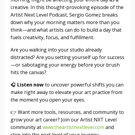
creative. In this thought-provoking episode of the
Artist Next Level Podcast, Sergio Gomez breaks
down why your morning matters more than you
think—and what artists can do to build a day that
fuels creativity, focus, and fulfillment.
Are you walking into your studio already
distracted? Are you setting yourself up for success
—or sabotaging your energy before your brush
hits the canvas?
🎧
Listen now
to uncover powerful shifts you can
make right away to elevate your art practice from
the moment you open your eyes.
👉 Want more tools, resources, and community to
grow your art career? Join our Artist NXT Level
community at
www.theartistnextlevel.com
and
step into the next level of your journey.