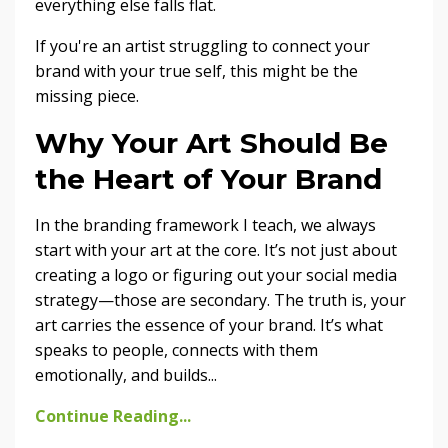
everything else falls flat.
If you're an artist struggling to connect your
brand with your true self, this might be the
missing piece.
Why Your Art Should Be
the Heart of Your Brand
In the branding framework I teach, we always
start with your art at the core. It’s not just about
creating a logo or figuring out your social media
strategy—those are secondary. The truth is, your
art carries the essence of your brand. It’s what
speaks to people, connects with them
emotionally, and builds
...
Continue Reading...