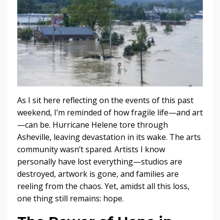
As I sit here reflecting on the events of this past
weekend, I’m reminded of how fragile life—and art
—can be. Hurricane Helene tore through
Asheville, leaving devastation in its wake. The arts
community wasn’t spared. Artists I know
personally have lost everything—studios are
destroyed, artwork is gone, and families are
reeling from the chaos. Yet, amidst all this loss,
one thing still remains: hope.