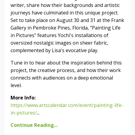
writer, share how their backgrounds and artistic
journeys have culminated in this unique project.
Set to take place on August 30 and 31 at the Frank
Gallery in Pembroke Pines, Florida, "Painting Life
in Pictures" features Yochi's installations of
oversized nostalgic images on sheer fabric,
complemented by Lisa's evocative play.
Tune in to hear about the inspiration behind this
project, the creative process, and how their work
connects with audiences on a deep emotional
level.
More Info:
https://www.artscalendar.com/event/painting-life-
in-pictures/
...
Continue Reading...