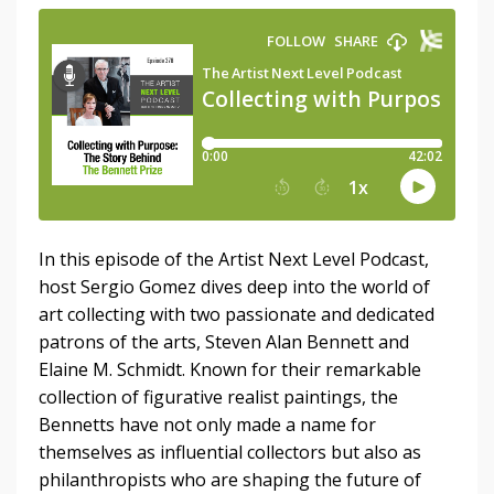
In this episode of the Artist Next Level Podcast,
host Sergio Gomez dives deep into the world of
art collecting with two passionate and dedicated
patrons of the arts, Steven Alan Bennett and
Elaine M. Schmidt. Known for their remarkable
collection of figurative realist paintings, the
Bennetts have not only made a name for
themselves as influential collectors but also as
philanthropists who are shaping the future of