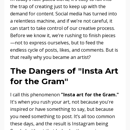
the trap of creating just to keep up with the
demand for content. Social media has turned into
a relentless machine, and if we’re not careful, it
can start to take control of our creative process.
Before we know it, we’re rushing to finish pieces
—not to express ourselves, but to feed the
endless cycle of posts, likes, and comments. But is
that really why you became an artist?
The Dangers of "Insta Art
for the Gram"
I call this phenomenon
"Insta art for the Gram."
It's when you rush your art, not because you're
inspired or have something to say, but because
you need something to post. It’s all too common
these days, and the result is Instagram being