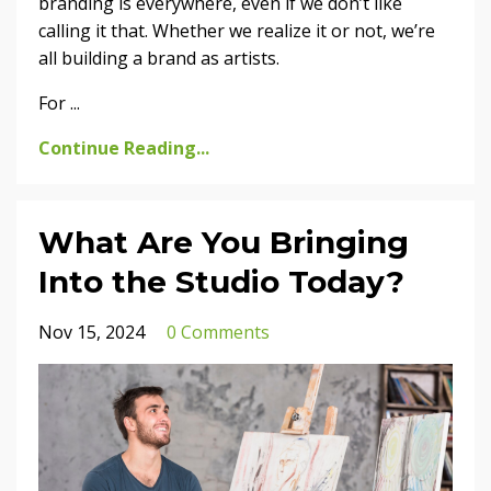
branding is everywhere, even if we don’t like
calling it that. Whether we realize it or not, we’re
all building a brand as artists.
For
...
Continue Reading...
What Are You Bringing
Into the Studio Today?
Nov 15, 2024
0 Comments