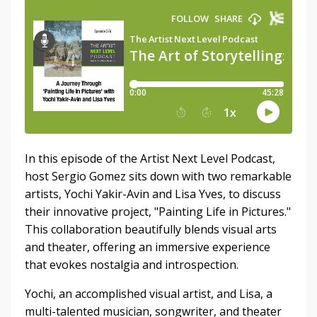
In this episode of the Artist Next Level Podcast,
host Sergio Gomez sits down with two remarkable
artists, Yochi Yakir-Avin and Lisa Yves, to discuss
their innovative project, "Painting Life in Pictures."
This collaboration beautifully blends visual arts
and theater, offering an immersive experience
that evokes nostalgia and introspection.
Yochi, an accomplished visual artist, and Lisa, a
multi-talented musician, songwriter, and theater