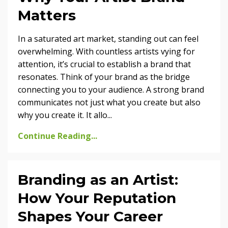
Matters
In a saturated art market, standing out can feel
overwhelming. With countless artists vying for
attention, it’s crucial to establish a brand that
resonates. Think of your brand as the bridge
connecting you to your audience. A strong brand
communicates not just what you create but also
why you create it. It allo
...
Continue Reading...
Branding as an Artist:
How Your Reputation
Shapes Your Career