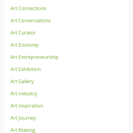
Art Connections
Art Conversations
Art Curator
Art Economy
Art Entrepreneurship
Art Exhibition
Art Gallery
Art Industry
Art Inspiration
Art Journey
Art Making