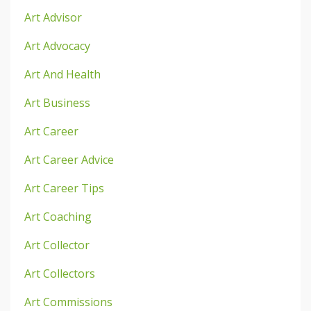
Art Advisor
Art Advocacy
Art And Health
Art Business
Art Career
Art Career Advice
Art Career Tips
Art Coaching
Art Collector
Art Collectors
Art Commissions