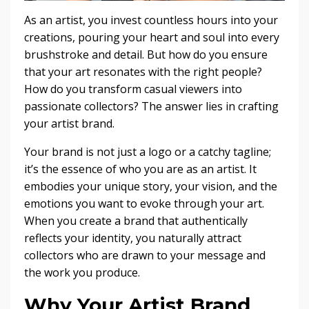
As an artist, you invest countless hours into your
creations, pouring your heart and soul into every
brushstroke and detail. But how do you ensure
that your art resonates with the right people?
How do you transform casual viewers into
passionate collectors? The answer lies in crafting
your artist brand.
Your brand is not just a logo or a catchy tagline;
it’s the essence of who you are as an artist. It
embodies your unique story, your vision, and the
emotions you want to evoke through your art.
When you create a brand that authentically
reflects your identity, you naturally attract
collectors who are drawn to your message and
the work you produce.
Why Your Artist Brand