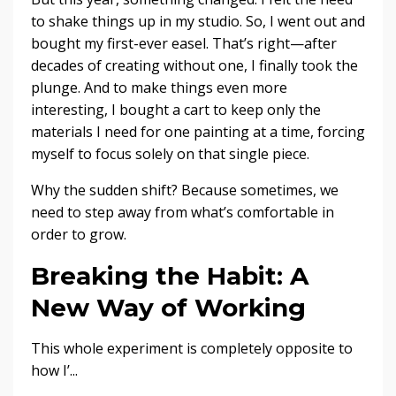
to shake things up in my studio. So, I went out and
bought my first-ever easel. That’s right—after
decades of creating without one, I finally took the
plunge. And to make things even more
interesting, I bought a cart to keep only the
materials I need for one painting at a time, forcing
myself to focus solely on that single piece.
Why the sudden shift? Because sometimes, we
need to step away from what’s comfortable in
order to grow.
Breaking the Habit: A
New Way of Working
This whole experiment is completely opposite to
how I’
...