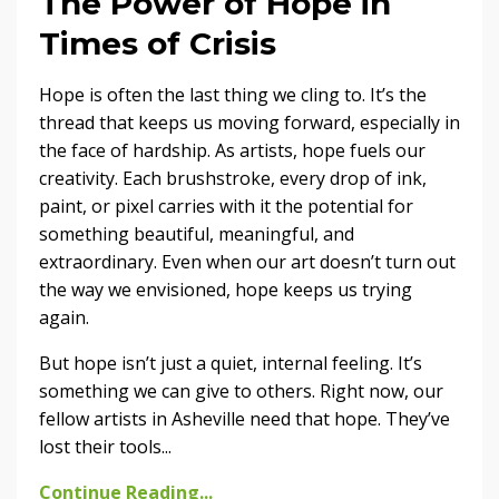
The Power of Hope in
Times of Crisis
Hope is often the last thing we cling to. It’s the
thread that keeps us moving forward, especially in
the face of hardship. As artists, hope fuels our
creativity. Each brushstroke, every drop of ink,
paint, or pixel carries with it the potential for
something beautiful, meaningful, and
extraordinary. Even when our art doesn’t turn out
the way we envisioned, hope keeps us trying
again.
But hope isn’t just a quiet, internal feeling. It’s
something we can give to others. Right now, our
fellow artists in Asheville need that hope. They’ve
lost their tools...
Continue Reading...