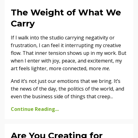
The Weight of What We
Carry
If I walk into the studio carrying negativity or
frustration, I can feel it interrupting my creative
flow. That inner tension shows up in my work. But
when I enter with joy, peace, and excitement, my
art feels lighter, more connected, more
me.
And it’s not just our emotions that we bring. It’s
the news of the day, the politics of the world, and
even the business side of things that creep
...
Continue Reading...
Are You Creating for