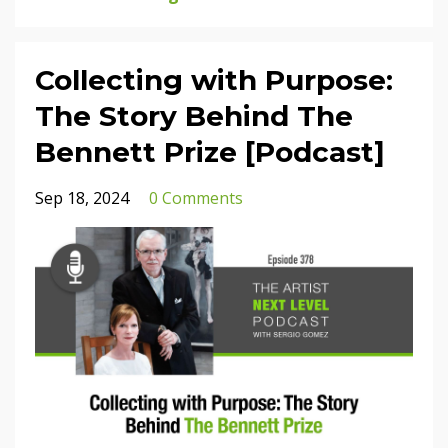
Collecting with Purpose:
The Story Behind The
Bennett Prize [Podcast]
Sep 18, 2024
0 Comments