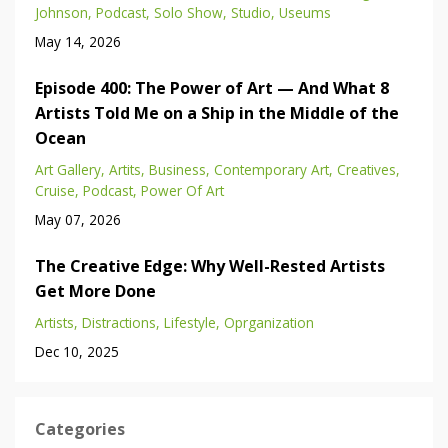
Johnson
Podcast
Solo Show
Studio
Useums
May 14, 2026
Episode 400: The Power of Art — And What 8
Artists Told Me on a Ship in the Middle of the
Ocean
Art Gallery
Artits
Business
Contemporary Art
Creatives
Cruise
Podcast
Power Of Art
May 07, 2026
The Creative Edge: Why Well-Rested Artists
Get More Done
Artists
Distractions
Lifestyle
Oprganization
Dec 10, 2025
Categories