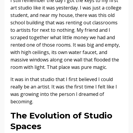
I still remember the day I got the keys to my first
art studio like it was yesterday. I was just a college
student, and near my house, there was this old
school building that was renting out classrooms
to artists for next to nothing. My friend and I
scraped together what little money we had and
rented one of those rooms. It was big and empty,
with high ceilings, its own water faucet, and
massive windows along one wall that flooded the
room with light. That place was pure magic.
It was in that studio that I first believed I could
really be an artist. It was the first time I felt like I
was growing into the person I dreamed of
becoming.
The Evolution of Studio
Spaces