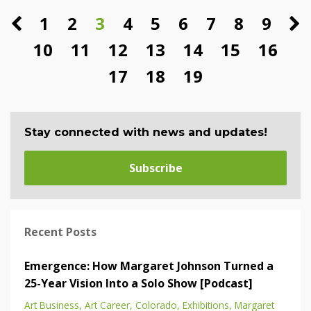
1
2
3
4
5
6
7
8
9
10
11
12
13
14
15
16
17
18
19
Stay connected with news and updates!
Subscribe
Recent Posts
Emergence: How Margaret Johnson Turned a
25-Year Vision Into a Solo Show [Podcast]
Art Business
Art Career
Colorado
Exhibitions
Margaret