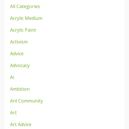
All Categories
Acrylic Medium
Acrylic Paint
Activism
Advice
Advocacy
Ai
Ambition
Anl Community
Art
Art Advice