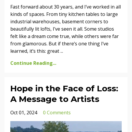
Fast forward about 30 years, and I’ve worked in all
kinds of spaces. From tiny kitchen tables to large
industrial warehouses, basement corners to
beautifully lit lofts, I’ve seen it all. Some studios
felt like a dream come true, while others were far
from glamorous. But if there’s one thing I’ve
learned, it’s this: great
...
Continue Reading...
Hope in the Face of Loss:
A Message to Artists
Oct 01, 2024
0 Comments