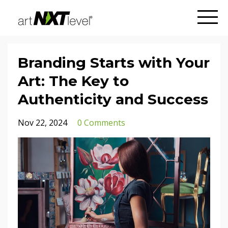
Branding Starts with Your
Art: The Key to
Authenticity and Success
Nov 22, 2024
0 Comments