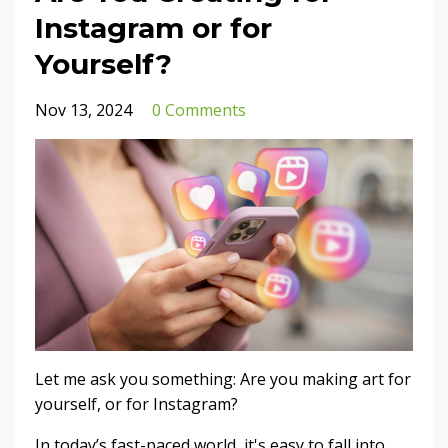
Instagram or for
Yourself?
Nov 13, 2024
0 Comments
Let me ask you something: Are you making art for
yourself, or for Instagram?
In today’s fast-paced world, it's easy to fall into