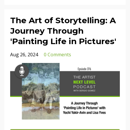
The Art of Storytelling: A
Journey Through
'Painting Life in Pictures'
Aug 26, 2024
0 Comments