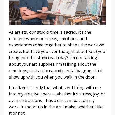
As artists, our studio time is sacred. It’s the
moment where our ideas, emotions, and
experiences come together to shape the work we
create. But have you ever thought about
what
you
bring into the studio each day? I’m not talking
about your art supplies. I’m talking about the
emotions, distractions, and mental baggage that
show up with you when you walk in the door.
I realized recently that whatever I bring with me
into my creative space—whether it’s stress, joy, or
even distractions—has a direct impact on my
work. It shows up in the art I make, whether I like
it or not.