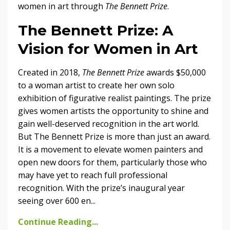
women in art through
The Bennett Prize
.
The Bennett Prize: A
Vision for Women in Art
Created in 2018,
The Bennett Prize
awards $50,000
to a woman artist to create her own solo
exhibition of figurative realist paintings. The prize
gives women artists the opportunity to shine and
gain well-deserved recognition in the art world.
But The Bennett Prize is more than just an award.
It is a movement to elevate women painters and
open new doors for them, particularly those who
may have yet to reach full professional
recognition. With the prize’s inaugural year
seeing over 600 en...
Continue Reading...