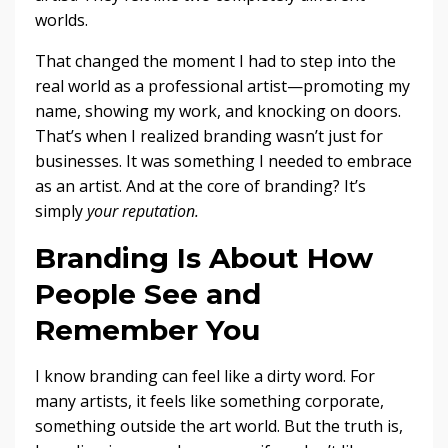
worlds.
That changed the moment I had to step into the
real world as a professional artist—promoting my
name, showing my work, and knocking on doors.
That’s when I realized branding wasn’t just for
businesses. It was something I needed to embrace
as an artist. And at the core of branding? It’s
simply
your reputation.
Branding Is About How
People See and
Remember You
I know branding can feel like a dirty word. For
many artists, it feels like something corporate,
something outside the art world. But the truth is,