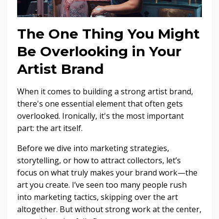
The One Thing You Might
Be Overlooking in Your
Artist Brand
When it comes to building a strong artist brand,
there's one essential element that often gets
overlooked. Ironically, it's the most important
part: the art itself.
Before we dive into marketing strategies,
storytelling, or how to attract collectors, let’s
focus on what truly makes your brand work—the
art you create. I’ve seen too many people rush
into marketing tactics, skipping over the art
altogether. But without strong work at the center,