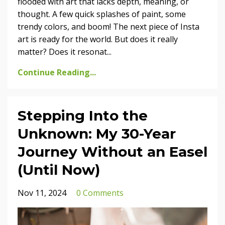
flooded with art that lacks depth, meaning, or
thought. A few quick splashes of paint, some
trendy colors, and boom! The next piece of Insta
art is ready for the world. But does it really
matter? Does it resonat
...
Continue Reading...
Stepping Into the
Unknown: My 30-Year
Journey Without an Easel
(Until Now)
Nov 11, 2024
0 Comments