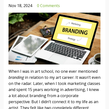
Nov 18, 2024
0 Comments
When I was in art school, no one ever mentioned
branding
in relation to my art career. It wasn’t even
on the radar. Later, when I took marketing classes
and spent 15 years working in advertising, I knew
a lot about branding from a corporate
perspective. But I didn’t connect it to my life as an
artist. They felt like two completely different