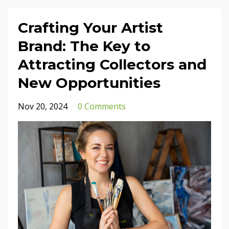
Crafting Your Artist
Brand: The Key to
Attracting Collectors and
New Opportunities
Nov 20, 2024
0 Comments