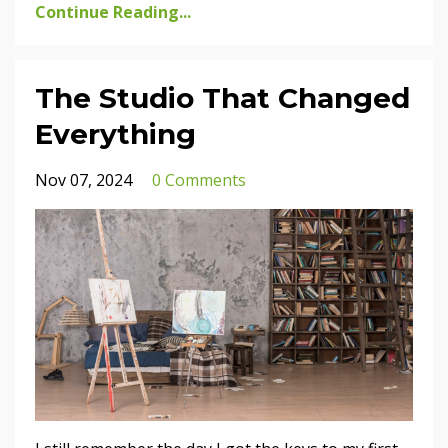
Continue Reading...
The Studio That Changed
Everything
Nov 07, 2024
0 Comments