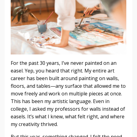
For the past 30 years, I’ve never painted on an
easel. Yep, you heard that right. My entire art
career has been built around painting on walls,
floors, and tables—any surface that allowed me to
move freely and work on multiple pieces at once.
This has been my artistic language. Even in
college, I asked my professors for walls instead of
easels. It’s what I knew, what felt right, and where
my creativity thrived.
But this year, something changed. I felt the need